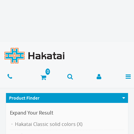
Product Finder
Expand Your Result
Hakatai Classic solid colors (X)