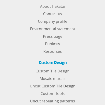
About Hakatai
Contact us
Company profile
Environmental statement
Press page
Publicity
Resources
Custom Design
Custom Tile Design
Mosaic murals
Uncut Custom Tile Design
Custom Tools
Uncut repeating patterns