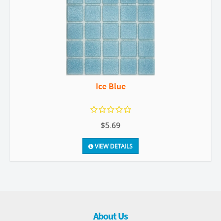
Ice Blue
$5.69
VIEW DETAILS
About Us