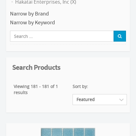
Hakatai Enterprises, Inc (X)
Narrow by Brand
Narrow by Keyword
Search Products
Viewing 181 - 181 of 1
Sort by:
results