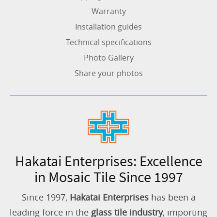
Warranty
Installation guides
Technical specifications
Photo Gallery
Share your photos
Hakatai Enterprises: Excellence
in Mosaic Tile Since 1997
Since 1997,
Hakatai Enterprises
has been a
leading force in the
glass tile industry
, importing