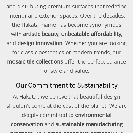
and distributing premium surfaces that redefine
interior and exterior spaces. Over the decades,
the Hakatai name has become synonymous
with
artistic beauty
,
unbeatable affordability
,
and
design innovation
. Whether you are looking
for classic aesthetics or modern trends, our
mosaic tile collections
offer the perfect balance
of style and value.
Our Commitment to Sustainability
At Hakatai, we believe that beautiful design
shouldn't come at the cost of the planet. We are
deeply committed to
environmental
conservation
and
sustainable manufacturing