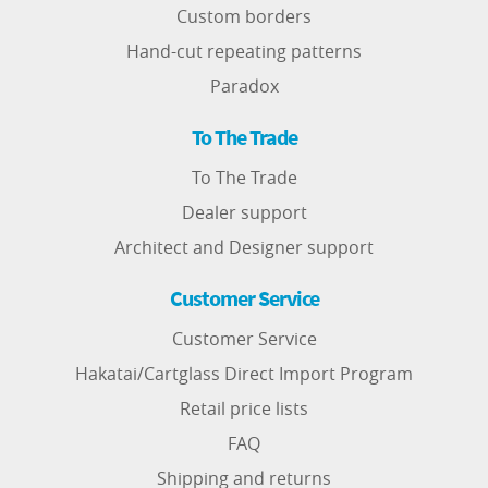
Custom borders
Hand-cut repeating patterns
Paradox
To The Trade
To The Trade
Dealer support
Architect and Designer support
Customer Service
Customer Service
Hakatai/Cartglass Direct Import Program
Retail price lists
FAQ
Shipping and returns