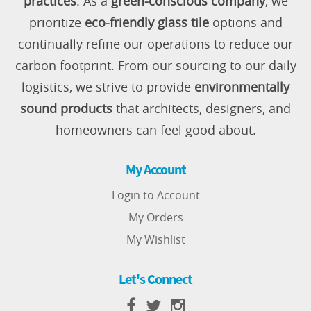
practices
. As a
green-conscious company
, we
prioritize
eco-friendly glass tile
options and
continually refine our operations to reduce our
carbon footprint. From our sourcing to our daily
logistics, we strive to provide
environmentally
sound products
that architects, designers, and
homeowners can feel good about.
My Account
Login to Account
My Orders
My Wishlist
Let's Connect