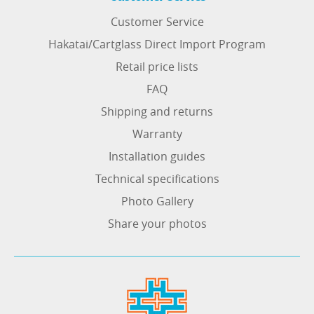
Customer Service
Hakatai/Cartglass Direct Import Program
Retail price lists
FAQ
Shipping and returns
Warranty
Installation guides
Technical specifications
Photo Gallery
Share your photos