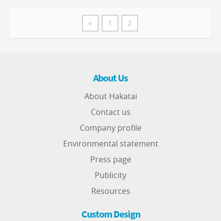
«
1
2
About Us
About Hakatai
Contact us
Company profile
Environmental statement
Press page
Publicity
Resources
Custom Design