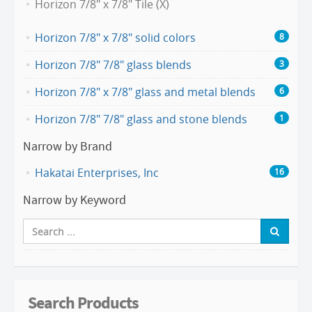
Horizon 7/8" x 7/8" Tile (X)
Horizon 7/8" x 7/8" solid colors
8
Horizon 7/8" 7/8" glass blends
3
Horizon 7/8" x 7/8" glass and metal blends
6
Horizon 7/8" 7/8" glass and stone blends
1
Narrow by Brand
Hakatai Enterprises, Inc
16
Narrow by Keyword
Search Products