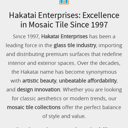
Hakatai Enterprises: Excellence
in Mosaic Tile Since 1997
Since 1997,
Hakatai Enterprises
has been a
leading force in the
glass tile industry
, importing
and distributing premium surfaces that redefine
interior and exterior spaces. Over the decades,
the Hakatai name has become synonymous
with
artistic beauty
,
unbeatable affordability
,
and
design innovation
. Whether you are looking
for classic aesthetics or modern trends, our
mosaic tile collections
offer the perfect balance
of style and value.