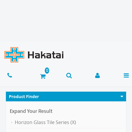
Product Finder
Expand Your Result
Horizon Glass Tile Series (X)