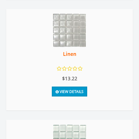
Linen
$13.22
VIEW DETAILS