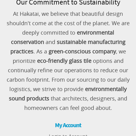
Our Commitment to Sustainability
At Hakatai, we believe that beautiful design
shouldn't come at the cost of the planet. We are
deeply committed to
environmental
conservation
and
sustainable manufacturing
practices
. As a
green-conscious company
, we
prioritize
eco-friendly glass tile
options and
continually refine our operations to reduce our
carbon footprint. From our sourcing to our daily
logistics, we strive to provide
environmentally
sound products
that architects, designers, and
homeowners can feel good about.
My Account