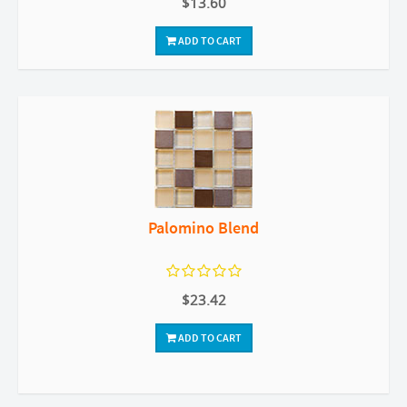
$13.60
ADD TO CART
Palomino Blend
$23.42
ADD TO CART