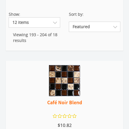
Show:
Sort by:
Viewing 193 - 204 of 18
results
Café Noir Blend
$10.82