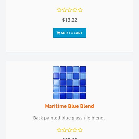
$13.22
ADD TO CART
Maritime Blue Blend
Back painted blue glass tile blend.