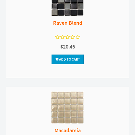
Raven Blend
$20.46
ADD TO CART
Macadamia