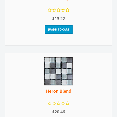
$13.22
ADD TO CART
Heron Blend
$20.46