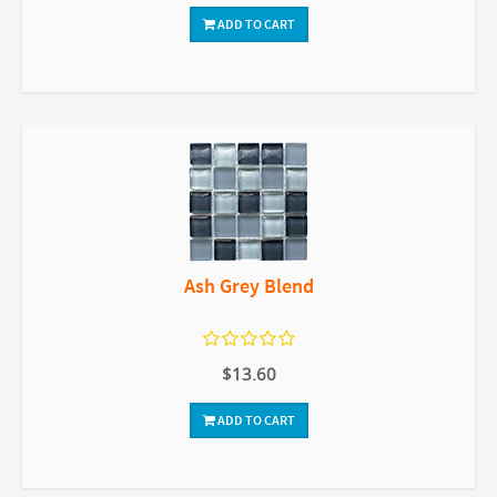
ADD TO CART
Ash Grey Blend
$13.60
ADD TO CART