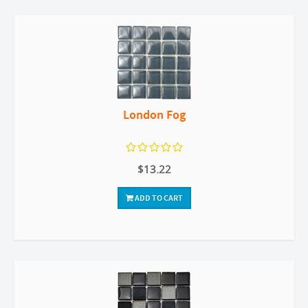
London Fog
$13.22
ADD TO CART