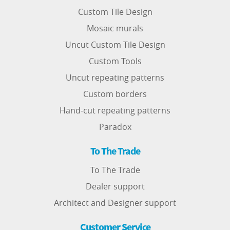
Custom Tile Design
Mosaic murals
Uncut Custom Tile Design
Custom Tools
Uncut repeating patterns
Custom borders
Hand-cut repeating patterns
Paradox
To The Trade
To The Trade
Dealer support
Architect and Designer support
Customer Service