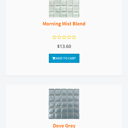
Morning Mist Blend
$13.60
ADD TO CART
Dove Grey