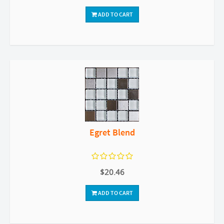
ADD TO CART
Egret Blend
$20.46
ADD TO CART