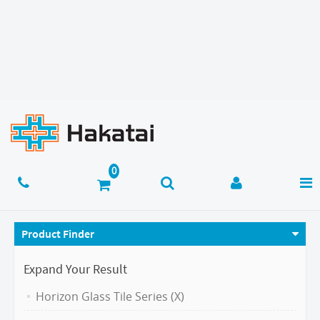
Product Finder
Expand Your Result
Horizon Glass Tile Series (X)