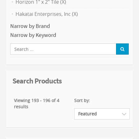
Horizon 1" x 2" Tile (X)
Hakatai Enterprises, Inc (X)
Narrow by Brand
Narrow by Keyword
Search Products
Viewing 193 - 196 of 4
Sort by:
results