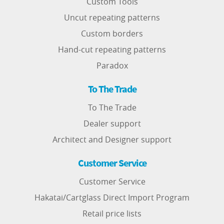
Custom Tools
Uncut repeating patterns
Custom borders
Hand-cut repeating patterns
Paradox
To The Trade
To The Trade
Dealer support
Architect and Designer support
Customer Service
Customer Service
Hakatai/Cartglass Direct Import Program
Retail price lists