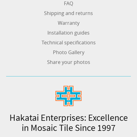
FAQ
Shipping and returns
Warranty
Installation guides
Technical specifications
Photo Gallery
Share your photos
Hakatai Enterprises: Excellence
in Mosaic Tile Since 1997