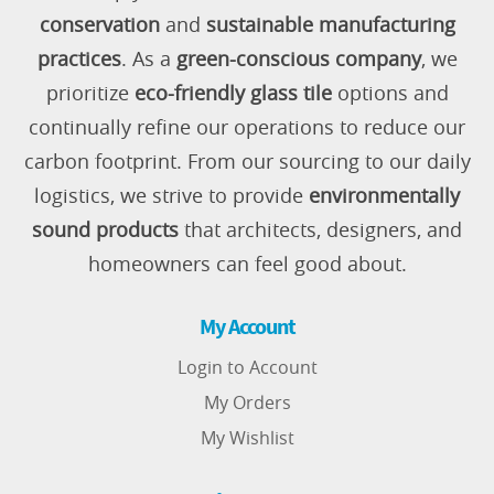
conservation
and
sustainable manufacturing
practices
. As a
green-conscious company
, we
prioritize
eco-friendly glass tile
options and
continually refine our operations to reduce our
carbon footprint. From our sourcing to our daily
logistics, we strive to provide
environmentally
sound products
that architects, designers, and
homeowners can feel good about.
My Account
Login to Account
My Orders
My Wishlist