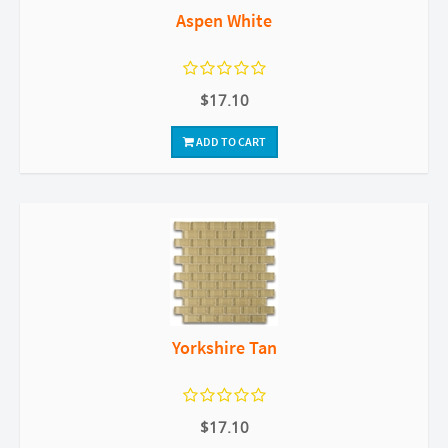
Aspen White
$17.10
ADD TO CART
Yorkshire Tan
$17.10