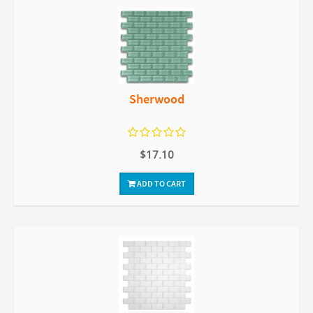
Sherwood
$17.10
ADD TO CART