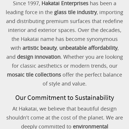
Since 1997,
Hakatai Enterprises
has been a
leading force in the
glass tile industry
, importing
and distributing premium surfaces that redefine
interior and exterior spaces. Over the decades,
the Hakatai name has become synonymous
with
artistic beauty
,
unbeatable affordability
,
and
design innovation
. Whether you are looking
for classic aesthetics or modern trends, our
mosaic tile collections
offer the perfect balance
of style and value.
Our Commitment to Sustainability
At Hakatai, we believe that beautiful design
shouldn't come at the cost of the planet. We are
deeply committed to
environmental