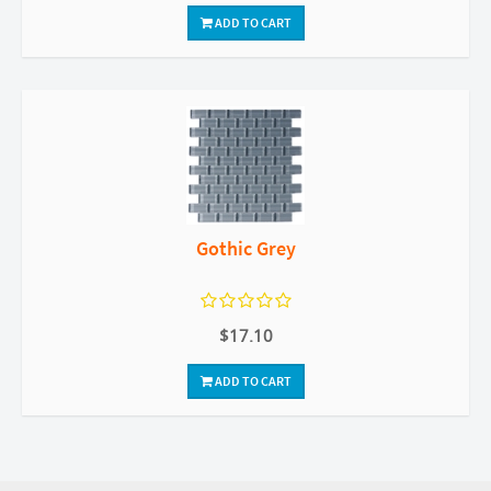
ADD TO CART
Gothic Grey
$17.10
ADD TO CART