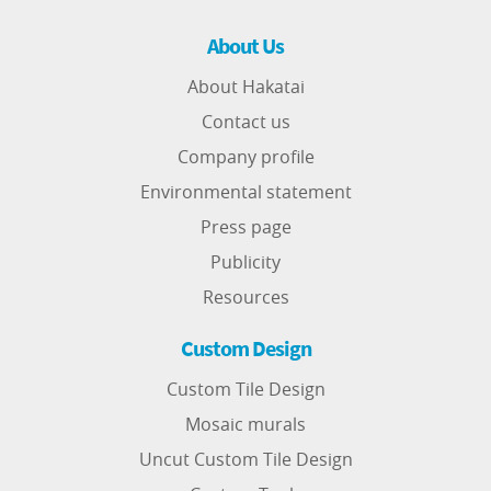
About Us
About Hakatai
Contact us
Company profile
Environmental statement
Press page
Publicity
Resources
Custom Design
Custom Tile Design
Mosaic murals
Uncut Custom Tile Design