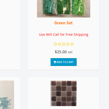
Green Set
Use Will Call for Free Shipping
$25.00
set
ADD TO CART