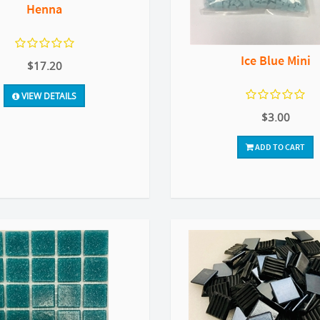
Henna
Ice Blue Mini
$17.20
VIEW DETAILS
$3.00
ADD TO CART