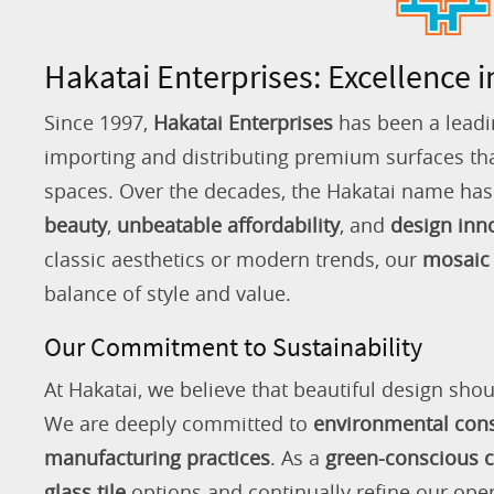
Hakatai Enterprises: Excellence i
Since 1997,
Hakatai Enterprises
has been a leadi
importing and distributing premium surfaces that
spaces. Over the decades, the Hakatai name h
beauty
,
unbeatable affordability
, and
design inn
classic aesthetics or modern trends, our
mosaic 
balance of style and value.
Our Commitment to Sustainability
At Hakatai, we believe that beautiful design shou
We are deeply committed to
environmental con
manufacturing practices
. As a
green-conscious
glass tile
options and continually refine our ope