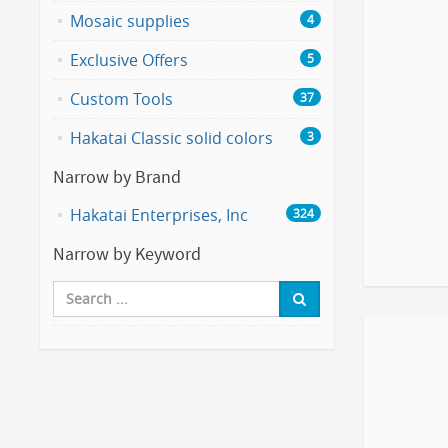
Mosaic supplies
4
Exclusive Offers
5
Custom Tools
37
Hakatai Classic solid colors
3
Narrow by Brand
Hakatai Enterprises, Inc
324
Narrow by Keyword