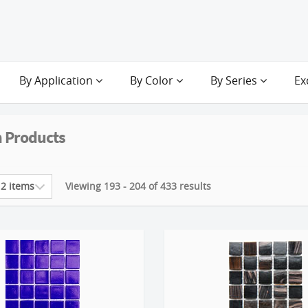
By Application
By Color
By Series
Ex
 Products
Viewing 193 - 204 of 433 results