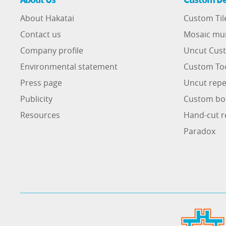
About Hakatai
Custom Til
Contact us
Mosaic mu
Company profile
Uncut Cust
Environmental statement
Custom To
Press page
Uncut repe
Publicity
Custom bo
Resources
Hand-cut r
Paradox