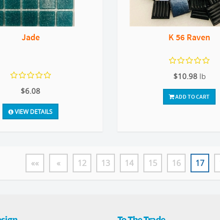
Jade
K 56 Raven
$10.98
lb
$6.08
ADD TO CART
VIEW DETAILS
««
«
12
13
14
15
16
17
sign
To The Trade