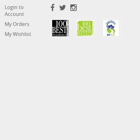
Login to
Account
My Orders
My Wishlist