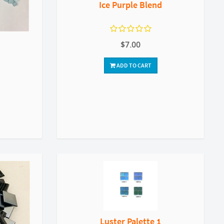
Ice Purple Blend
$7.00
ADD TO CART
Luster Palette 1