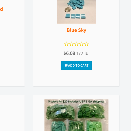
nd
Blue Sky
$6.08
1/2 lb.
ADD TO CART