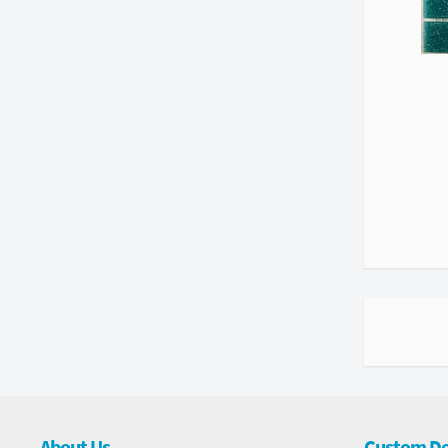
About Us
Custom De