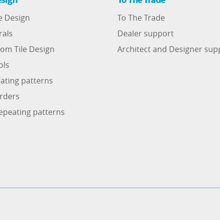
e Design
To The Trade
rals
Dealer support
om Tile Design
Architect and Designer sup
ols
ating patterns
rders
epeating patterns