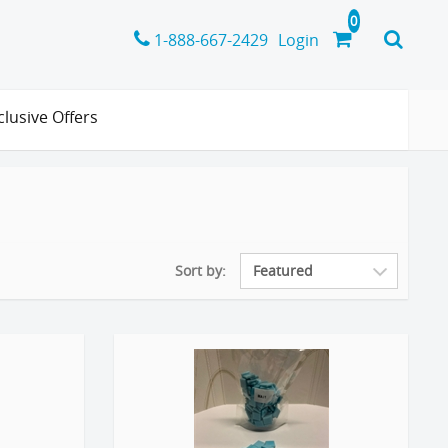
1-888-667-2429
Login
clusive Offers
Sort by: