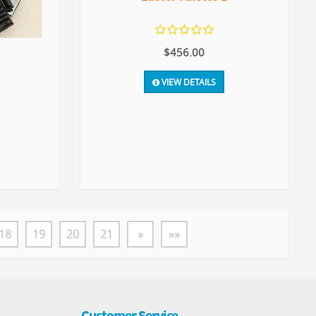
$456.00
VIEW DETAILS
18
19
20
21
»
»»
Customer Service