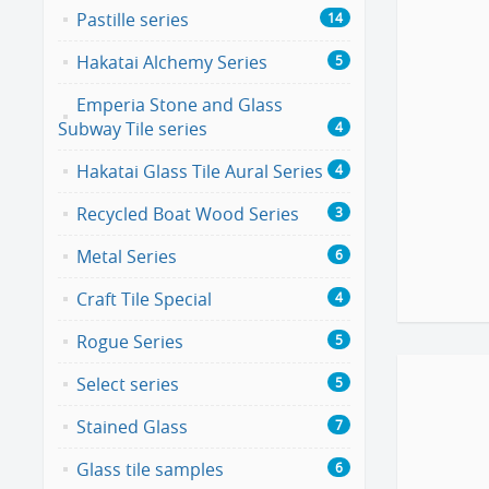
Pastille series
14
Hakatai Alchemy Series
5
Emperia Stone and Glass
Subway Tile series
4
Hakatai Glass Tile Aural Series
4
Recycled Boat Wood Series
3
Metal Series
6
Craft Tile Special
4
Rogue Series
5
Select series
5
Stained Glass
7
Glass tile samples
6