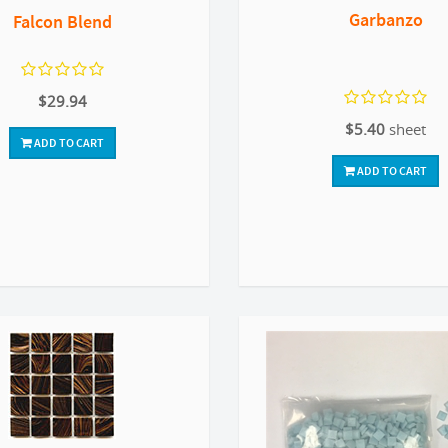
Garbanzo
Falcon Blend
$29.94
$5.40
sheet
ADD TO CART
ADD TO CART