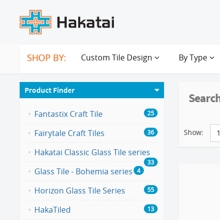
SHOP BY:
Custom Tile Design
By Type
Product Finder
Search
Fantastix Craft Tile
25
Show:
Fairytale Craft Tiles
36
Hakatai Classic Glass Tile series
33
Glass Tile - Bohemia series
4
Horizon Glass Tile Series
55
HakaTiled
13