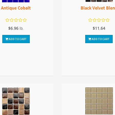
Antique Cobalt
Black Velvet Ble
$6.96
lb.
$11.64
ADD TO CART
ADD TO CART