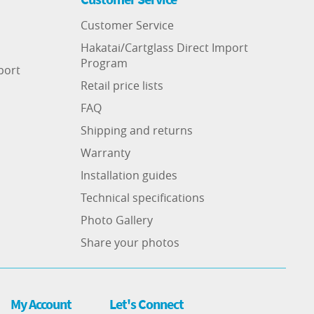
Customer Service
Hakatai/Cartglass Direct Import
Program
port
Retail price lists
FAQ
Shipping and returns
Warranty
Installation guides
Technical specifications
Photo Gallery
Share your photos
My Account
Let's Connect