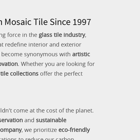
n Mosaic Tile Since 1997
ng force in the
glass tile industry
,
 redefine interior and exterior
as become synonymous with
artistic
ovation
. Whether you are looking for
tile collections
offer the perfect
ldn't come at the cost of the planet.
servation
and
sustainable
 company
, we prioritize
eco-friendly
rations to reduce our carbon