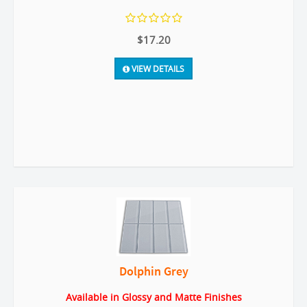
$17.20
VIEW DETAILS
Dolphin Grey
Available in Glossy and Matte Finishes