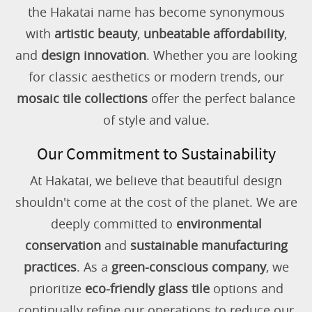
the Hakatai name has become synonymous
with
artistic beauty
,
unbeatable affordability
,
and
design innovation
. Whether you are looking
for classic aesthetics or modern trends, our
mosaic tile collections
offer the perfect balance
of style and value.
Our Commitment to Sustainability
At Hakatai, we believe that beautiful design
shouldn't come at the cost of the planet. We are
deeply committed to
environmental
conservation
and
sustainable manufacturing
practices
. As a
green-conscious company
, we
prioritize
eco-friendly glass tile
options and
continually refine our operations to reduce our