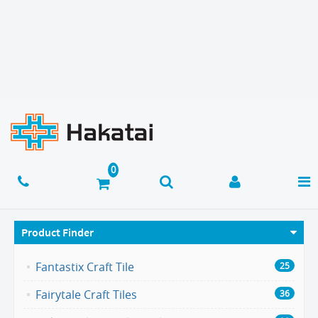
Product Finder
Fantastix Craft Tile
25
Fairytale Craft Tiles
36