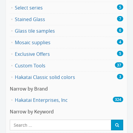
Select series
5
Stained Glass
7
Glass tile samples
6
Mosaic supplies
4
Exclusive Offers
5
Custom Tools
37
Hakatai Classic solid colors
3
Narrow by Brand
Hakatai Enterprises, Inc
324
Narrow by Keyword