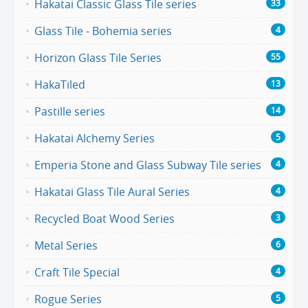
Hakatai Classic Glass Tile series
33
Glass Tile - Bohemia series
4
Horizon Glass Tile Series
55
HakaTiled
13
Pastille series
14
Hakatai Alchemy Series
5
Emperia Stone and Glass Subway Tile series
4
Hakatai Glass Tile Aural Series
4
Recycled Boat Wood Series
3
Metal Series
6
Craft Tile Special
4
Rogue Series
5