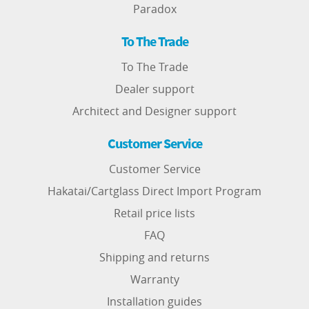
Paradox
To The Trade
To The Trade
Dealer support
Architect and Designer support
Customer Service
Customer Service
Hakatai/Cartglass Direct Import Program
Retail price lists
FAQ
Shipping and returns
Warranty
Installation guides