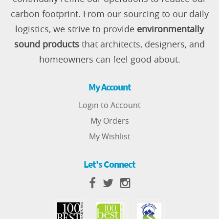
carbon footprint. From our sourcing to our daily
logistics, we strive to provide
environmentally
sound products
that architects, designers, and
homeowners can feel good about.
My Account
Login to Account
My Orders
My Wishlist
Let's Connect