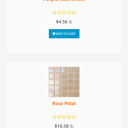
$4.56
lb
ADD TO CART
Rose Petal
$16.58
lb