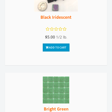
Black Iridescent
$5.00
1/2 lb.
ADD TO CART
Bright Green