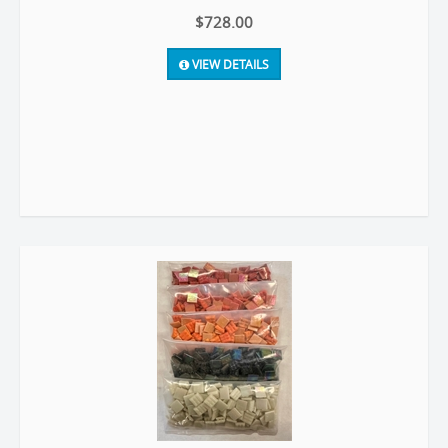
$728.00
VIEW DETAILS