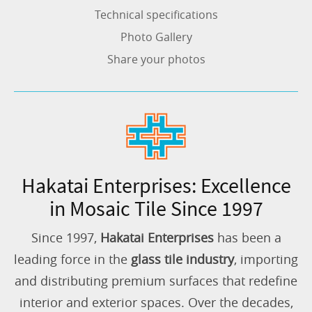
Technical specifications
Photo Gallery
Share your photos
Hakatai Enterprises: Excellence
in Mosaic Tile Since 1997
Since 1997,
Hakatai Enterprises
has been a
leading force in the
glass tile industry
, importing
and distributing premium surfaces that redefine
interior and exterior spaces. Over the decades,