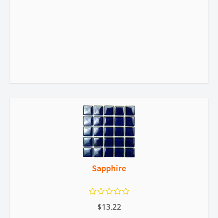
Sapphire
$13.22