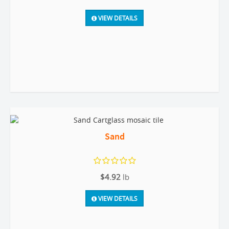
VIEW DETAILS
Sand
$4.92
lb
VIEW DETAILS