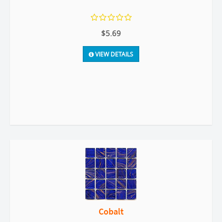
$5.69
VIEW DETAILS
Cobalt