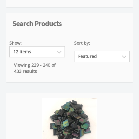
Search Products
Show:
Sort by:
Viewing 229 - 240 of
433 results