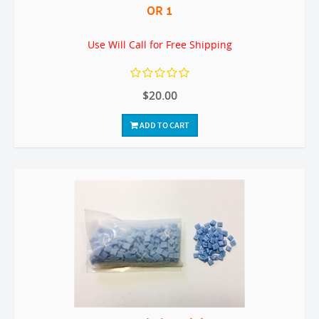
OR 1
Use Will Call for Free Shipping
$20.00
ADD TO CART