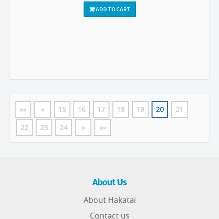
ADD TO CART
««
«
15
16
17
18
19
20
21
22
23
24
»
»»
About Us
About Hakatai
Contact us