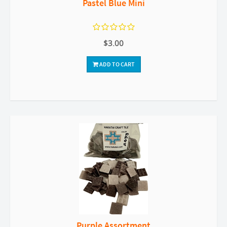
Pastel Blue Mini
$3.00
ADD TO CART
Purple Assortment