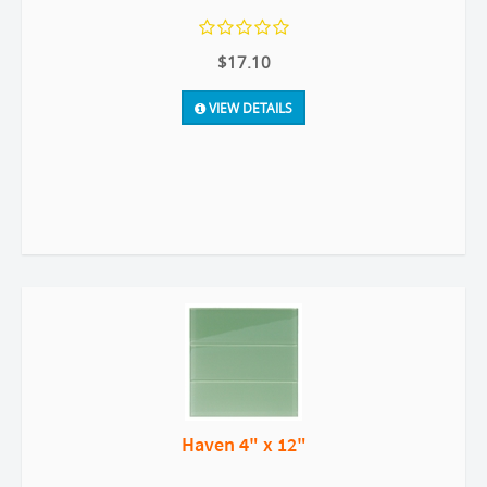
$17.10
VIEW DETAILS
Haven 4" x 12"