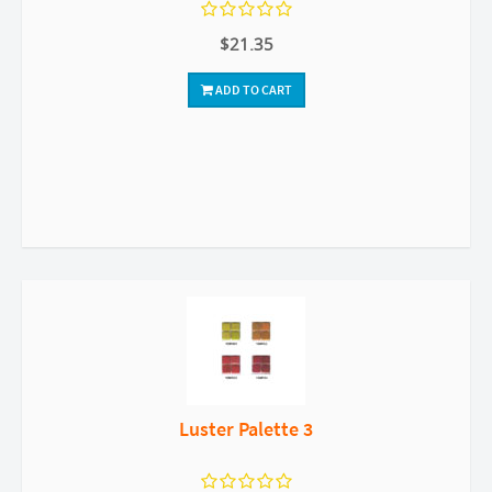
$21.35
ADD TO CART
Luster Palette 3