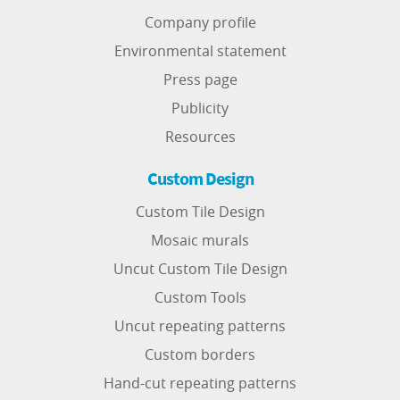
Company profile
Environmental statement
Press page
Publicity
Resources
Custom Design
Custom Tile Design
Mosaic murals
Uncut Custom Tile Design
Custom Tools
Uncut repeating patterns
Custom borders
Hand-cut repeating patterns