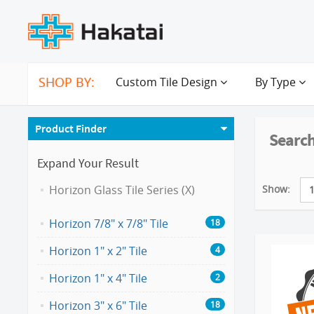
SHOP BY:
Custom Tile Design
By Type
Product Finder
Search
Expand Your Result
Show:
Horizon Glass Tile Series (X)
Horizon 7/8" x 7/8" Tile
18
Horizon 1" x 2" Tile
4
Horizon 1" x 4" Tile
2
Horizon 3" x 6" Tile
18