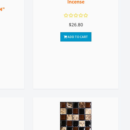
Incense
 4"
$26.80
ADD TO CART