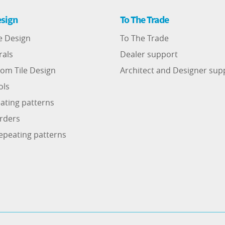
sign
To The Trade
e Design
To The Trade
rals
Dealer support
om Tile Design
Architect and Designer sup
ols
ating patterns
rders
epeating patterns