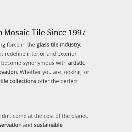
n Mosaic Tile Since 1997
ng force in the
glass tile industry
,
 redefine interior and exterior
as become synonymous with
artistic
ovation
. Whether you are looking for
tile collections
offer the perfect
ldn't come at the cost of the planet.
servation
and
sustainable