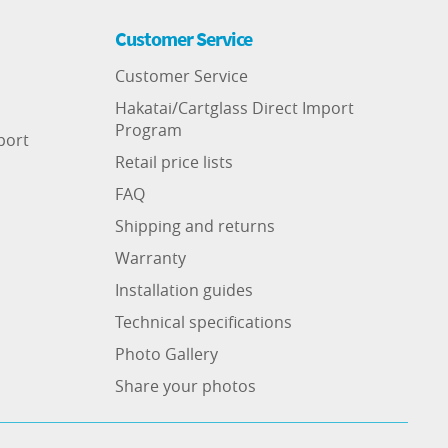
Customer Service
Customer Service
Hakatai/Cartglass Direct Import
Program
port
Retail price lists
FAQ
Shipping and returns
Warranty
Installation guides
Technical specifications
Photo Gallery
Share your photos