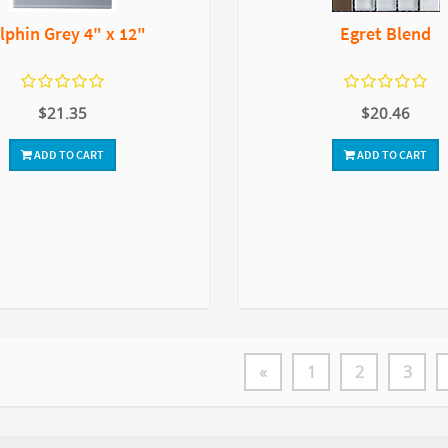
lphin Grey 4" x 12"
Egret Blend
$21.35
$20.46
ADD TO CART
ADD TO CART
«
1
2
3