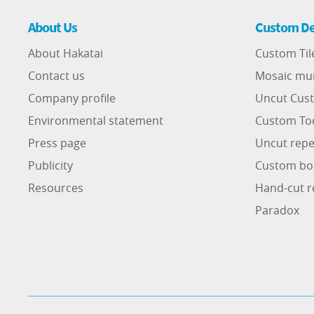
About Us
Custom De
About Hakatai
Custom Til
Contact us
Mosaic mu
Company profile
Uncut Cust
Environmental statement
Custom To
Press page
Uncut repe
Publicity
Custom bo
Resources
Hand-cut r
Paradox