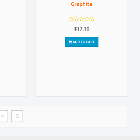
Graphite
$17.10
ADD TO CART
4
5