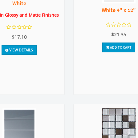
White
White 4" x 12"
 in Glossy and Matte Finishes
$21.35
$17.10
ADD TO CART
VIEW DETAILS