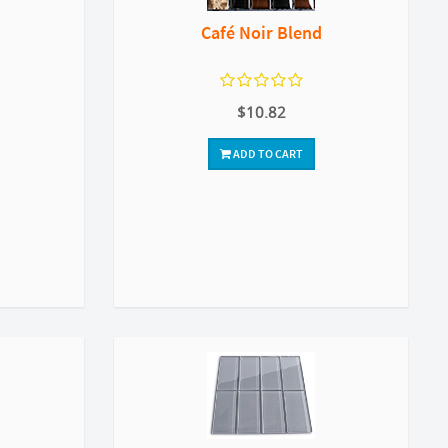
Café Noir Blend
$10.82
ADD TO CART