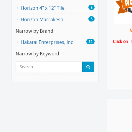
Horizon 4" x 12" Tile
8
Horizon Marrakesh
5
Narrow by Brand
Click on 
Hakatai Enterprises, Inc
52
Narrow by Keyword