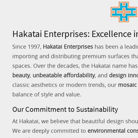
Hakatai Enterprises: Excellence i
Since 1997,
Hakatai Enterprises
has been a leadi
importing and distributing premium surfaces that
spaces. Over the decades, the Hakatai name h
beauty
,
unbeatable affordability
, and
design inn
classic aesthetics or modern trends, our
mosaic 
balance of style and value.
Our Commitment to Sustainability
At Hakatai, we believe that beautiful design shou
We are deeply committed to
environmental con