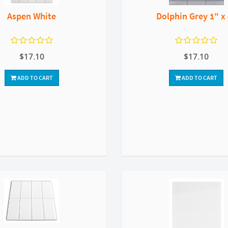
Aspen White
Dolphin Grey 1" x
$17.10
$17.10
ADD TO CART
ADD TO CART