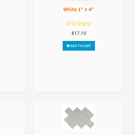
White 1" x 4"
$17.10
ADD TO CART