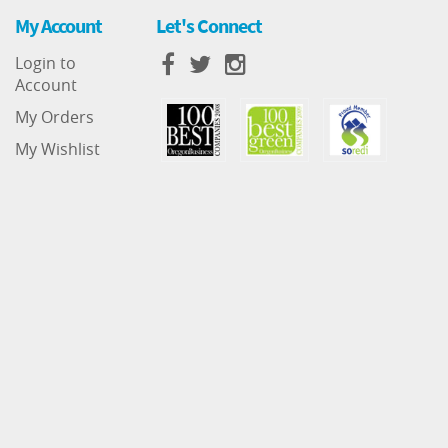
My Account
Let's Connect
Login to
Account
My Orders
My Wishlist