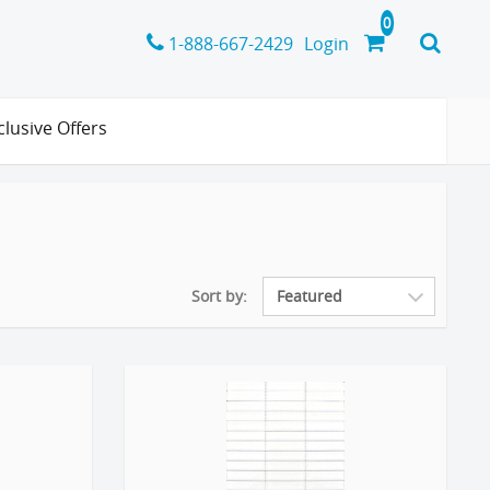
1-888-667-2429
Login
clusive Offers
Sort by: