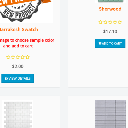
Sherwood
Marrakesh Swatch
$17.10
image to choose sample color
ADD TO CART
and add to cart
$2.00
VIEW DETAILS