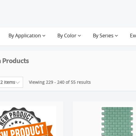
By Application
By Color
By Series
Ex
 Products
Viewing 229 - 240 of 55 results