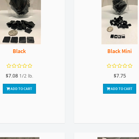
Black
Black Mini
$7.08
1/2 lb.
$7.75
ADD TO CART
ADD TO CART