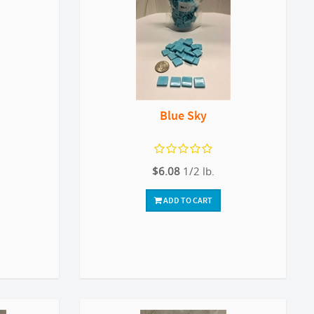
Blue Sky
$6.08
1/2 lb.
ADD TO CART