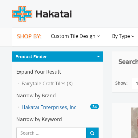
SHOP BY:
Custom Tile Design
By Type
Product Finder
Search
Expand Your Result
Show:
Fairytale Craft Tiles (X)
Narrow by Brand
Hakatai Enterprises, Inc
34
Narrow by Keyword