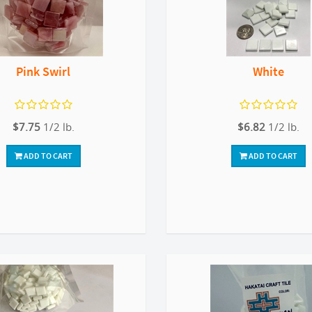
Pink Swirl
White
$7.75
1/2 lb.
$6.82
1/2 lb.
ADD TO CART
ADD TO CART