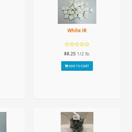
White IR
$8.25
1/2 lb.
ADD TO CART