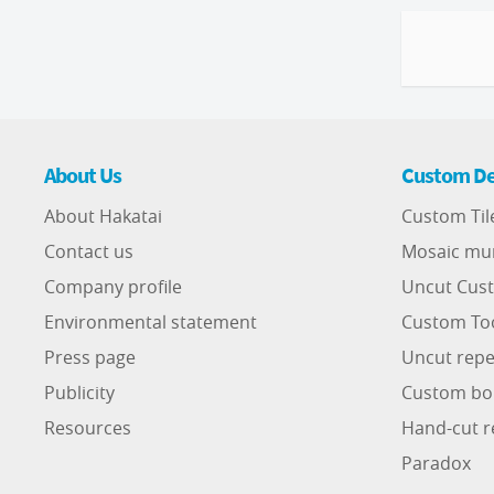
About Us
Custom De
About Hakatai
Custom Til
Contact us
Mosaic mu
Company profile
Uncut Cust
Environmental statement
Custom To
Press page
Uncut repe
Publicity
Custom bo
Resources
Hand-cut r
Paradox