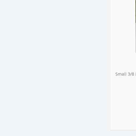
Small 3/8 