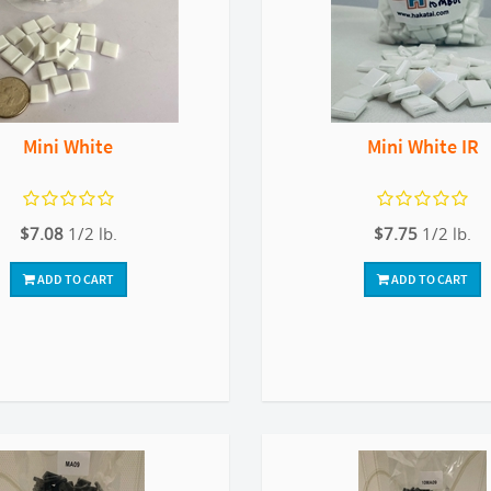
Mini White
Mini White IR
$7.08
1/2 lb.
$7.75
1/2 lb.
ADD TO CART
ADD TO CART