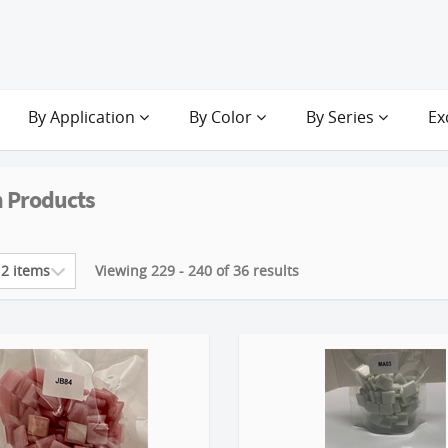
By Application
By Color
By Series
Ex
 Products
Viewing 229 - 240 of 36 results