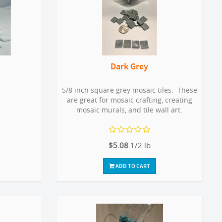
Dark Grey
5/8 inch square grey mosaic tiles. These
are great for mosaic crafting, creating
mosaic murals, and tile wall art.
$5.08
1/2 lb
ADD TO CART