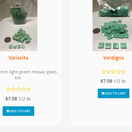
Variscite
Verdigris
inch light green mosaic glass
tile.
$7.08
1/2 lb.
ADD TO CART
$7.08
1/2 lb.
ADD TO CART