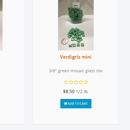
Verdigris mini
3/8" green mosaic glass tile
$8.50
1/2 lb.
ADD TO CART