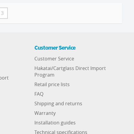
3
Customer Service
Customer Service
Hakatai/Cartglass Direct Import
Program
port
Retail price lists
FAQ
Shipping and returns
Warranty
Installation guides
Technical specifications