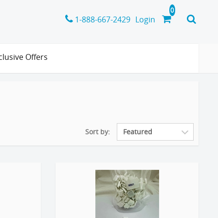
1-888-667-2429
Login
clusive Offers
Sort by: