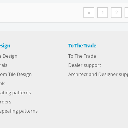
«
1
2
sign
To The Trade
e Design
To The Trade
rals
Dealer support
om Tile Design
Architect and Designer sup
ols
ating patterns
rders
epeating patterns