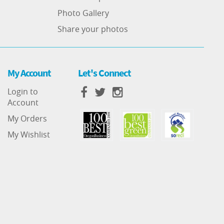
Photo Gallery
Share your photos
My Account
Let's Connect
Login to
Account
My Orders
My Wishlist