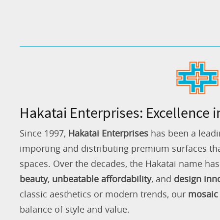
Hakatai Enterprises: Excellence i
Since 1997,
Hakatai Enterprises
has been a leadi
importing and distributing premium surfaces that
spaces. Over the decades, the Hakatai name h
beauty
,
unbeatable affordability
, and
design inn
classic aesthetics or modern trends, our
mosaic 
balance of style and value.