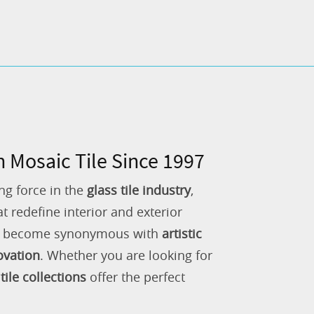
n Mosaic Tile Since 1997
ng force in the
glass tile industry
,
 redefine interior and exterior
as become synonymous with
artistic
ovation
. Whether you are looking for
tile collections
offer the perfect