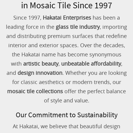
in Mosaic Tile Since 1997
Since 1997,
Hakatai Enterprises
has been a
leading force in the
glass tile industry
, importing
and distributing premium surfaces that redefine
interior and exterior spaces. Over the decades,
the Hakatai name has become synonymous
with
artistic beauty
,
unbeatable affordability
,
and
design innovation
. Whether you are looking
for classic aesthetics or modern trends, our
mosaic tile collections
offer the perfect balance
of style and value.
Our Commitment to Sustainability
At Hakatai, we believe that beautiful design