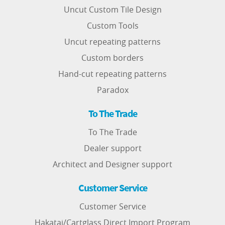
Uncut Custom Tile Design
Custom Tools
Uncut repeating patterns
Custom borders
Hand-cut repeating patterns
Paradox
To The Trade
To The Trade
Dealer support
Architect and Designer support
Customer Service
Customer Service
Hakatai/Cartglass Direct Import Program