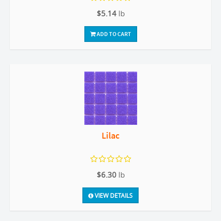
$5.14
lb
ADD TO CART
Lilac
$6.30
lb
VIEW DETAILS