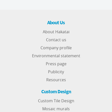
About Us
About Hakatai
Contact us
Company profile
Environmental statement
Press page
Publicity
Resources
Custom Design
Custom Tile Design
Mosaic murals