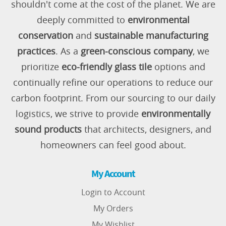
shouldn't come at the cost of the planet. We are
deeply committed to
environmental
conservation
and
sustainable manufacturing
practices
. As a
green-conscious company
, we
prioritize
eco-friendly glass tile
options and
continually refine our operations to reduce our
carbon footprint. From our sourcing to our daily
logistics, we strive to provide
environmentally
sound products
that architects, designers, and
homeowners can feel good about.
My Account
Login to Account
My Orders
My Wishlist