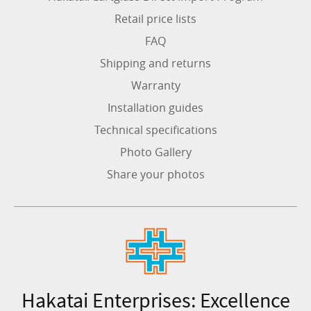
Retail price lists
FAQ
Shipping and returns
Warranty
Installation guides
Technical specifications
Photo Gallery
Share your photos
Hakatai Enterprises: Excellence