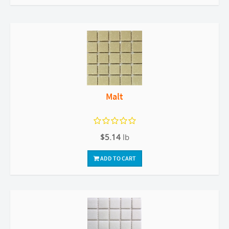
Malt
$5.14
lb
ADD TO CART