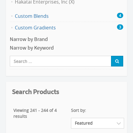
Hakatai Enterprises, Inc (X)
Custom Blends
4
Custom Gradients
3
Narrow by Brand
Narrow by Keyword
Search Products
Viewing 241 - 244 of 4
Sort by:
results