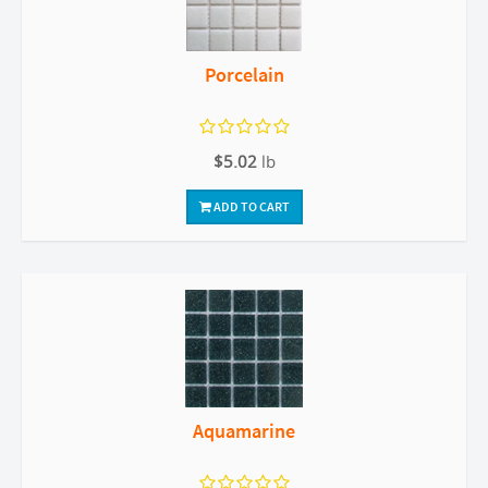
Porcelain
$5.02
lb
ADD TO CART
Aquamarine