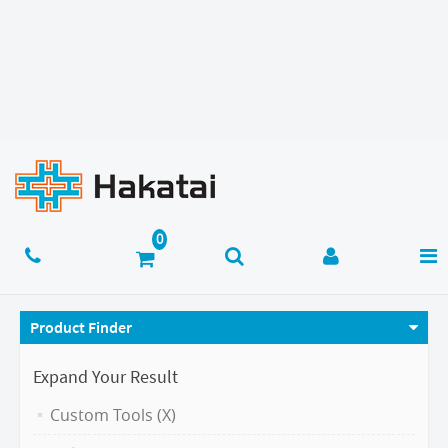
Product Finder
Expand Your Result
Custom Tools (X)