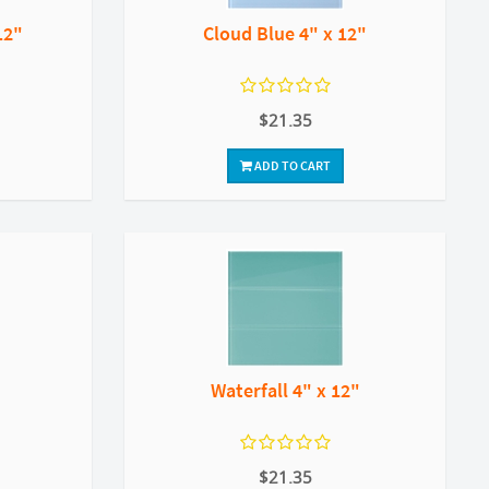
12"
Cloud Blue 4" x 12"
$21.35
ADD TO CART
Waterfall 4" x 12"
$21.35