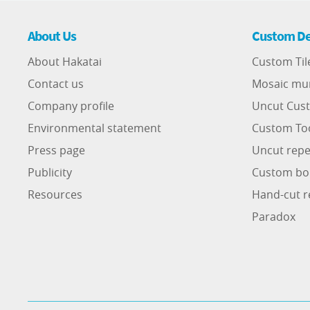
About Us
Custom De
About Hakatai
Custom Til
Contact us
Mosaic mu
Company profile
Uncut Cust
Environmental statement
Custom To
Press page
Uncut repe
Publicity
Custom bo
Resources
Hand-cut r
Paradox