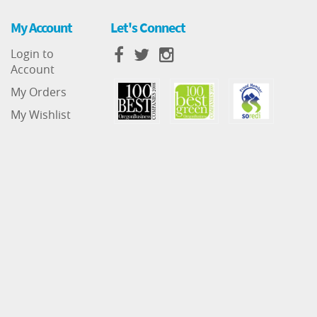
My Account
Let's Connect
Login to
Account
My Orders
My Wishlist