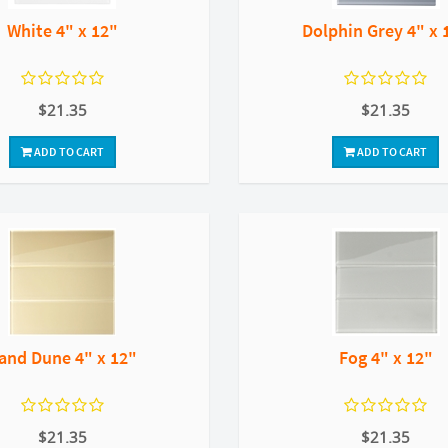
White 4" x 12"
Dolphin Grey 4" x 
$21.35
$21.35
ADD TO CART
ADD TO CART
and Dune 4" x 12"
Fog 4" x 12"
$21.35
$21.35