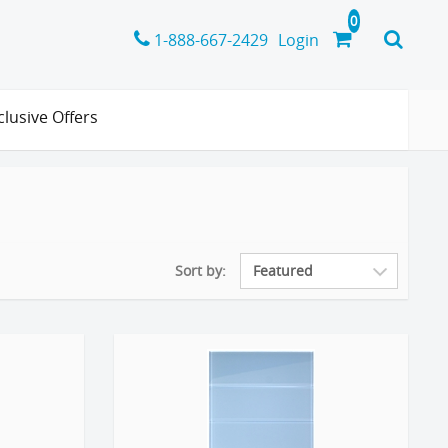
1-888-667-2429
Login
clusive Offers
Sort by: