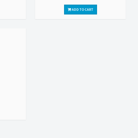
ADD TO CART