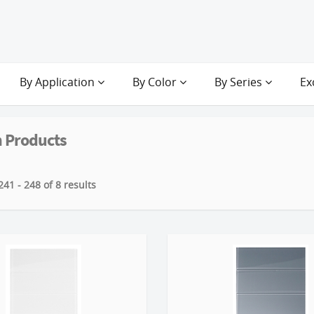
By Application
By Color
By Series
Ex
 Products
41 - 248 of 8 results