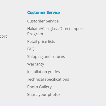
Customer Service
Customer Service
Hakatai/Cartglass Direct Import
Program
port
Retail price lists
FAQ
Shipping and returns
Warranty
Installation guides
Technical specifications
Photo Gallery
Share your photos