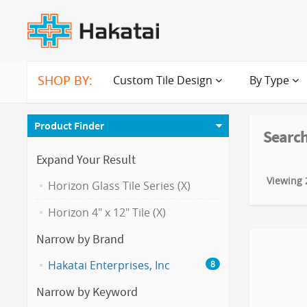
SHOP BY:
Custom Tile Design
By Type
Product Finder
Search
Expand Your Result
Viewing 2
Horizon Glass Tile Series (X)
Horizon 4" x 12" Tile (X)
Narrow by Brand
Hakatai Enterprises, Inc
8
Narrow by Keyword