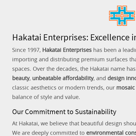
Hakatai Enterprises: Excellence i
Since 1997,
Hakatai Enterprises
has been a leadi
importing and distributing premium surfaces that
spaces. Over the decades, the Hakatai name h
beauty
,
unbeatable affordability
, and
design inn
classic aesthetics or modern trends, our
mosaic 
balance of style and value.
Our Commitment to Sustainability
At Hakatai, we believe that beautiful design shou
We are deeply committed to
environmental con