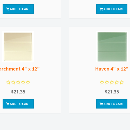
ADD TO CART
ADD TO CART
archment 4" x 12"
Haven 4" x 12"
$21.35
$21.35
ADD TO CART
ADD TO CART