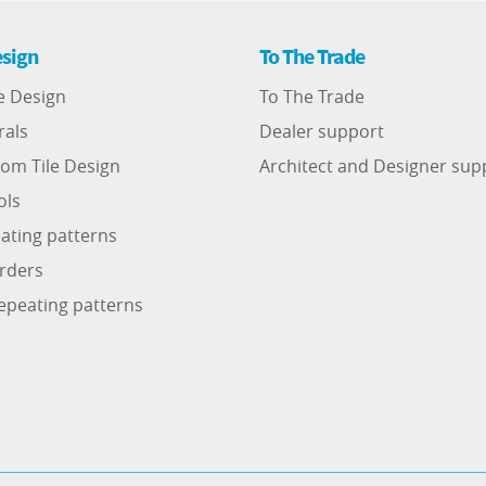
sign
To The Trade
e Design
To The Trade
rals
Dealer support
om Tile Design
Architect and Designer sup
ols
ating patterns
rders
epeating patterns