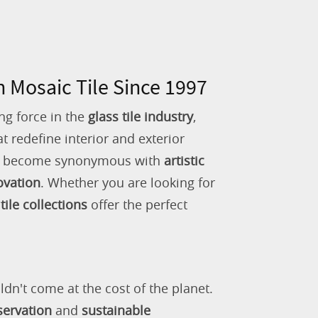
n Mosaic Tile Since 1997
ng force in the
glass tile industry
,
 redefine interior and exterior
as become synonymous with
artistic
ovation
. Whether you are looking for
tile collections
offer the perfect
ldn't come at the cost of the planet.
servation
and
sustainable