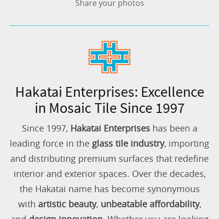
Share your photos
Hakatai Enterprises: Excellence
in Mosaic Tile Since 1997
Since 1997,
Hakatai Enterprises
has been a
leading force in the
glass tile industry
, importing
and distributing premium surfaces that redefine
interior and exterior spaces. Over the decades,
the Hakatai name has become synonymous
with
artistic beauty
,
unbeatable affordability
,