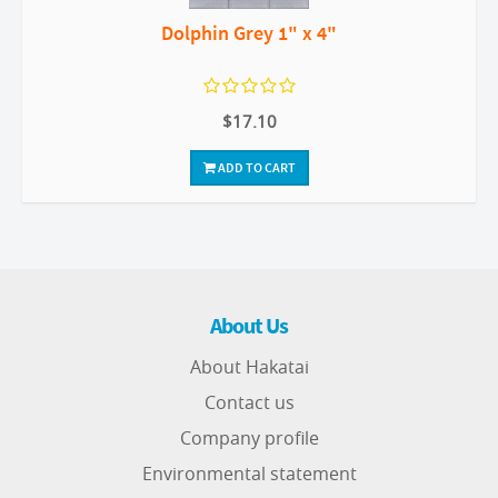
Dolphin Grey 1" x 4"
$17.10
ADD TO CART
About Us
About Hakatai
Contact us
Company profile
Environmental statement