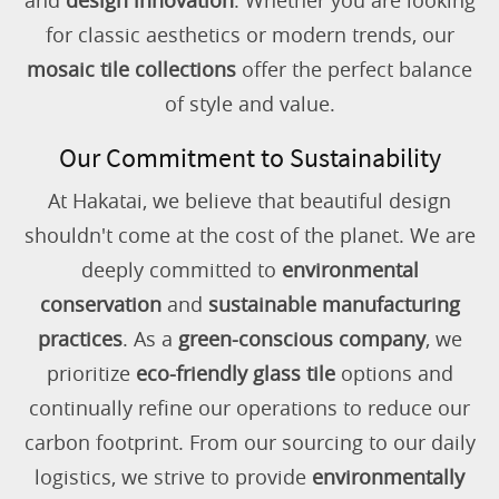
and
design innovation
. Whether you are looking
for classic aesthetics or modern trends, our
mosaic tile collections
offer the perfect balance
of style and value.
Our Commitment to Sustainability
At Hakatai, we believe that beautiful design
shouldn't come at the cost of the planet. We are
deeply committed to
environmental
conservation
and
sustainable manufacturing
practices
. As a
green-conscious company
, we
prioritize
eco-friendly glass tile
options and
continually refine our operations to reduce our
carbon footprint. From our sourcing to our daily
logistics, we strive to provide
environmentally