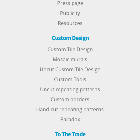
Press page
Publicity
Resources
Custom Design
Custom Tile Design
Mosaic murals
Uncut Custom Tile Design
Custom Tools
Uncut repeating patterns
Custom borders
Hand-cut repeating patterns
Paradox
To The Trade