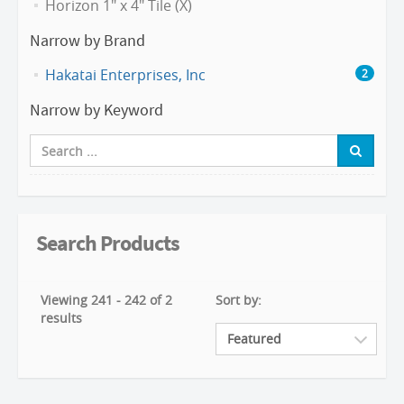
Horizon 1" x 4" Tile (X)
Narrow by Brand
Hakatai Enterprises, Inc
2
Narrow by Keyword
Search Products
Viewing 241 - 242 of 2
Sort by:
results