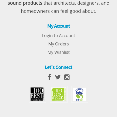
sound products
that architects, designers, and
homeowners can feel good about.
My Account
Login to Account
My Orders
My Wishlist
Let's Connect