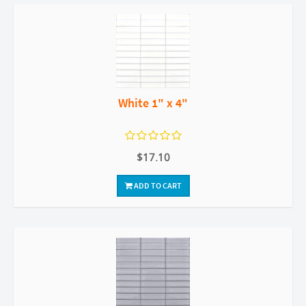
White 1" x 4"
$17.10
ADD TO CART