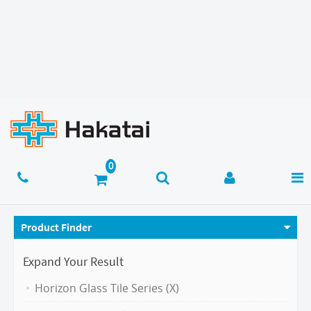
Product Finder
Expand Your Result
Horizon Glass Tile Series (X)