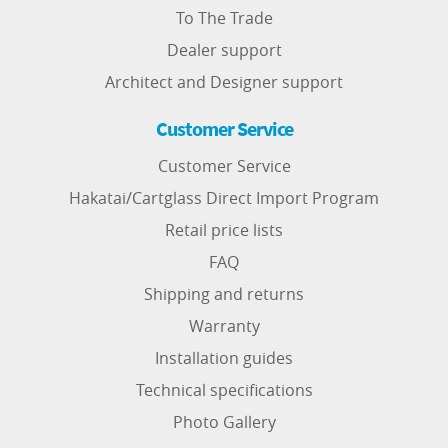
To The Trade
Dealer support
Architect and Designer support
Customer Service
Customer Service
Hakatai/Cartglass Direct Import Program
Retail price lists
FAQ
Shipping and returns
Warranty
Installation guides
Technical specifications
Photo Gallery