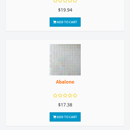
$19.94
ADD TO CART
Abalone
$17.38
ADD TO CART