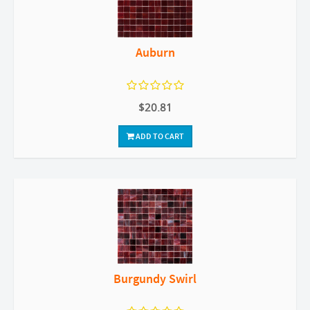
Auburn
$20.81
ADD TO CART
Burgundy Swirl