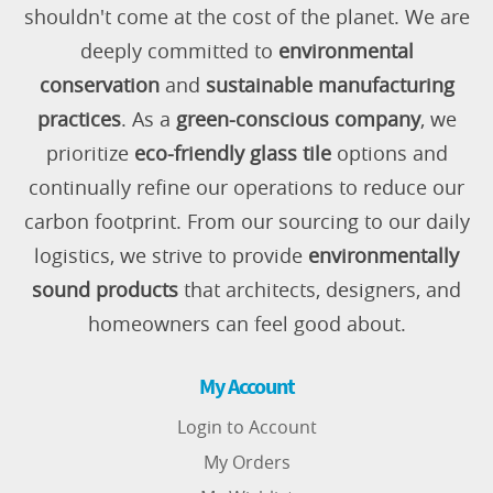
shouldn't come at the cost of the planet. We are
deeply committed to
environmental
conservation
and
sustainable manufacturing
practices
. As a
green-conscious company
, we
prioritize
eco-friendly glass tile
options and
continually refine our operations to reduce our
carbon footprint. From our sourcing to our daily
logistics, we strive to provide
environmentally
sound products
that architects, designers, and
homeowners can feel good about.
My Account
Login to Account
My Orders