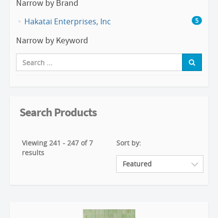
Narrow by Brand
Hakatai Enterprises, Inc
5
Narrow by Keyword
Search Products
Viewing 241 - 247 of 7
Sort by:
results