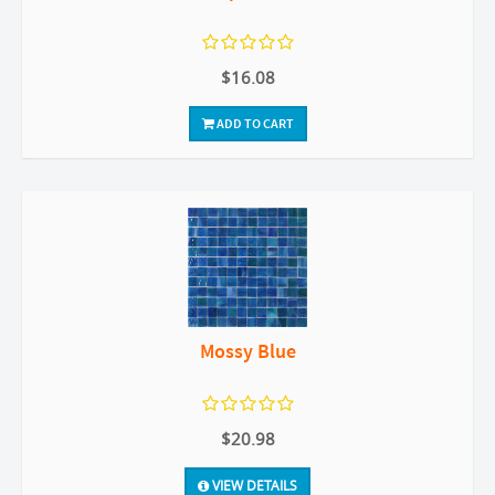
$16.08
ADD TO CART
Mossy Blue
$20.98
VIEW DETAILS