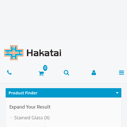
Product Finder
Expand Your Result
Stained Glass (X)