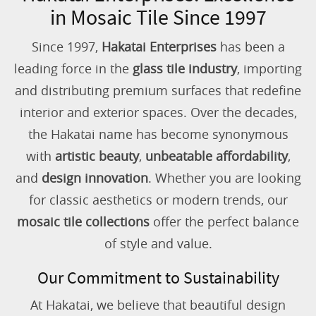
in Mosaic Tile Since 1997
Since 1997,
Hakatai Enterprises
has been a
leading force in the
glass tile industry
, importing
and distributing premium surfaces that redefine
interior and exterior spaces. Over the decades,
the Hakatai name has become synonymous
with
artistic beauty
,
unbeatable affordability
,
and
design innovation
. Whether you are looking
for classic aesthetics or modern trends, our
mosaic tile collections
offer the perfect balance
of style and value.
Our Commitment to Sustainability
At Hakatai, we believe that beautiful design