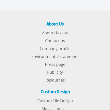
About Us
About Hakatai
Contact us
Company profile
Environmental statement
Press page
Publicity
Resources
Custom Design
Custom Tile Design
Mosaic murals