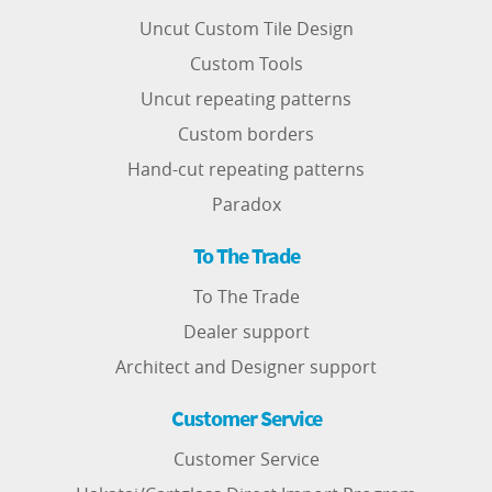
Uncut Custom Tile Design
Custom Tools
Uncut repeating patterns
Custom borders
Hand-cut repeating patterns
Paradox
To The Trade
To The Trade
Dealer support
Architect and Designer support
Customer Service
Customer Service