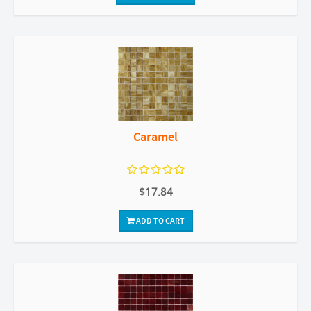
Caramel
$17.84
ADD TO CART