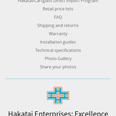
Hakatai/Cartglass Direct Import Program
Retail price lists
FAQ
Shipping and returns
Warranty
Installation guides
Technical specifications
Photo Gallery
Share your photos
Hakatai Enterprises: Excellence