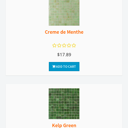
Creme de Menthe
$17.89
ADD TO CART
Kelp Green