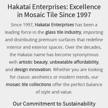
Hakatai Enterprises: Excellence
in Mosaic Tile Since 1997
Since 1997,
Hakatai Enterprises
has been a
leading force in the
glass tile industry
, importing
and distributing premium surfaces that redefine
interior and exterior spaces. Over the decades,
the Hakatai name has become synonymous
with
artistic beauty
,
unbeatable affordability
,
and
design innovation
. Whether you are looking
for classic aesthetics or modern trends, our
mosaic tile collections
offer the perfect balance
of style and value.
Our Commitment to Sustainability