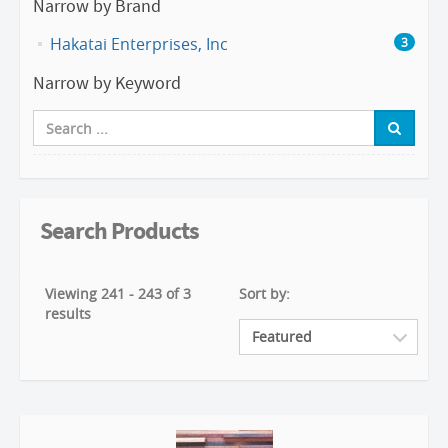
Narrow by Brand
Hakatai Enterprises, Inc
3
Narrow by Keyword
Search Products
Viewing 241 - 243 of 3
Sort by:
results