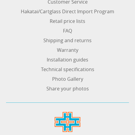
Customer Service
Hakatai/Cartglass Direct Import Program
Retail price lists
FAQ
Shipping and returns
Warranty
Installation guides
Technical specifications
Photo Gallery
Share your photos