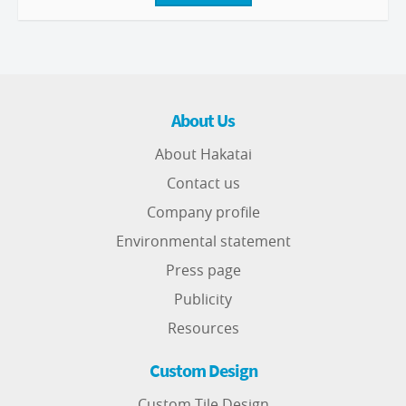
About Us
About Hakatai
Contact us
Company profile
Environmental statement
Press page
Publicity
Resources
Custom Design
Custom Tile Design