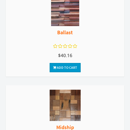
Ballast
$40.16
ADD TO CART
Midship