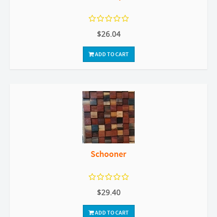
$26.04
ADD TO CART
Schooner
$29.40
ADD TO CART