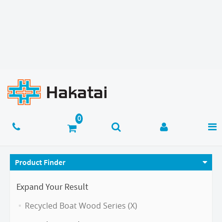
Product Finder
Expand Your Result
Recycled Boat Wood Series (X)