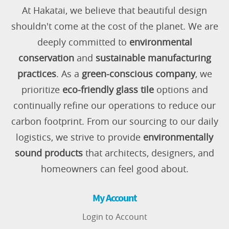
At Hakatai, we believe that beautiful design
shouldn't come at the cost of the planet. We are
deeply committed to
environmental
conservation
and
sustainable manufacturing
practices
. As a
green-conscious company
, we
prioritize
eco-friendly glass tile
options and
continually refine our operations to reduce our
carbon footprint. From our sourcing to our daily
logistics, we strive to provide
environmentally
sound products
that architects, designers, and
homeowners can feel good about.
My Account
Login to Account