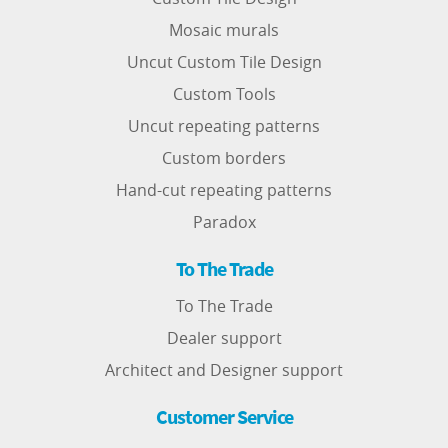
Mosaic murals
Uncut Custom Tile Design
Custom Tools
Uncut repeating patterns
Custom borders
Hand-cut repeating patterns
Paradox
To The Trade
To The Trade
Dealer support
Architect and Designer support
Customer Service