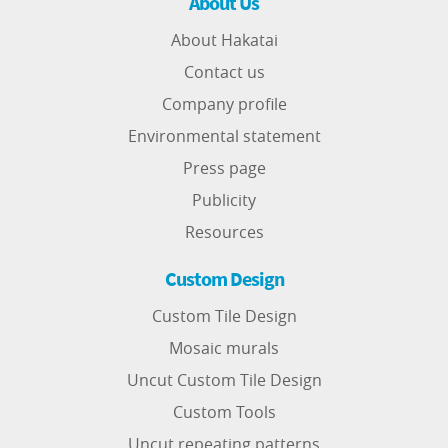
About Us
About Hakatai
Contact us
Company profile
Environmental statement
Press page
Publicity
Resources
Custom Design
Custom Tile Design
Mosaic murals
Uncut Custom Tile Design
Custom Tools
Uncut repeating patterns