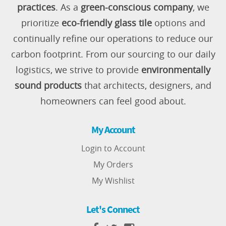
practices
. As a
green-conscious company
, we
prioritize
eco-friendly glass tile
options and
continually refine our operations to reduce our
carbon footprint. From our sourcing to our daily
logistics, we strive to provide
environmentally
sound products
that architects, designers, and
homeowners can feel good about.
My Account
Login to Account
My Orders
My Wishlist
Let's Connect