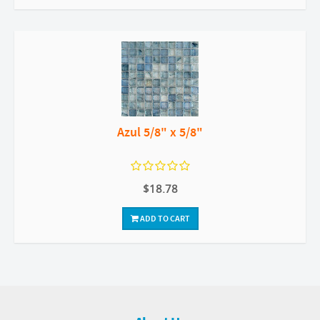
Azul 5/8" x 5/8"
$18.78
ADD TO CART