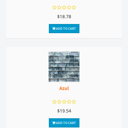
$18.78
ADD TO CART
Azul
$19.54
ADD TO CART