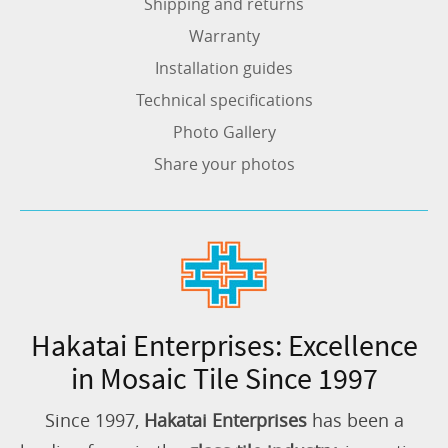
Shipping and returns
Warranty
Installation guides
Technical specifications
Photo Gallery
Share your photos
Hakatai Enterprises: Excellence
in Mosaic Tile Since 1997
Since 1997,
Hakatai Enterprises
has been a