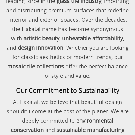
leading force in the
glass tile industry
, importing
and distributing premium surfaces that redefine
interior and exterior spaces. Over the decades,
the Hakatai name has become synonymous
with
artistic beauty
,
unbeatable affordability
,
and
design innovation
. Whether you are looking
for classic aesthetics or modern trends, our
mosaic tile collections
offer the perfect balance
of style and value.
Our Commitment to Sustainability
At Hakatai, we believe that beautiful design
shouldn't come at the cost of the planet. We are
deeply committed to
environmental
conservation
and
sustainable manufacturing