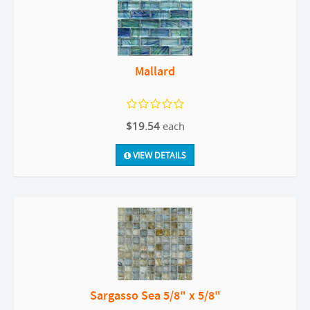
Mallard
$19.54
each
VIEW DETAILS
Sargasso Sea 5/8" x 5/8"