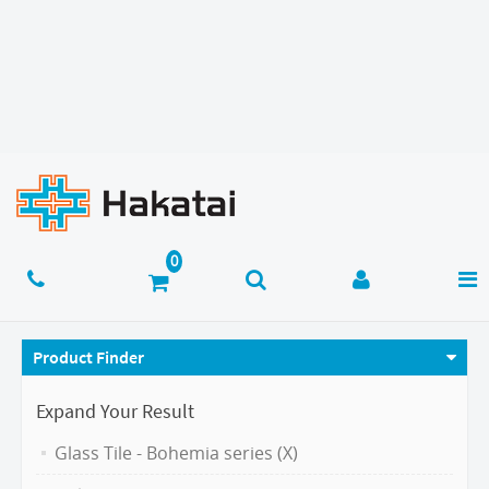
Product Finder
Expand Your Result
Glass Tile - Bohemia series (X)