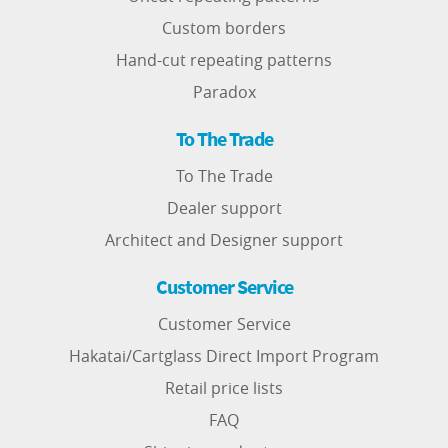
Custom borders
Hand-cut repeating patterns
Paradox
To The Trade
To The Trade
Dealer support
Architect and Designer support
Customer Service
Customer Service
Hakatai/Cartglass Direct Import Program
Retail price lists
FAQ