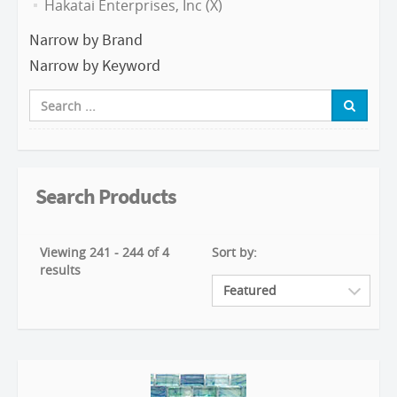
Hakatai Enterprises, Inc (X)
Narrow by Brand
Narrow by Keyword
Search Products
Viewing 241 - 244 of 4
Sort by:
results