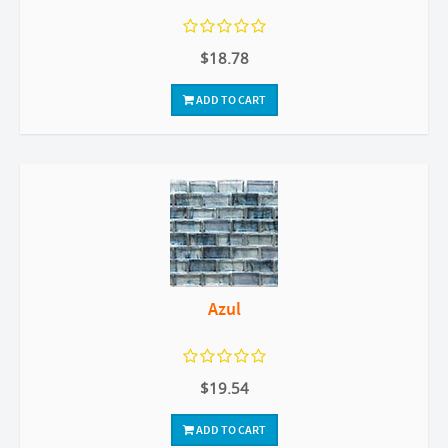
$18.78
ADD TO CART
Azul
$19.54
ADD TO CART