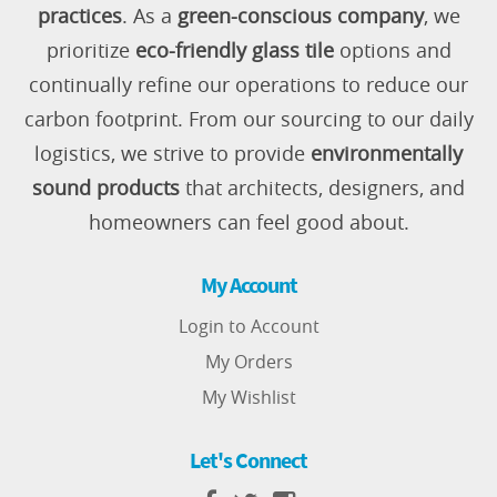
practices
. As a
green-conscious company
, we
prioritize
eco-friendly glass tile
options and
continually refine our operations to reduce our
carbon footprint. From our sourcing to our daily
logistics, we strive to provide
environmentally
sound products
that architects, designers, and
homeowners can feel good about.
My Account
Login to Account
My Orders
My Wishlist
Let's Connect