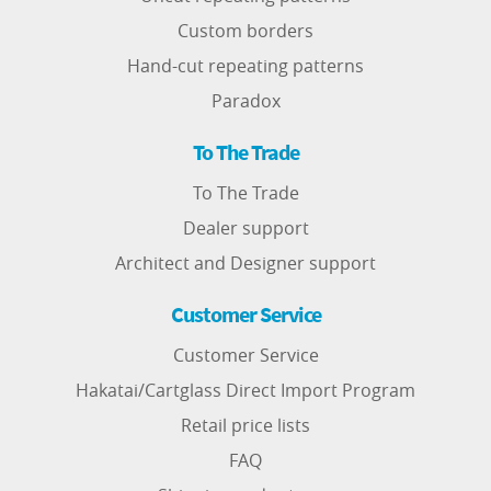
Custom borders
Hand-cut repeating patterns
Paradox
To The Trade
To The Trade
Dealer support
Architect and Designer support
Customer Service
Customer Service
Hakatai/Cartglass Direct Import Program
Retail price lists
FAQ