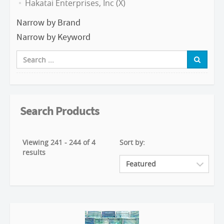
Hakatai Enterprises, Inc (X)
Narrow by Brand
Narrow by Keyword
Search Products
Viewing 241 - 244 of 4
Sort by:
results