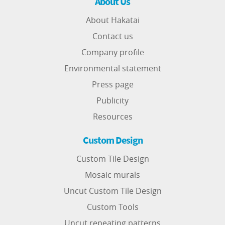
About Us
About Hakatai
Contact us
Company profile
Environmental statement
Press page
Publicity
Resources
Custom Design
Custom Tile Design
Mosaic murals
Uncut Custom Tile Design
Custom Tools
Uncut repeating patterns