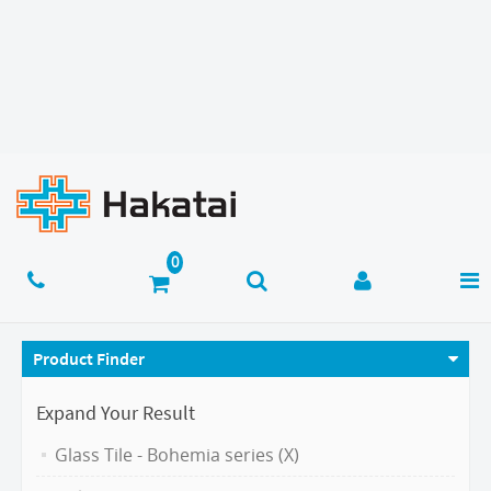
Product Finder
Expand Your Result
Glass Tile - Bohemia series (X)