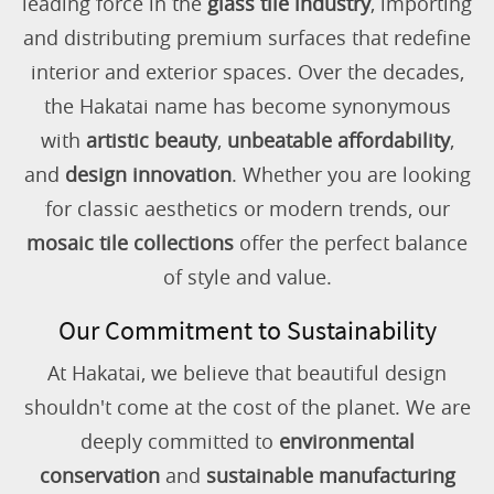
leading force in the
glass tile industry
, importing
and distributing premium surfaces that redefine
interior and exterior spaces. Over the decades,
the Hakatai name has become synonymous
with
artistic beauty
,
unbeatable affordability
,
and
design innovation
. Whether you are looking
for classic aesthetics or modern trends, our
mosaic tile collections
offer the perfect balance
of style and value.
Our Commitment to Sustainability
At Hakatai, we believe that beautiful design
shouldn't come at the cost of the planet. We are
deeply committed to
environmental
conservation
and
sustainable manufacturing