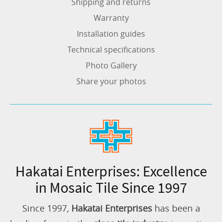
Shipping and returns
Warranty
Installation guides
Technical specifications
Photo Gallery
Share your photos
Hakatai Enterprises: Excellence
in Mosaic Tile Since 1997
Since 1997,
Hakatai Enterprises
has been a