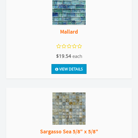
Mallard
$19.54
each
VIEW DETAILS
Sargasso Sea 5/8" x 5/8"