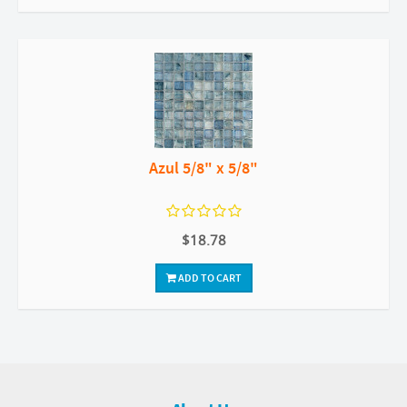
Azul 5/8" x 5/8"
$18.78
ADD TO CART