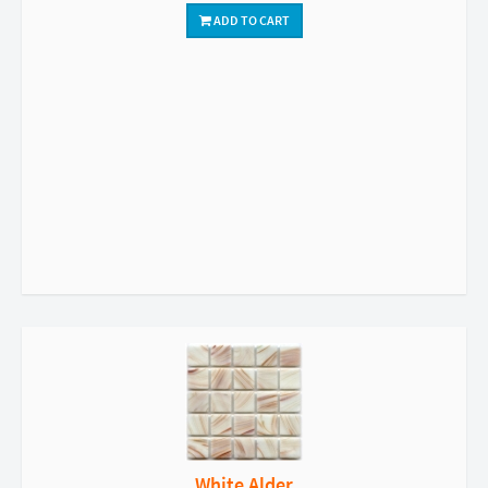
ADD TO CART
White Alder