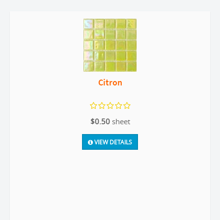
Citron
$0.50
sheet
VIEW DETAILS