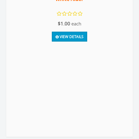
$1.00
each
VIEW DETAILS