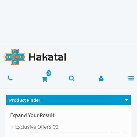
Product Finder
Expand Your Result
Exclusive Offers (X)