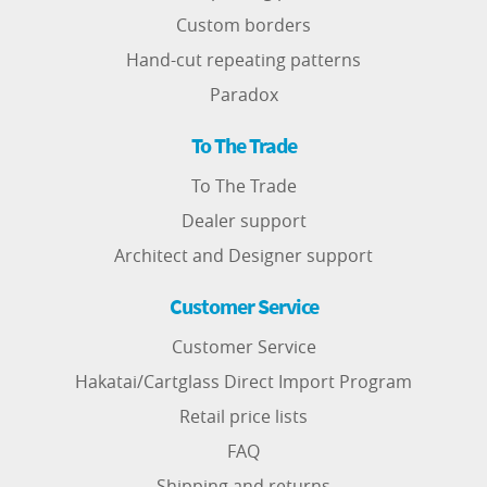
Custom borders
Hand-cut repeating patterns
Paradox
To The Trade
To The Trade
Dealer support
Architect and Designer support
Customer Service
Customer Service
Hakatai/Cartglass Direct Import Program
Retail price lists
FAQ
Shipping and returns