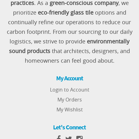
practices
. As a
green-conscious company
, we
prioritize
eco-friendly glass tile
options and
continually refine our operations to reduce our
carbon footprint. From our sourcing to our daily
logistics, we strive to provide
environmentally
sound products
that architects, designers, and
homeowners can feel good about.
My Account
Login to Account
My Orders
My Wishlist
Let's Connect