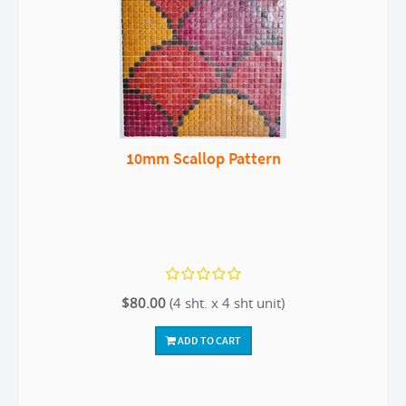
10mm Scallop Pattern
$80.00
(4 sht. x 4 sht unit)
ADD TO CART