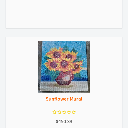
Sunflower Mural
$450.33