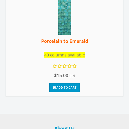
Porcelain to Emerald
40 columns available
$15.00
set
ADD TO CART
About Us