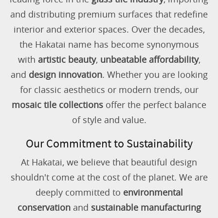
and distributing premium surfaces that redefine
interior and exterior spaces. Over the decades,
the Hakatai name has become synonymous
with
artistic beauty
,
unbeatable affordability
,
and
design innovation
. Whether you are looking
for classic aesthetics or modern trends, our
mosaic tile collections
offer the perfect balance
of style and value.
Our Commitment to Sustainability
At Hakatai, we believe that beautiful design
shouldn't come at the cost of the planet. We are
deeply committed to
environmental
conservation
and
sustainable manufacturing