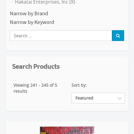
Hakatai Enterprises, Inc (X)
Narrow by Brand
Narrow by Keyword
Search Products
Viewing 241 - 245 of 5
Sort by:
results