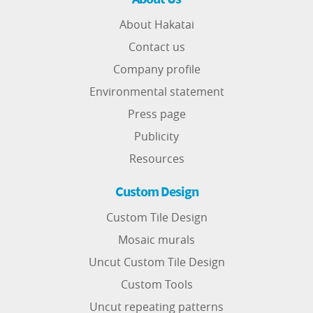
About Hakatai
Contact us
Company profile
Environmental statement
Press page
Publicity
Resources
Custom Design
Custom Tile Design
Mosaic murals
Uncut Custom Tile Design
Custom Tools
Uncut repeating patterns