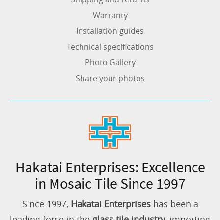
Warranty
Installation guides
Technical specifications
Photo Gallery
Share your photos
Hakatai Enterprises: Excellence
in Mosaic Tile Since 1997
Since 1997,
Hakatai Enterprises
has been a
leading force in the
glass tile industry
, importing