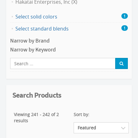
Hakatai Enterprises, Inc (X)
Select solid colors
1
Select standard blends
1
Narrow by Brand
Narrow by Keyword
Search Products
Viewing 241 - 242 of 2
Sort by:
results