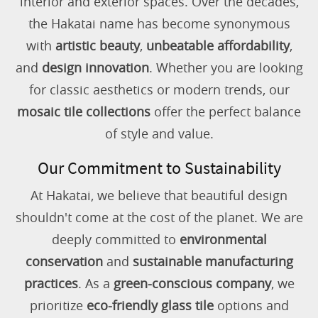
interior and exterior spaces. Over the decades,
the Hakatai name has become synonymous
with
artistic beauty
,
unbeatable affordability
,
and
design innovation
. Whether you are looking
for classic aesthetics or modern trends, our
mosaic tile collections
offer the perfect balance
of style and value.
Our Commitment to Sustainability
At Hakatai, we believe that beautiful design
shouldn't come at the cost of the planet. We are
deeply committed to
environmental
conservation
and
sustainable manufacturing
practices
. As a
green-conscious company
, we
prioritize
eco-friendly glass tile
options and