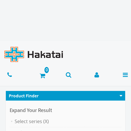
Product Finder
Expand Your Result
Select series (X)