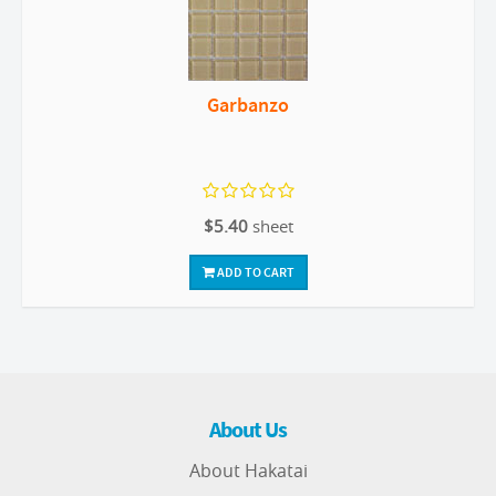
Garbanzo
$5.40
sheet
ADD TO CART
About Us
About Hakatai