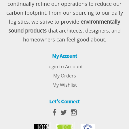
continually refine our operations to reduce our
carbon footprint. From our sourcing to our daily
logistics, we strive to provide
environmentally
sound products
that architects, designers, and
homeowners can feel good about.
My Account
Login to Account
My Orders
My Wishlist
Let's Connect