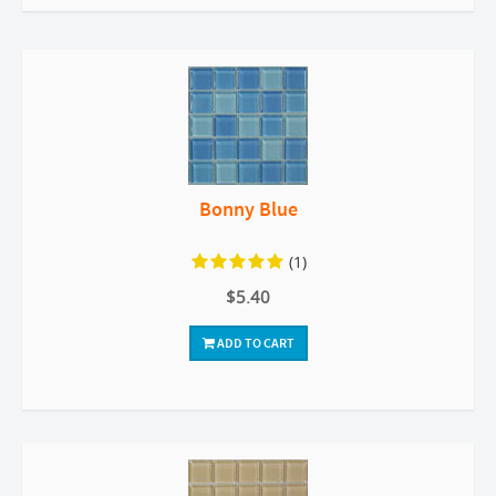
Bonny Blue
(1)
$5.40
ADD TO CART