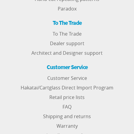
Paradox
To The Trade
To The Trade
Dealer support
Architect and Designer support
Customer Service
Customer Service
Hakatai/Cartglass Direct Import Program
Retail price lists
FAQ
Shipping and returns
Warranty