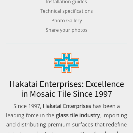
Installation guides
Technical specifications
Photo Gallery
Share your photos
Hakatai Enterprises: Excellence
in Mosaic Tile Since 1997
Since 1997,
Hakatai Enterprises
has been a
leading force in the
glass tile industry
, importing
and distributing premium surfaces that redefine