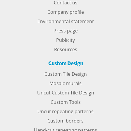
Contact us
Company profile
Environmental statement
Press page
Publicity
Resources
Custom Design
Custom Tile Design
Mosaic murals
Uncut Custom Tile Design
Custom Tools
Uncut repeating patterns
Custom borders
Hand-cut repeating patterns