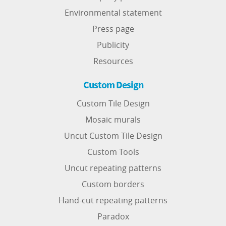
Environmental statement
Press page
Publicity
Resources
Custom Design
Custom Tile Design
Mosaic murals
Uncut Custom Tile Design
Custom Tools
Uncut repeating patterns
Custom borders
Hand-cut repeating patterns
Paradox