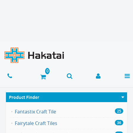
Product Finder
Fantastix Craft Tile
25
Fairytale Craft Tiles
36