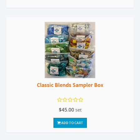
Classic Blends Sampler Box
$45.00
set
ADD TO CART