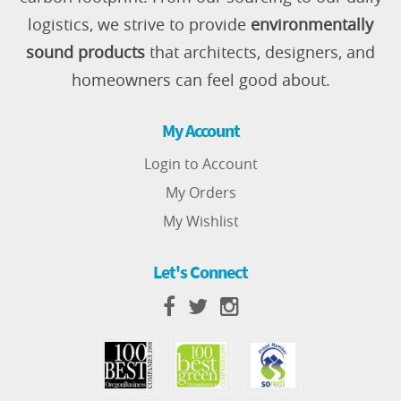
logistics, we strive to provide
environmentally
sound products
that architects, designers, and
homeowners can feel good about.
My Account
Login to Account
My Orders
My Wishlist
Let's Connect