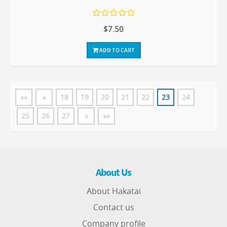
$7.50
ADD TO CART
««
«
18
19
20
21
22
23
24
25
26
27
»
»»
About Us
About Hakatai
Contact us
Company profile