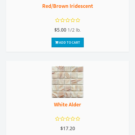
Red/Brown Iridescent
$5.00
1/2 lb.
ADD TO CART
White Alder
$17.20