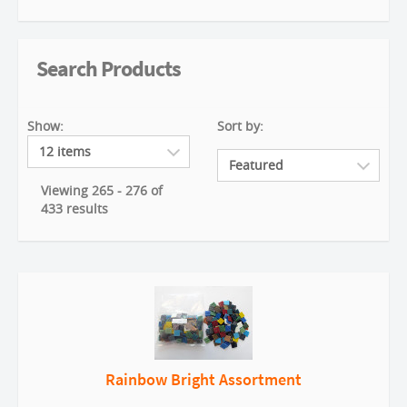
Search Products
Show:
Sort by:
Viewing 265 - 276 of
433 results
Rainbow Bright Assortment