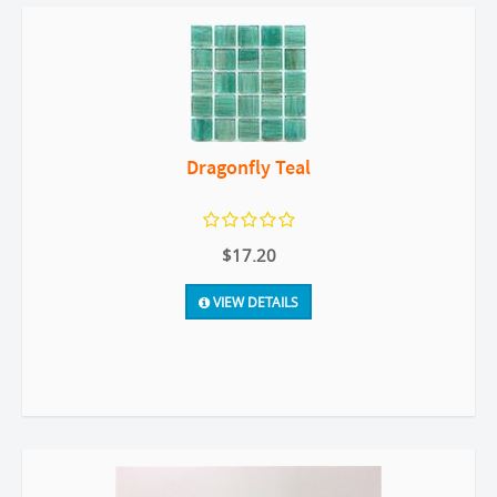
Dragonfly Teal
$17.20
VIEW DETAILS