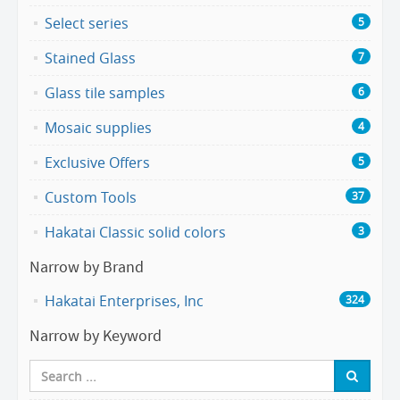
Select series
5
Stained Glass
7
Glass tile samples
6
Mosaic supplies
4
Exclusive Offers
5
Custom Tools
37
Hakatai Classic solid colors
3
Narrow by Brand
Hakatai Enterprises, Inc
324
Narrow by Keyword