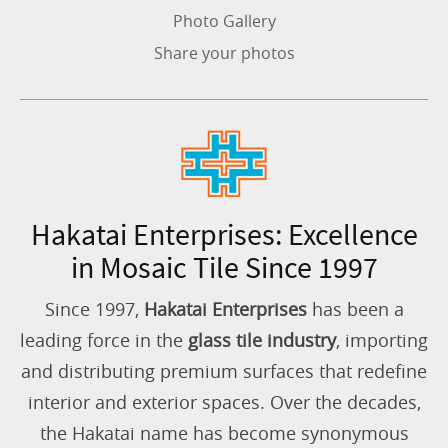
Photo Gallery
Share your photos
Hakatai Enterprises: Excellence
in Mosaic Tile Since 1997
Since 1997,
Hakatai Enterprises
has been a
leading force in the
glass tile industry
, importing
and distributing premium surfaces that redefine
interior and exterior spaces. Over the decades,
the Hakatai name has become synonymous