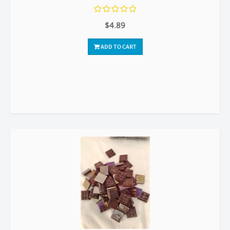
$4.89
ADD TO CART