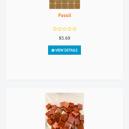
Fossil
$5.69
VIEW DETAILS