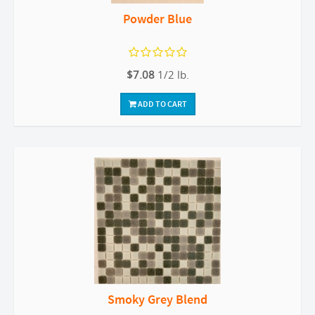
Powder Blue
$7.08
1/2 lb.
ADD TO CART
Smoky Grey Blend