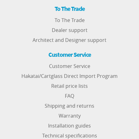
To The Trade
To The Trade
Dealer support
Architect and Designer support
Customer Service
Customer Service
Hakatai/Cartglass Direct Import Program
Retail price lists
FAQ
Shipping and returns
Warranty
Installation guides
Technical specifications