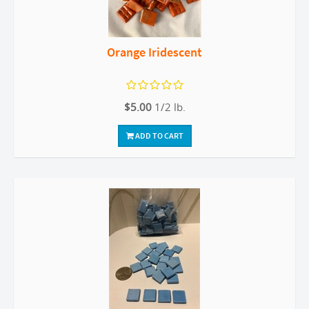
Orange Iridescent
$5.00
1/2 lb.
ADD TO CART