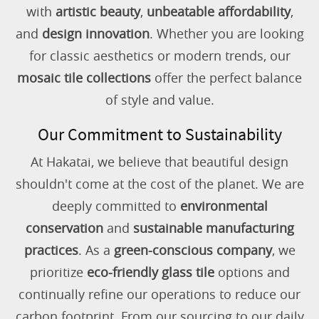
with
artistic beauty
,
unbeatable affordability
,
and
design innovation
. Whether you are looking
for classic aesthetics or modern trends, our
mosaic tile collections
offer the perfect balance
of style and value.
Our Commitment to Sustainability
At Hakatai, we believe that beautiful design
shouldn't come at the cost of the planet. We are
deeply committed to
environmental
conservation
and
sustainable manufacturing
practices
. As a
green-conscious company
, we
prioritize
eco-friendly glass tile
options and
continually refine our operations to reduce our
carbon footprint. From our sourcing to our daily