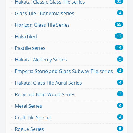
Hakatai Classic Glass Tile series
33
Glass Tile - Bohemia series
4
Horizon Glass Tile Series
55
HakaTiled
13
Pastille series
14
Hakatai Alchemy Series
5
Emperia Stone and Glass Subway Tile series
4
Hakatai Glass Tile Aural Series
4
Recycled Boat Wood Series
3
Metal Series
6
Craft Tile Special
4
Rogue Series
5