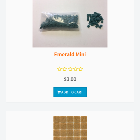
Emerald Mini
$3.00
ADD TO CART