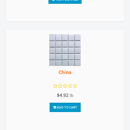
China
$4.92
lb
ADD TO CART