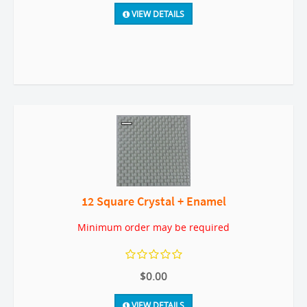
VIEW DETAILS
12 Square Crystal + Enamel
Minimum order may be required
$0.00
VIEW DETAILS