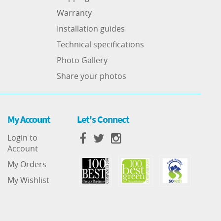
Warranty
Installation guides
Technical specifications
Photo Gallery
Share your photos
My Account
Let's Connect
Login to
Account
My Orders
My Wishlist