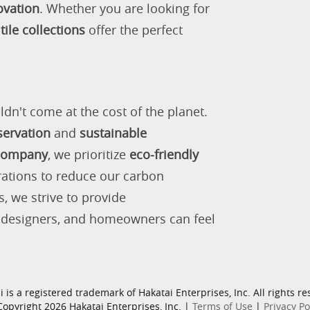
ovation
. Whether you are looking for
tile collections
offer the perfect
ldn't come at the cost of the planet.
servation
and
sustainable
 company
, we prioritize
eco-friendly
rations to reduce our carbon
s, we strive to provide
, designers, and homeowners can feel
i is a registered trademark of Hakatai Enterprises, Inc. All rights re
opyright 2026 Hakatai Enterprises, Inc. |
Terms of Use
|
Privacy Po