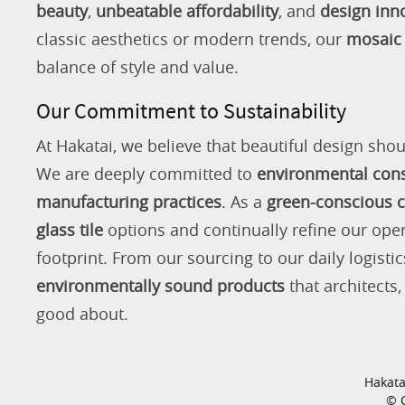
beauty
,
unbeatable affordability
, and
design inn
classic aesthetics or modern trends, our
mosaic 
balance of style and value.
Our Commitment to Sustainability
At Hakatai, we believe that beautiful design shou
We are deeply committed to
environmental con
manufacturing practices
. As a
green-conscious
glass tile
options and continually refine our ope
footprint. From our sourcing to our daily logistic
environmentally sound products
that architects
good about.
Hakata
© C