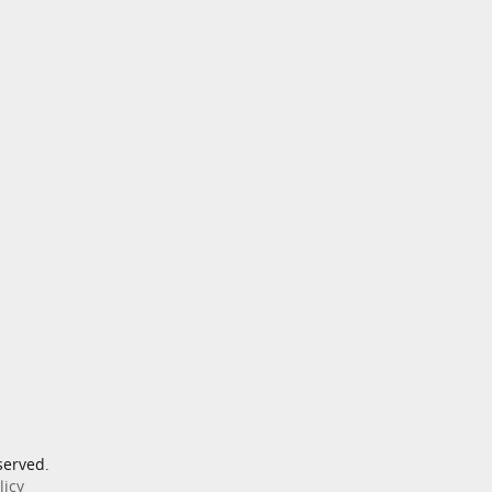
served.
licy