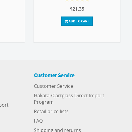
$21.35
ADD TO CART
Customer Service
Customer Service
Hakatai/Cartglass Direct Import
Program
port
Retail price lists
FAQ
Shipping and returns