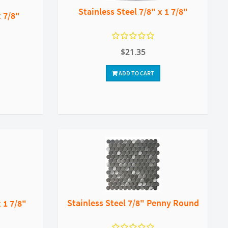
Stainless Steel 7/8" x 1 7/8"
x 7/8"
$21.35
ADD TO CART
Stainless Steel 7/8" Penny Round
x 1 7/8"