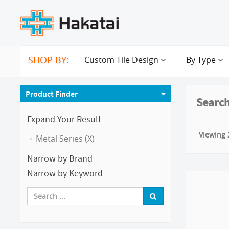
SHOP BY:
Custom Tile Design
By Type
Product Finder
Search
Expand Your Result
Viewing 2
Metal Series (X)
Narrow by Brand
Narrow by Keyword