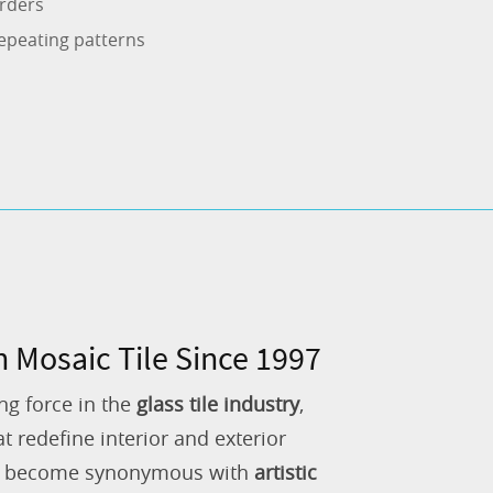
rders
epeating patterns
n Mosaic Tile Since 1997
ng force in the
glass tile industry
,
 redefine interior and exterior
as become synonymous with
artistic