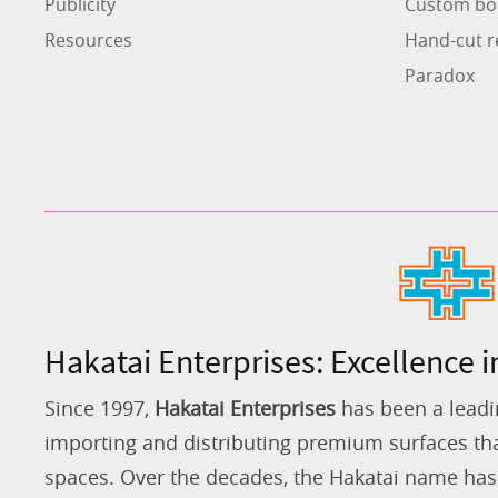
Publicity
Custom bo
Resources
Hand-cut r
Paradox
Hakatai Enterprises: Excellence i
Since 1997,
Hakatai Enterprises
has been a leadi
importing and distributing premium surfaces that
spaces. Over the decades, the Hakatai name h