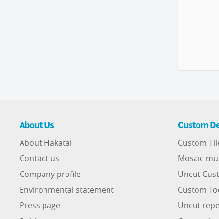
About Us
Custom De
About Hakatai
Custom Til
Contact us
Mosaic mu
Company profile
Uncut Cust
Environmental statement
Custom To
Press page
Uncut repe