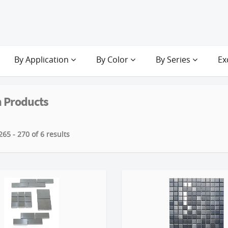
By Application
By Color
By Series
Ex
 Products
65 - 270 of 6 results