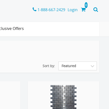
1-888-667-2429
Login
clusive Offers
Sort by: