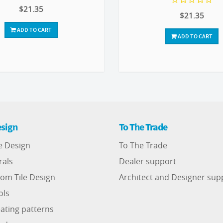
$21.35
$21.35
ADD TO CART
ADD TO CART
sign
To The Trade
e Design
To The Trade
rals
Dealer support
om Tile Design
Architect and Designer sup
ols
ating patterns