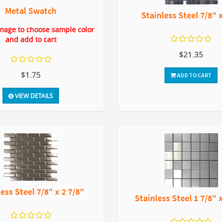
Metal Swatch
Stainless Steel 7/8" 
image to choose sample color
and add to cart
$21.35
$1.75
ADD TO CART
VIEW DETAILS
ess Steel 7/8" x 2 7/8"
Stainless Steel 1 7/8" 