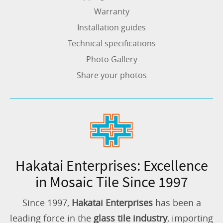
Warranty
Installation guides
Technical specifications
Photo Gallery
Share your photos
Hakatai Enterprises: Excellence
in Mosaic Tile Since 1997
Since 1997,
Hakatai Enterprises
has been a
leading force in the
glass tile industry
, importing