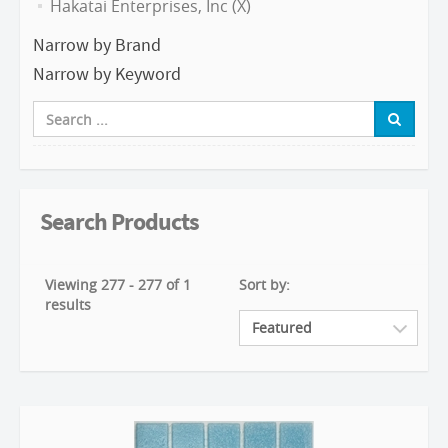
Hakatai Enterprises, Inc (X)
Narrow by Brand
Narrow by Keyword
Search Products
Viewing 277 - 277 of 1
Sort by:
results