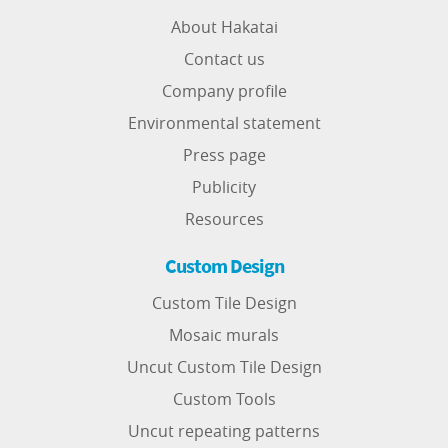
About Hakatai
Contact us
Company profile
Environmental statement
Press page
Publicity
Resources
Custom Design
Custom Tile Design
Mosaic murals
Uncut Custom Tile Design
Custom Tools
Uncut repeating patterns