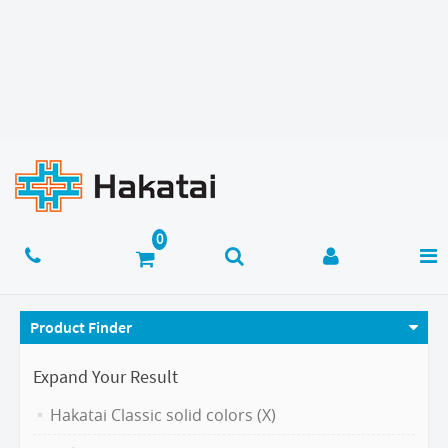
Product Finder
Expand Your Result
Hakatai Classic solid colors (X)