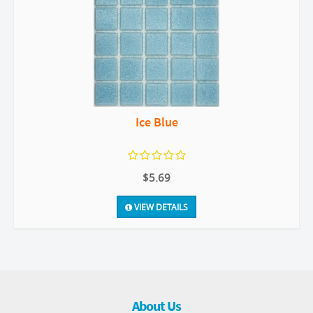
Ice Blue
$5.69
VIEW DETAILS
About Us