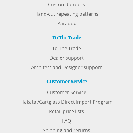
Custom borders
Hand-cut repeating patterns
Paradox
To The Trade
To The Trade
Dealer support
Architect and Designer support
Customer Service
Customer Service
Hakatai/Cartglass Direct Import Program
Retail price lists
FAQ
Shipping and returns