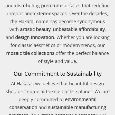
and distributing premium surfaces that redefine
interior and exterior spaces. Over the decades,
the Hakatai name has become synonymous
with
artistic beauty
,
unbeatable affordability
,
and
design innovation
. Whether you are looking
for classic aesthetics or modern trends, our
mosaic tile collections
offer the perfect balance
of style and value.
Our Commitment to Sustainability
At Hakatai, we believe that beautiful design
shouldn't come at the cost of the planet. We are
deeply committed to
environmental
conservation
and
sustainable manufacturing