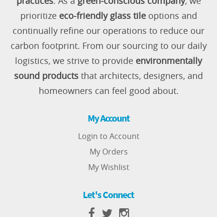
practices
. As a
green-conscious company
, we
prioritize
eco-friendly glass tile
options and
continually refine our operations to reduce our
carbon footprint. From our sourcing to our daily
logistics, we strive to provide
environmentally
sound products
that architects, designers, and
homeowners can feel good about.
My Account
Login to Account
My Orders
My Wishlist
Let's Connect