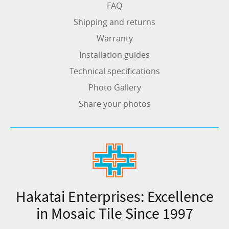
FAQ
Shipping and returns
Warranty
Installation guides
Technical specifications
Photo Gallery
Share your photos
Hakatai Enterprises: Excellence
in Mosaic Tile Since 1997