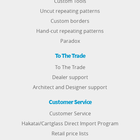
Custom Tools
Uncut repeating patterns
Custom borders
Hand-cut repeating patterns
Paradox
To The Trade
To The Trade
Dealer support
Architect and Designer support
Customer Service
Customer Service
Hakatai/Cartglass Direct Import Program
Retail price lists