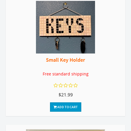
Small Key Holder
Free standard shipping
$21.99
ADD TO CART