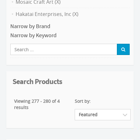
Mosaic Craft Art (X)
Hakatai Enterprises, Inc (X)
Narrow by Brand
Narrow by Keyword
Search Products
Viewing 277 - 280 of 4
Sort by:
results