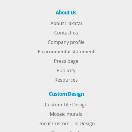
About Us
About Hakatai
Contact us
Company profile
Environmental statement
Press page
Publicity
Resources
Custom Design
Custom Tile Design
Mosaic murals
Uncut Custom Tile Design