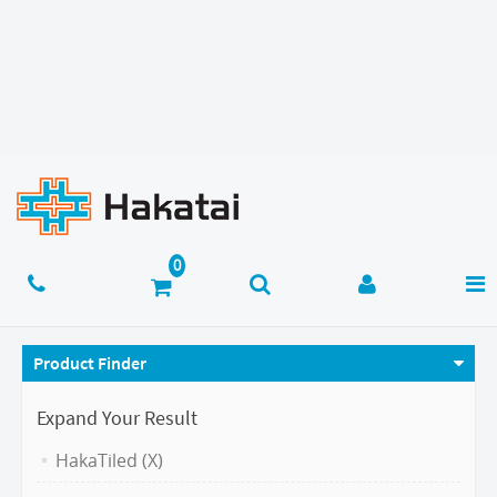
Product Finder
Expand Your Result
HakaTiled (X)