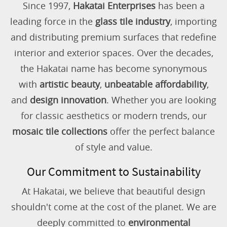
Since 1997,
Hakatai Enterprises
has been a
leading force in the
glass tile industry
, importing
and distributing premium surfaces that redefine
interior and exterior spaces. Over the decades,
the Hakatai name has become synonymous
with
artistic beauty
,
unbeatable affordability
,
and
design innovation
. Whether you are looking
for classic aesthetics or modern trends, our
mosaic tile collections
offer the perfect balance
of style and value.
Our Commitment to Sustainability
At Hakatai, we believe that beautiful design
shouldn't come at the cost of the planet. We are
deeply committed to
environmental