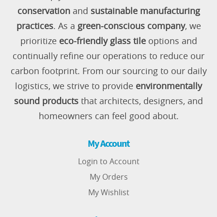
conservation
and
sustainable manufacturing
practices
. As a
green-conscious company
, we
prioritize
eco-friendly glass tile
options and
continually refine our operations to reduce our
carbon footprint. From our sourcing to our daily
logistics, we strive to provide
environmentally
sound products
that architects, designers, and
homeowners can feel good about.
My Account
Login to Account
My Orders
My Wishlist