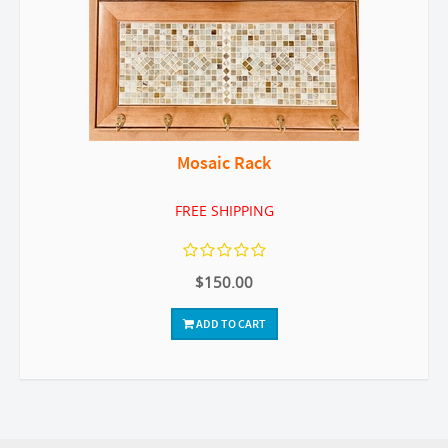
Mosaic Rack
FREE SHIPPING
$150.00
ADD TO CART