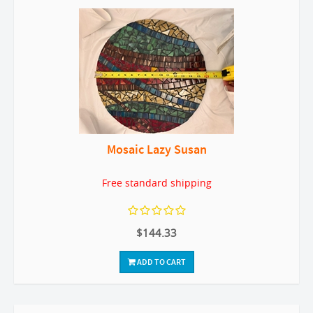
Mosaic Lazy Susan
Free standard shipping
$144.33
ADD TO CART