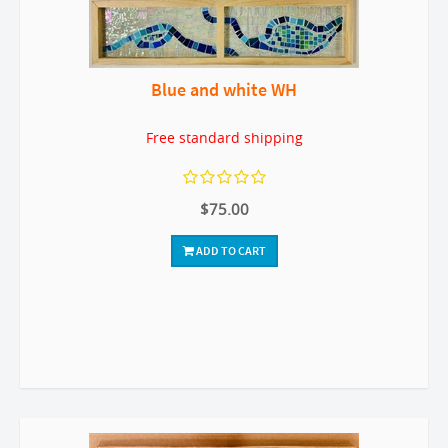
Blue and white WH
Free standard shipping
$75.00
ADD TO CART