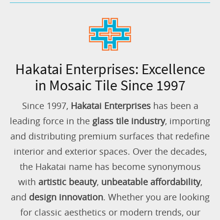
Hakatai Enterprises: Excellence
in Mosaic Tile Since 1997
Since 1997,
Hakatai Enterprises
has been a
leading force in the
glass tile industry
, importing
and distributing premium surfaces that redefine
interior and exterior spaces. Over the decades,
the Hakatai name has become synonymous
with
artistic beauty
,
unbeatable affordability
,
and
design innovation
. Whether you are looking
for classic aesthetics or modern trends, our