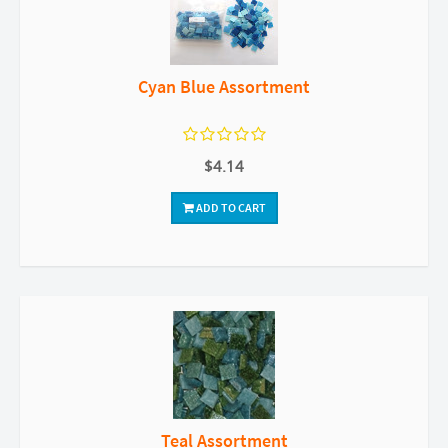
Cyan Blue Assortment
$4.14
ADD TO CART
Teal Assortment