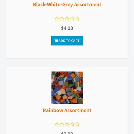
Black-White-Grey Assortment
$4.08
ADD TO CART
Rainbow Assortment