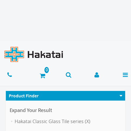
Product Finder
Expand Your Result
Hakatai Classic Glass Tile series (X)