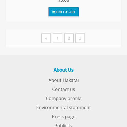
$3.00
ADD TO CART
«
1
2
3
About Us
About Hakatai
Contact us
Company profile
Environmental statement
Press page
Publicity