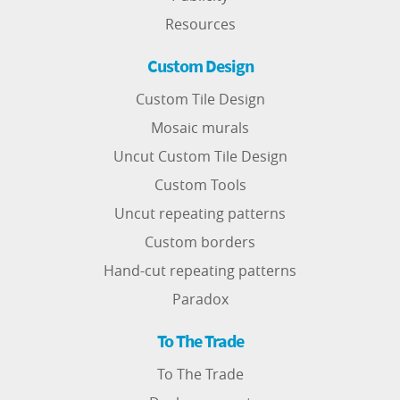
Resources
Custom Design
Custom Tile Design
Mosaic murals
Uncut Custom Tile Design
Custom Tools
Uncut repeating patterns
Custom borders
Hand-cut repeating patterns
Paradox
To The Trade
To The Trade