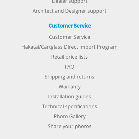
Dealer support
Architect and Designer support
Customer Service
Customer Service
Hakatai/Cartglass Direct Import Program
Retail price lists
FAQ
Shipping and returns
Warranty
Installation guides
Technical specifications
Photo Gallery
Share your photos