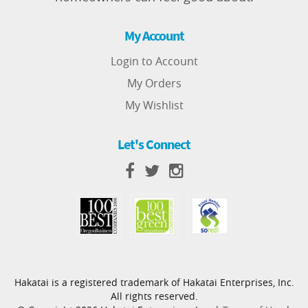
My Account
Login to Account
My Orders
My Wishlist
Let's Connect
Hakatai is a registered trademark of Hakatai Enterprises, Inc.
All rights reserved.