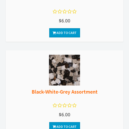
$6.00
ADD TO CART
Black-White-Grey Assortment
$6.00
ADD TO CART