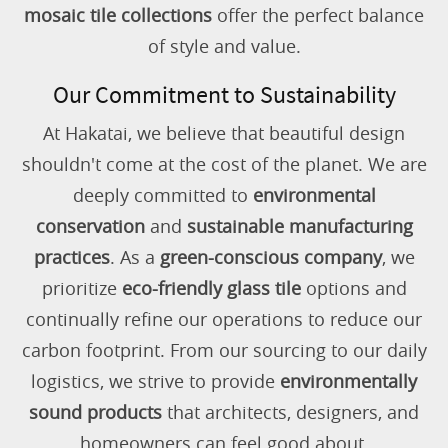
mosaic tile collections
offer the perfect balance
of style and value.
Our Commitment to Sustainability
At Hakatai, we believe that beautiful design
shouldn't come at the cost of the planet. We are
deeply committed to
environmental
conservation
and
sustainable manufacturing
practices
. As a
green-conscious company
, we
prioritize
eco-friendly glass tile
options and
continually refine our operations to reduce our
carbon footprint. From our sourcing to our daily
logistics, we strive to provide
environmentally
sound products
that architects, designers, and
homeowners can feel good about.