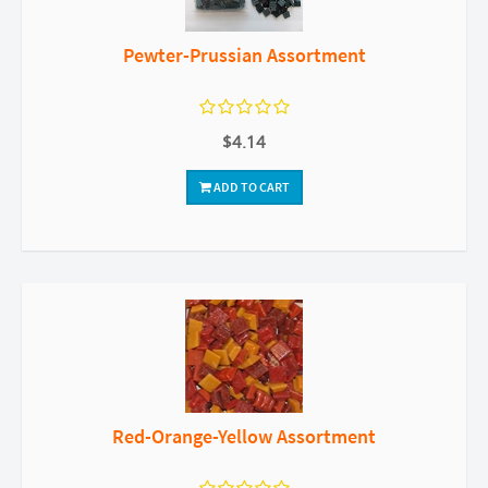
Pewter-Prussian Assortment
$4.14
ADD TO CART
Red-Orange-Yellow Assortment