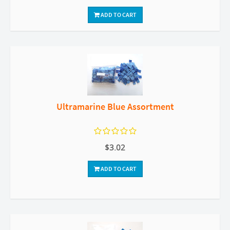
ADD TO CART
Ultramarine Blue Assortment
$3.02
ADD TO CART