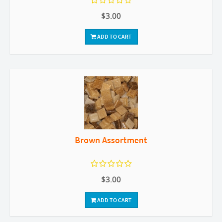
$3.00
ADD TO CART
Brown Assortment
$3.00
ADD TO CART