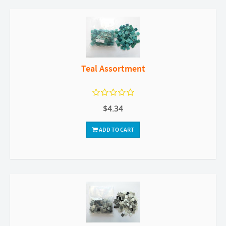
Teal Assortment
$4.34
ADD TO CART