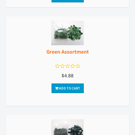
Green Assortment
$4.88
ADD TO CART