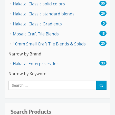
Hakatai Classic solid colors
50
Hakatai Classic standard blends
26
Hakatai Classic Gradients
5
Mosaic Craft Tile Blends
13
10mm Small Craft Tile Blends & Solids
20
Narrow by Brand
Hakatai Enterprises, Inc
33
Narrow by Keyword
Search Products