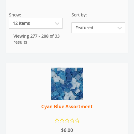
Show:
Sort by:
Viewing 277 - 288 of 33
results
Cyan Blue Assortment
$6.00