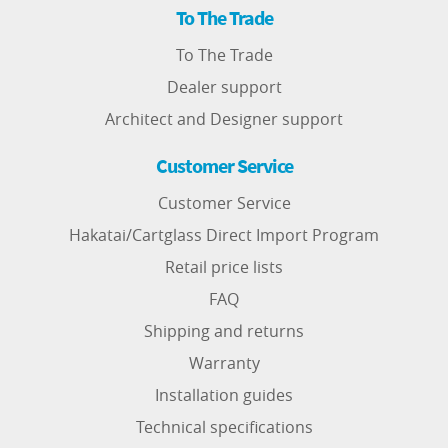
To The Trade
To The Trade
Dealer support
Architect and Designer support
Customer Service
Customer Service
Hakatai/Cartglass Direct Import Program
Retail price lists
FAQ
Shipping and returns
Warranty
Installation guides
Technical specifications