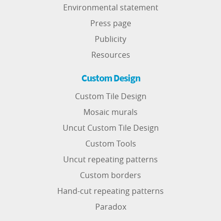
Environmental statement
Press page
Publicity
Resources
Custom Design
Custom Tile Design
Mosaic murals
Uncut Custom Tile Design
Custom Tools
Uncut repeating patterns
Custom borders
Hand-cut repeating patterns
Paradox