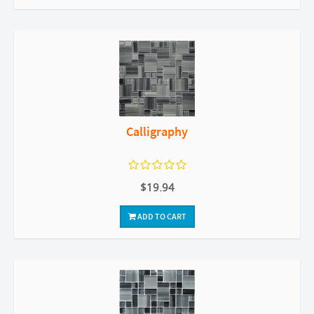
Calligraphy
$19.94
ADD TO CART