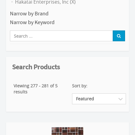
Hakatai Enterprises, Inc (X)
Narrow by Brand
Narrow by Keyword
Search Products
Viewing 277 - 281 of 5
Sort by:
results