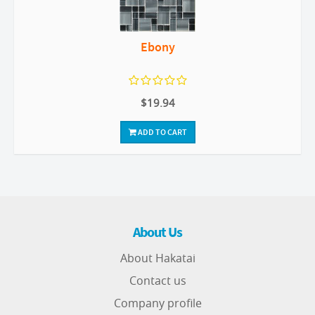
Ebony
$19.94
ADD TO CART
About Us
About Hakatai
Contact us
Company profile