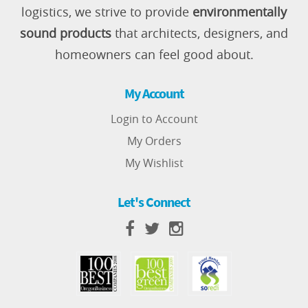
logistics, we strive to provide
environmentally
sound products
that architects, designers, and
homeowners can feel good about.
My Account
Login to Account
My Orders
My Wishlist
Let's Connect