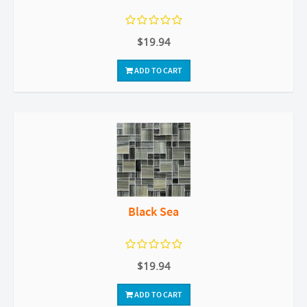
$19.94
ADD TO CART
Black Sea
$19.94
ADD TO CART