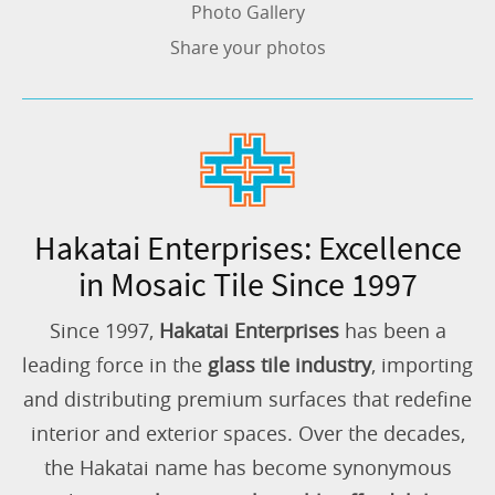
Photo Gallery
Share your photos
Hakatai Enterprises: Excellence
in Mosaic Tile Since 1997
Since 1997,
Hakatai Enterprises
has been a
leading force in the
glass tile industry
, importing
and distributing premium surfaces that redefine
interior and exterior spaces. Over the decades,
the Hakatai name has become synonymous