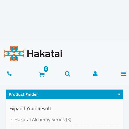
Product Finder
Expand Your Result
Hakatai Alchemy Series (X)