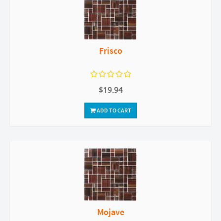
Frisco
$19.94
ADD TO CART
Mojave