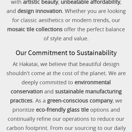
with
artistic beauty
,
unbeatable affordability
,
and
design innovation
. Whether you are looking
for classic aesthetics or modern trends, our
mosaic tile collections
offer the perfect balance
of style and value.
Our Commitment to Sustainability
At Hakatai, we believe that beautiful design
shouldn't come at the cost of the planet. We are
deeply committed to
environmental
conservation
and
sustainable manufacturing
practices
. As a
green-conscious company
, we
prioritize
eco-friendly glass tile
options and
continually refine our operations to reduce our
carbon footprint. From our sourcing to our daily