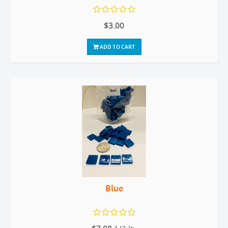
$3.00
ADD TO CART
Blue