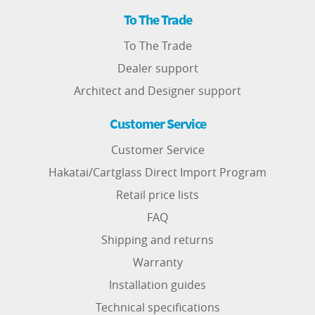
To The Trade
To The Trade
Dealer support
Architect and Designer support
Customer Service
Customer Service
Hakatai/Cartglass Direct Import Program
Retail price lists
FAQ
Shipping and returns
Warranty
Installation guides
Technical specifications