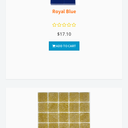
Royal Blue
$17.10
ADD TO CART