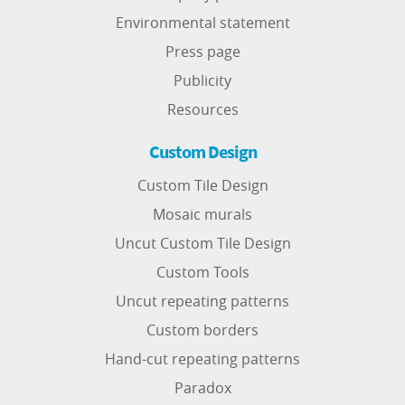
Environmental statement
Press page
Publicity
Resources
Custom Design
Custom Tile Design
Mosaic murals
Uncut Custom Tile Design
Custom Tools
Uncut repeating patterns
Custom borders
Hand-cut repeating patterns
Paradox