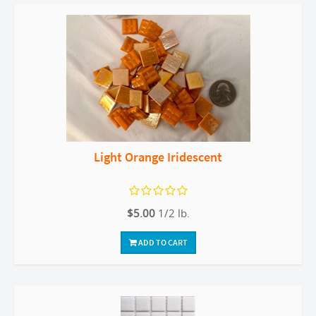
Light Orange Iridescent
$5.00
1/2 lb.
ADD TO CART