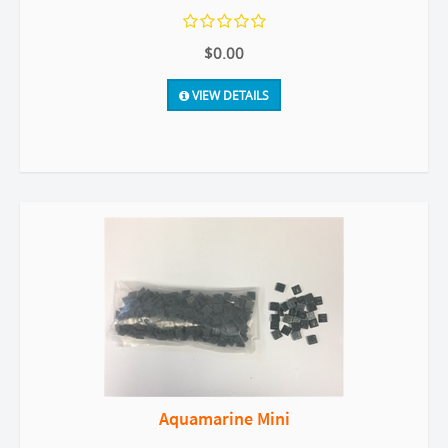
$0.00
VIEW DETAILS
Aquamarine Mini