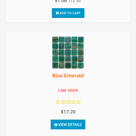
$7.08
1/2 lb.
ADD TO CART
Blue Emerald
Low stock
$17.20
VIEW DETAILS