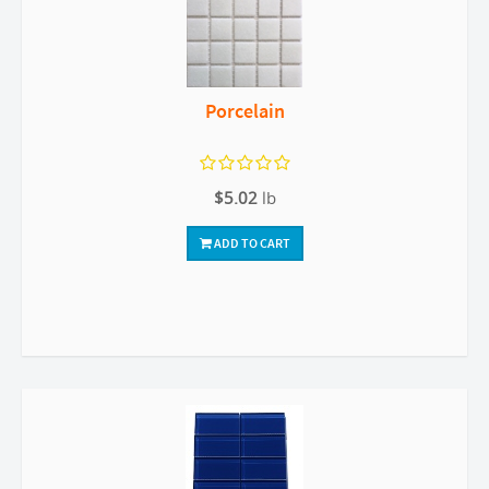
Porcelain
$5.02
lb
ADD TO CART