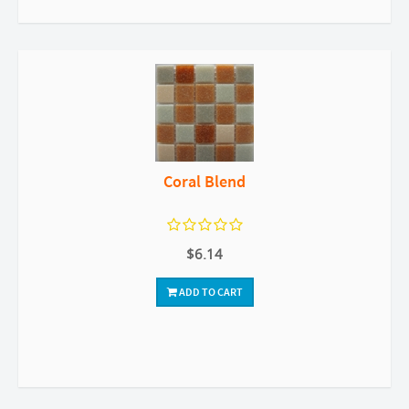
Coral Blend
$6.14
ADD TO CART