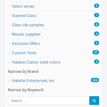
Select series
5
Stained Glass
7
Glass tile samples
6
Mosaic supplies
4
Exclusive Offers
5
Custom Tools
37
Hakatai Classic solid colors
3
Narrow by Brand
Hakatai Enterprises, Inc
324
Narrow by Keyword