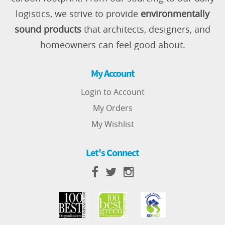
logistics, we strive to provide
environmentally
sound products
that architects, designers, and
homeowners can feel good about.
My Account
Login to Account
My Orders
My Wishlist
Let's Connect