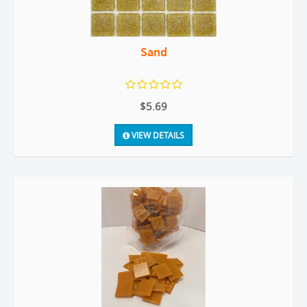
Sand
$5.69
VIEW DETAILS