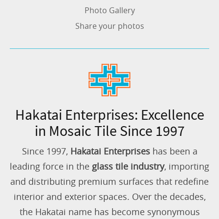
Photo Gallery
Share your photos
Hakatai Enterprises: Excellence
in Mosaic Tile Since 1997
Since 1997,
Hakatai Enterprises
has been a
leading force in the
glass tile industry
, importing
and distributing premium surfaces that redefine
interior and exterior spaces. Over the decades,
the Hakatai name has become synonymous