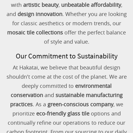
with
artistic beauty
,
unbeatable affordability
,
and
design innovation
. Whether you are looking
for classic aesthetics or modern trends, our
mosaic tile collections
offer the perfect balance
of style and value.
Our Commitment to Sustainability
At Hakatai, we believe that beautiful design
shouldn't come at the cost of the planet. We are
deeply committed to
environmental
conservation
and
sustainable manufacturing
practices
. As a
green-conscious company
, we
prioritize
eco-friendly glass tile
options and
continually refine our operations to reduce our
carbon footprint. From our sourcing to our daily