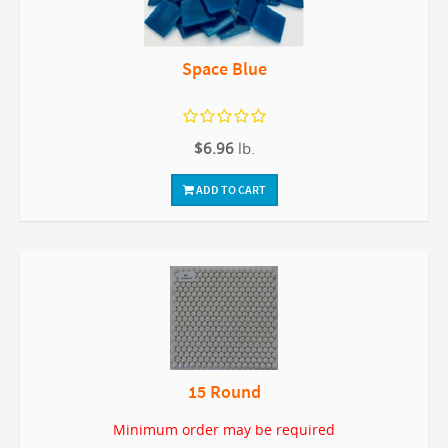
Space Blue
$6.96
lb.
ADD TO CART
15 Round
Minimum order may be required