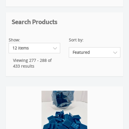
Search Products
Show:
Sort by:
Viewing 277 - 288 of
433 results