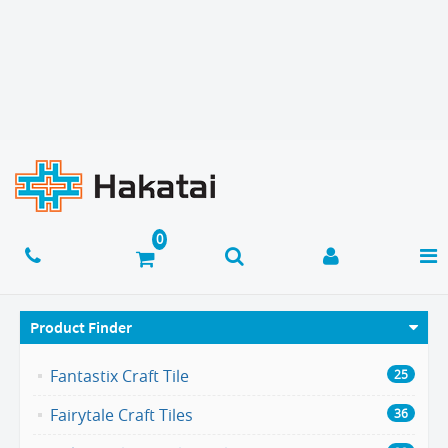
Product Finder
Fantastix Craft Tile
25
Fairytale Craft Tiles
36