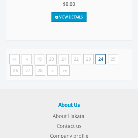
$0.00
VIEW DETAILS
««
«
19
20
21
22
23
24
25
26
27
28
»
»»
About Us
About Hakatai
Contact us
Company profile