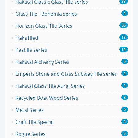
Hakatai Classic Glass Tile series
33
Glass Tile - Bohemia series
4
Horizon Glass Tile Series
55
HakaTiled
13
Pastille series
14
Hakatai Alchemy Series
5
Emperia Stone and Glass Subway Tile series
4
Hakatai Glass Tile Aural Series
4
Recycled Boat Wood Series
3
Metal Series
6
Craft Tile Special
4
Rogue Series
5