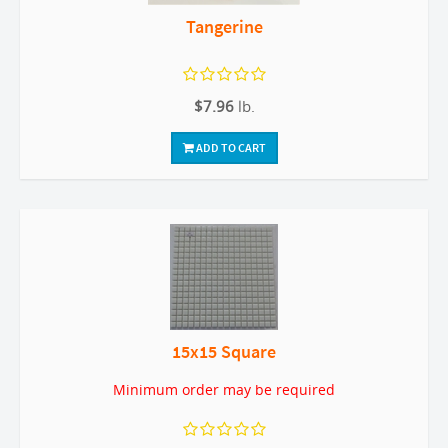
Tangerine
$7.96
lb.
ADD TO CART
15x15 Square
Minimum order may be required