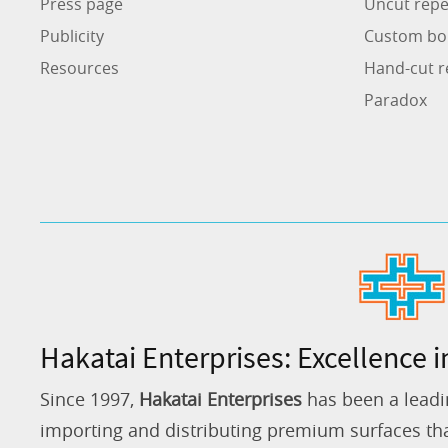
Press page
Uncut repe
Publicity
Custom bo
Resources
Hand-cut r
Paradox
Hakatai Enterprises: Excellence i
Since 1997,
Hakatai Enterprises
has been a leadi
importing and distributing premium surfaces that