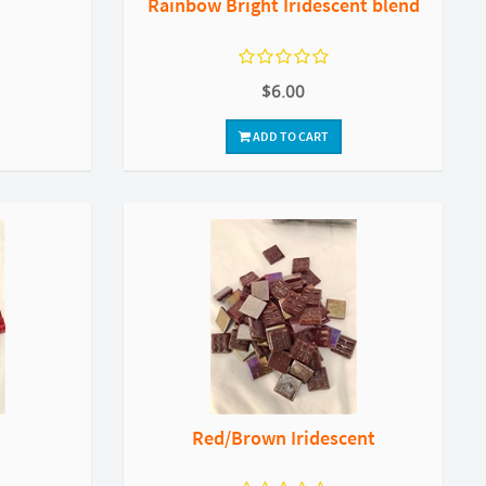
Rainbow Bright Iridescent blend
$6.00
ADD TO CART
Red/Brown Iridescent