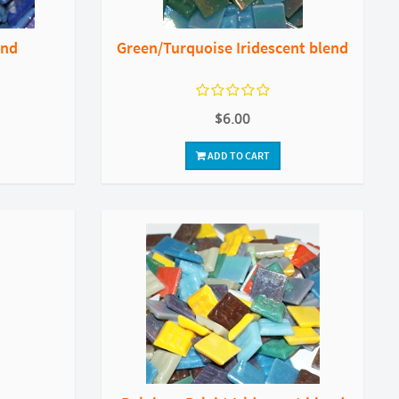
end
Green/Turquoise Iridescent blend
$6.00
ADD TO CART