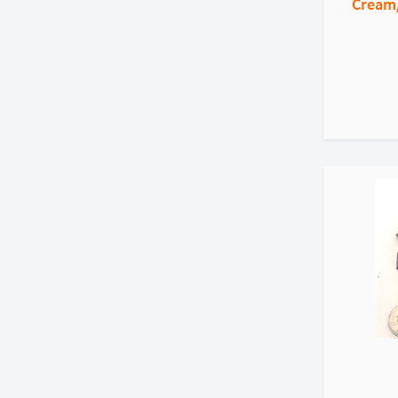
Cream/