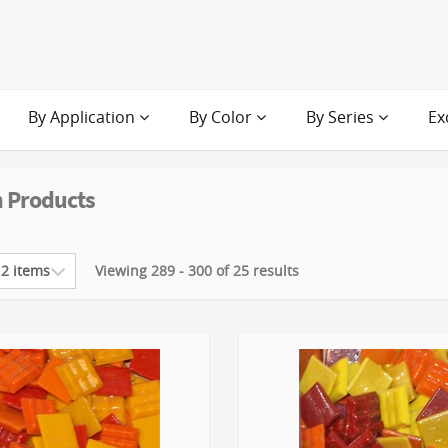
By Application
By Color
By Series
Ex
 Products
Viewing 289 - 300 of 25 results