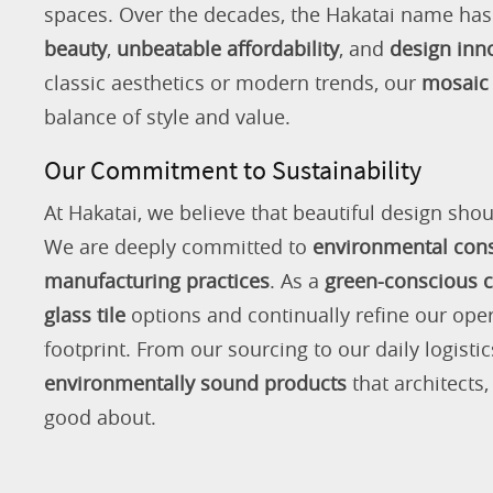
spaces. Over the decades, the Hakatai name h
beauty
,
unbeatable affordability
, and
design inn
classic aesthetics or modern trends, our
mosaic 
balance of style and value.
Our Commitment to Sustainability
At Hakatai, we believe that beautiful design shou
We are deeply committed to
environmental con
manufacturing practices
. As a
green-conscious
glass tile
options and continually refine our ope
footprint. From our sourcing to our daily logistic
environmentally sound products
that architects
good about.