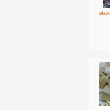
Black