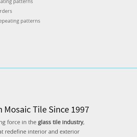
ating patterns
rders
epeating patterns
n Mosaic Tile Since 1997
ng force in the
glass tile industry
,
 redefine interior and exterior