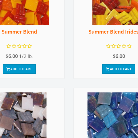
Summer Blend
Summer Blend Iride
$6.00
1/2 lb.
$6.00
ADD TO CART
ADD TO CART