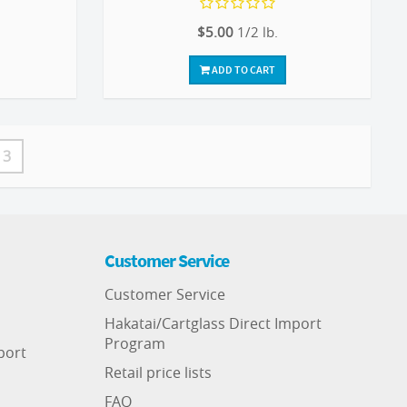
$5.00
1/2 lb.
ADD TO CART
3
Customer Service
Customer Service
Hakatai/Cartglass Direct Import
Program
port
Retail price lists
FAQ