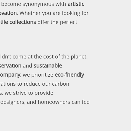
as become synonymous with
artistic
ovation
. Whether you are looking for
tile collections
offer the perfect
ldn't come at the cost of the planet.
servation
and
sustainable
 company
, we prioritize
eco-friendly
rations to reduce our carbon
s, we strive to provide
, designers, and homeowners can feel