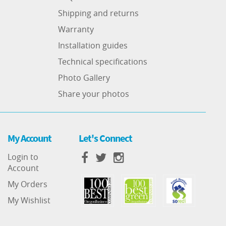
Shipping and returns
Warranty
Installation guides
Technical specifications
Photo Gallery
Share your photos
My Account
Let's Connect
Login to
Account
My Orders
My Wishlist