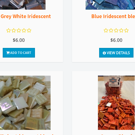
 Grey White Iridescent
Blue Iridescent bl
$6.00
$6.00
ADD TO CART
VIEW DETAILS