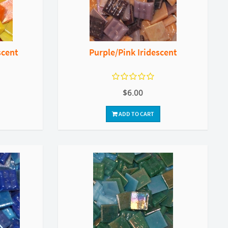
scent
Purple/Pink Iridescent
$6.00
ADD TO CART