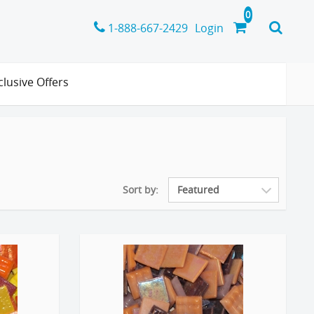
1-888-667-2429
Login
clusive Offers
Sort by: