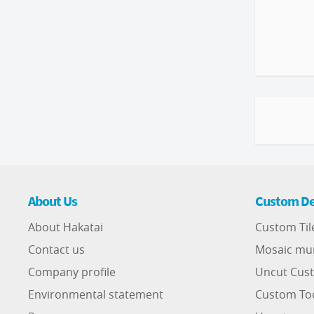
About Us
Custom De
About Hakatai
Custom Til
Contact us
Mosaic mu
Company profile
Uncut Cust
Environmental statement
Custom To