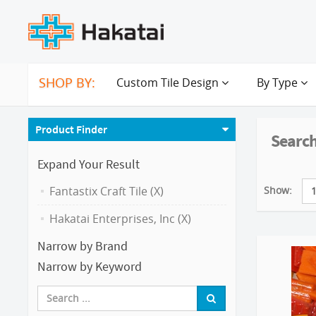
SHOP BY:
Custom Tile Design
By Type
Product Finder
Search
Expand Your Result
Show:
Fantastix Craft Tile (X)
Hakatai Enterprises, Inc (X)
Narrow by Brand
Narrow by Keyword