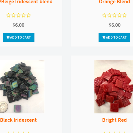
Beige Iridescent blend
Orange Blend
$6.00
$6.00
ADD TO CART
ADD TO CART
Black Iridescent
Bright Red