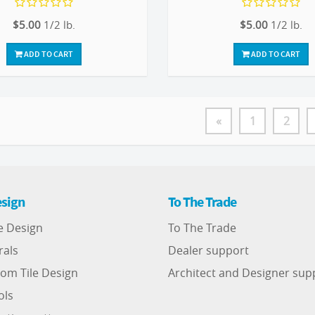
$5.00
1/2 lb.
$5.00
1/2 lb.
ADD TO CART
ADD TO CART
«
1
2
sign
To The Trade
e Design
To The Trade
rals
Dealer support
om Tile Design
Architect and Designer sup
ols