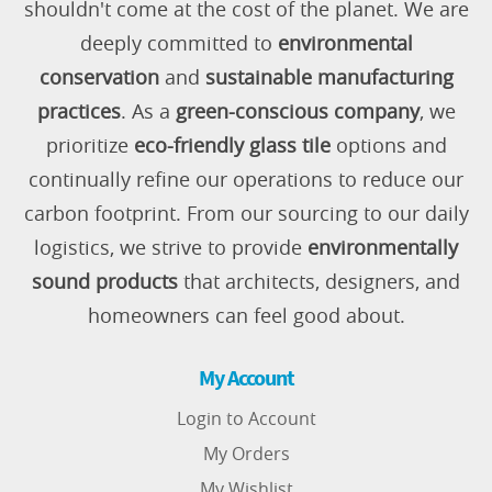
shouldn't come at the cost of the planet. We are
deeply committed to
environmental
conservation
and
sustainable manufacturing
practices
. As a
green-conscious company
, we
prioritize
eco-friendly glass tile
options and
continually refine our operations to reduce our
carbon footprint. From our sourcing to our daily
logistics, we strive to provide
environmentally
sound products
that architects, designers, and
homeowners can feel good about.
My Account
Login to Account
My Orders
My Wishlist