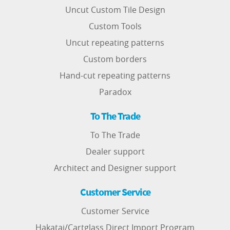
Uncut Custom Tile Design
Custom Tools
Uncut repeating patterns
Custom borders
Hand-cut repeating patterns
Paradox
To The Trade
To The Trade
Dealer support
Architect and Designer support
Customer Service
Customer Service
Hakatai/Cartglass Direct Import Program