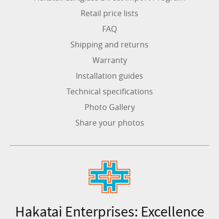
Retail price lists
FAQ
Shipping and returns
Warranty
Installation guides
Technical specifications
Photo Gallery
Share your photos
Hakatai Enterprises: Excellence