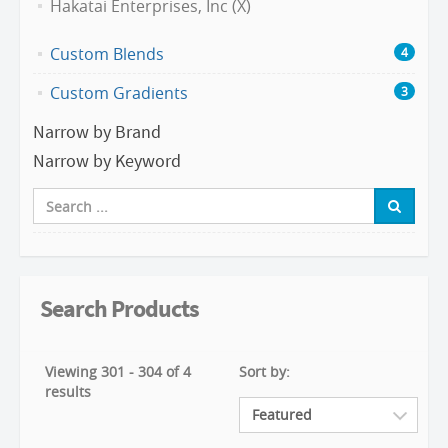
Hakatai Enterprises, Inc (X)
Custom Blends
4
Custom Gradients
3
Narrow by Brand
Narrow by Keyword
Search Products
Viewing 301 - 304 of 4
Sort by:
results