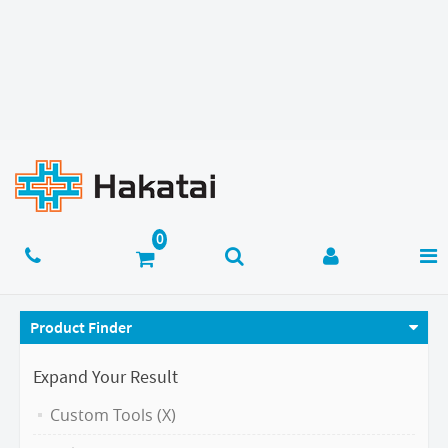
Product Finder
Expand Your Result
Custom Tools (X)