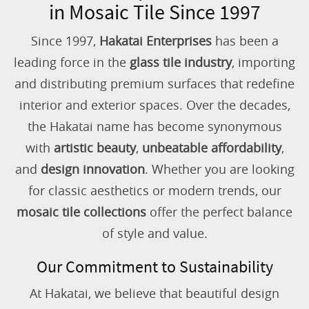
in Mosaic Tile Since 1997
Since 1997,
Hakatai Enterprises
has been a
leading force in the
glass tile industry
, importing
and distributing premium surfaces that redefine
interior and exterior spaces. Over the decades,
the Hakatai name has become synonymous
with
artistic beauty
,
unbeatable affordability
,
and
design innovation
. Whether you are looking
for classic aesthetics or modern trends, our
mosaic tile collections
offer the perfect balance
of style and value.
Our Commitment to Sustainability
At Hakatai, we believe that beautiful design