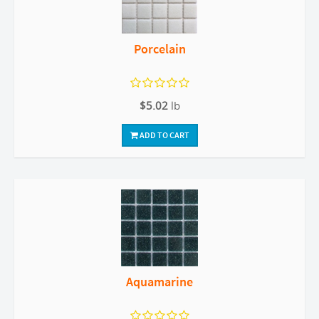
Porcelain
$5.02
lb
ADD TO CART
Aquamarine