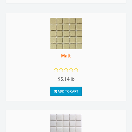
Malt
$5.14
lb
ADD TO CART