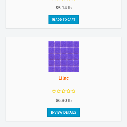
$5.14
lb
ADD TO CART
Lilac
$6.30
lb
VIEW DETAILS