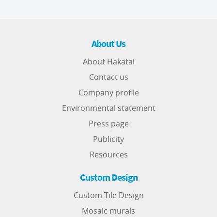
About Us
About Hakatai
Contact us
Company profile
Environmental statement
Press page
Publicity
Resources
Custom Design
Custom Tile Design
Mosaic murals