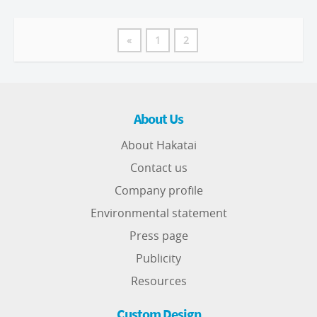
«
1
2
About Us
About Hakatai
Contact us
Company profile
Environmental statement
Press page
Publicity
Resources
Custom Design