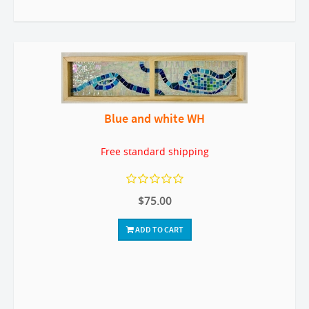
Blue and white WH
Free standard shipping
$75.00
ADD TO CART