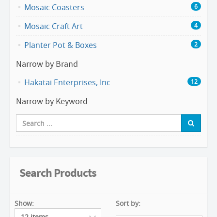
Mosaic Coasters
6
Mosaic Craft Art
4
Planter Pot & Boxes
2
Narrow by Brand
Hakatai Enterprises, Inc
12
Narrow by Keyword
Search Products
Show:
Sort by: