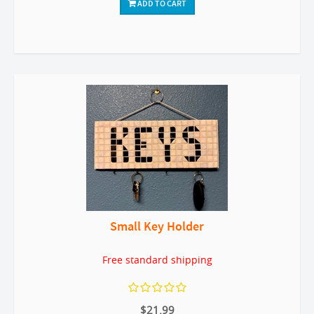
ADD TO CART
Small Key Holder
Free standard shipping
$21.99