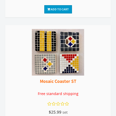
ADD TO CART
Mosaic Coaster ST
Free standard shipping
$25.99
set