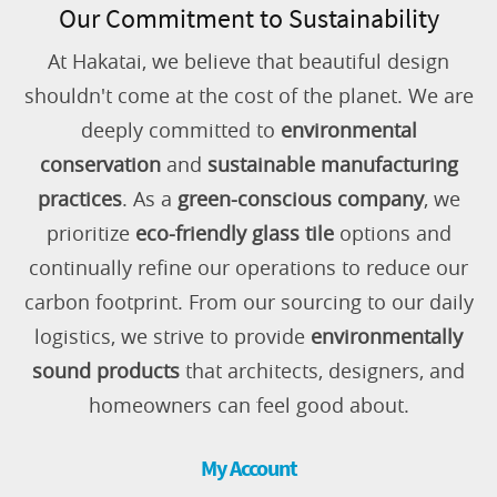
Our Commitment to Sustainability
At Hakatai, we believe that beautiful design
shouldn't come at the cost of the planet. We are
deeply committed to
environmental
conservation
and
sustainable manufacturing
practices
. As a
green-conscious company
, we
prioritize
eco-friendly glass tile
options and
continually refine our operations to reduce our
carbon footprint. From our sourcing to our daily
logistics, we strive to provide
environmentally
sound products
that architects, designers, and
homeowners can feel good about.
My Account