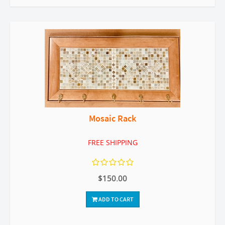
Mosaic Rack
FREE SHIPPING
$150.00
ADD TO CART