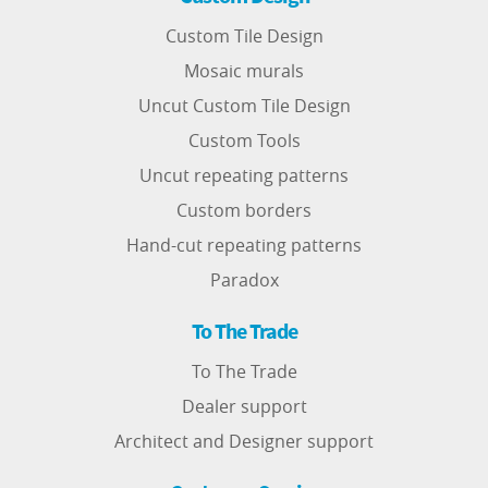
Custom Tile Design
Mosaic murals
Uncut Custom Tile Design
Custom Tools
Uncut repeating patterns
Custom borders
Hand-cut repeating patterns
Paradox
To The Trade
To The Trade
Dealer support
Architect and Designer support