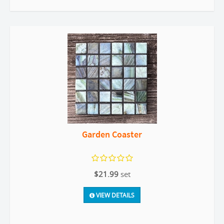
Garden Coaster
$21.99
set
VIEW DETAILS