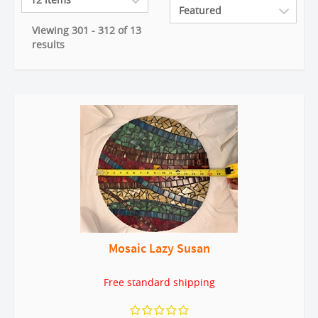
Viewing 301 - 312 of 13
results
Mosaic Lazy Susan
Free standard shipping