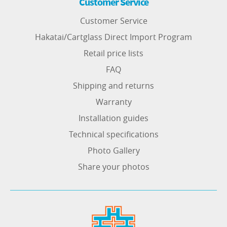
Customer Service
Customer Service
Hakatai/Cartglass Direct Import Program
Retail price lists
FAQ
Shipping and returns
Warranty
Installation guides
Technical specifications
Photo Gallery
Share your photos