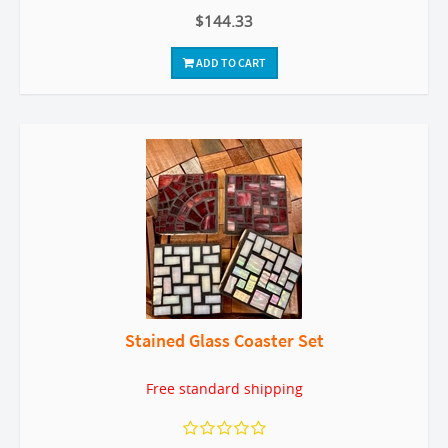
$144.33
ADD TO CART
Stained Glass Coaster Set
Free standard shipping