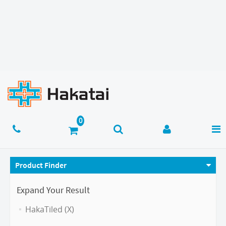
Product Finder
Expand Your Result
HakaTiled (X)