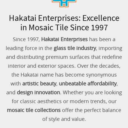
Hakatai Enterprises: Excellence
in Mosaic Tile Since 1997
Since 1997,
Hakatai Enterprises
has been a
leading force in the
glass tile industry
, importing
and distributing premium surfaces that redefine
interior and exterior spaces. Over the decades,
the Hakatai name has become synonymous
with
artistic beauty
,
unbeatable affordability
,
and
design innovation
. Whether you are looking
for classic aesthetics or modern trends, our
mosaic tile collections
offer the perfect balance
of style and value.