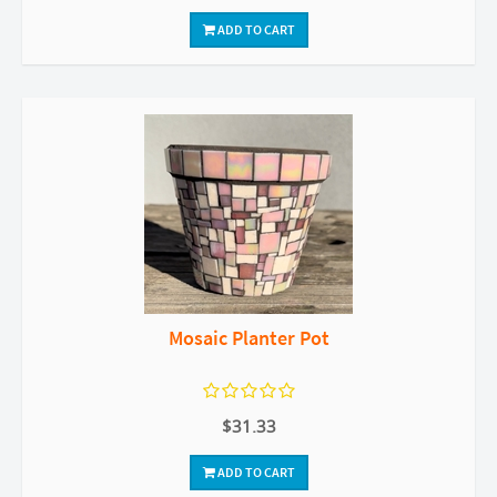
ADD TO CART
Mosaic Planter Pot
$31.33
ADD TO CART