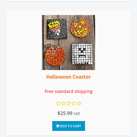
Halloween Coaster
Free standard shipping
$25.99
set
ADD TO CART