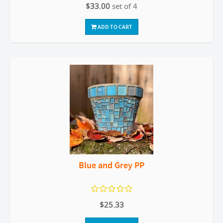
$33.00
set of 4
ADD TO CART
Blue and Grey PP
$25.33