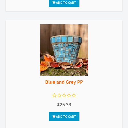
ADD TO CART
Blue and Grey PP
$25.33
ADD TO CART