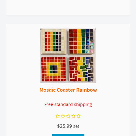
Mosaic Coaster Rainbow
Free standard shipping
$25.99
set