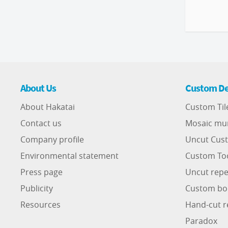
About Us
Custom De
About Hakatai
Custom Til
Contact us
Mosaic mu
Company profile
Uncut Cust
Environmental statement
Custom To
Press page
Uncut repe
Publicity
Custom bo
Resources
Hand-cut r
Paradox