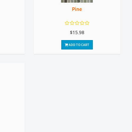
Pine
$15.98
ADD TO CART