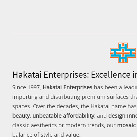
Hakatai Enterprises: Excellence i
Since 1997,
Hakatai Enterprises
has been a leadi
importing and distributing premium surfaces that
spaces. Over the decades, the Hakatai name h
beauty
,
unbeatable affordability
, and
design inn
classic aesthetics or modern trends, our
mosaic 
balance of style and value.