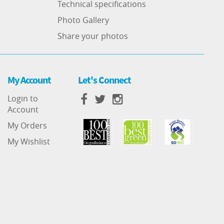
Technical specifications
Photo Gallery
Share your photos
My Account
Let's Connect
Login to
Account
My Orders
My Wishlist