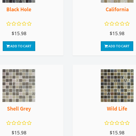
Black Hole
California
$15.98
$15.98
ADD TO CART
ADD TO CART
Shell Grey
Wild Life
$15.98
$15.98