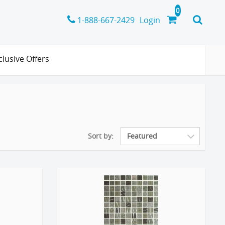
1-888-667-2429
Login
clusive Offers
Sort by: