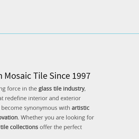
n Mosaic Tile Since 1997
ng force in the
glass tile industry
,
 redefine interior and exterior
as become synonymous with
artistic
ovation
. Whether you are looking for
tile collections
offer the perfect