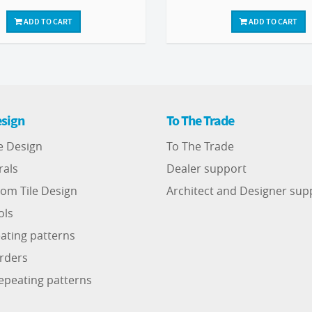
ADD TO CART
ADD TO CART
sign
To The Trade
e Design
To The Trade
rals
Dealer support
om Tile Design
Architect and Designer sup
ols
ating patterns
rders
epeating patterns