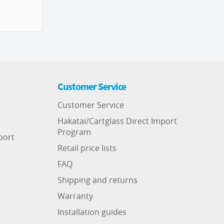
Customer Service
Customer Service
Hakatai/Cartglass Direct Import
Program
port
Retail price lists
FAQ
Shipping and returns
Warranty
Installation guides