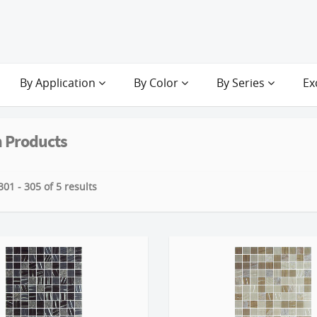
By Application
By Color
By Series
Ex
 Products
01 - 305 of 5 results