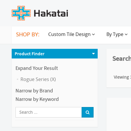
SHOP BY:
Custom Tile Design
By Type
Product Finder
Search
Expand Your Result
Viewing 3
Rogue Series (X)
Narrow by Brand
Narrow by Keyword