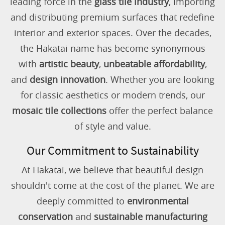
leading force in the
glass tile industry
, importing
and distributing premium surfaces that redefine
interior and exterior spaces. Over the decades,
the Hakatai name has become synonymous
with
artistic beauty
,
unbeatable affordability
,
and
design innovation
. Whether you are looking
for classic aesthetics or modern trends, our
mosaic tile collections
offer the perfect balance
of style and value.
Our Commitment to Sustainability
At Hakatai, we believe that beautiful design
shouldn't come at the cost of the planet. We are
deeply committed to
environmental
conservation
and
sustainable manufacturing