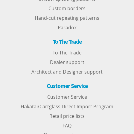
Custom borders
Hand-cut repeating patterns
Paradox
To The Trade
To The Trade
Dealer support
Architect and Designer support
Customer Service
Customer Service
Hakatai/Cartglass Direct Import Program
Retail price lists
FAQ