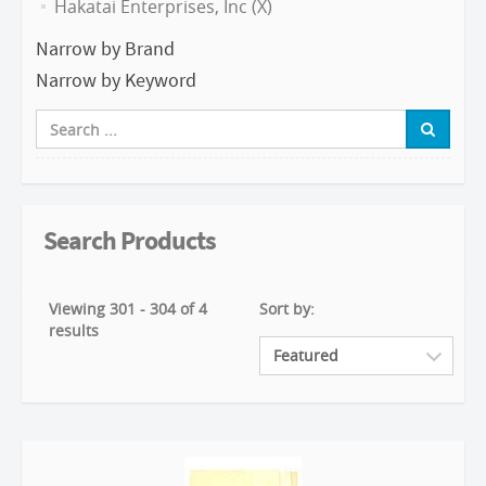
Hakatai Enterprises, Inc (X)
Narrow by Brand
Narrow by Keyword
Search Products
Viewing 301 - 304 of 4
Sort by:
results