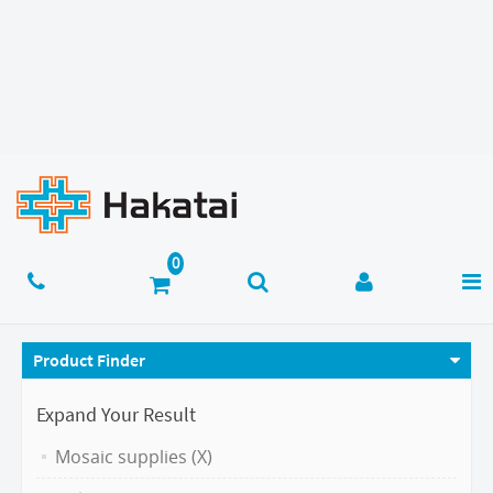
Product Finder
Expand Your Result
Mosaic supplies (X)