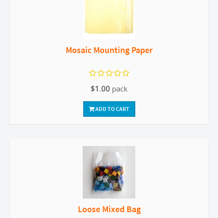
Mosaic Mounting Paper
$1.00
pack
ADD TO CART
Loose Mixed Bag