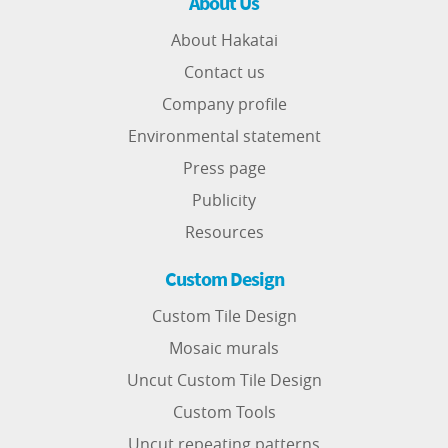
About Us
About Hakatai
Contact us
Company profile
Environmental statement
Press page
Publicity
Resources
Custom Design
Custom Tile Design
Mosaic murals
Uncut Custom Tile Design
Custom Tools
Uncut repeating patterns