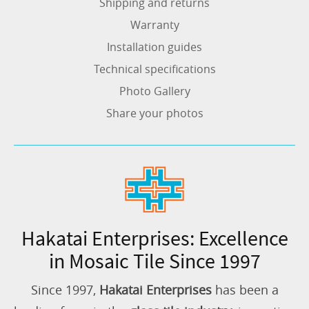
Shipping and returns
Warranty
Installation guides
Technical specifications
Photo Gallery
Share your photos
Hakatai Enterprises: Excellence
in Mosaic Tile Since 1997
Since 1997,
Hakatai Enterprises
has been a