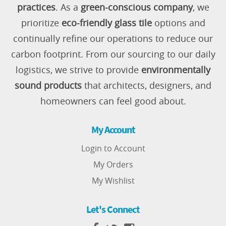
practices
. As a
green-conscious company
, we
prioritize
eco-friendly glass tile
options and
continually refine our operations to reduce our
carbon footprint. From our sourcing to our daily
logistics, we strive to provide
environmentally
sound products
that architects, designers, and
homeowners can feel good about.
My Account
Login to Account
My Orders
My Wishlist
Let's Connect