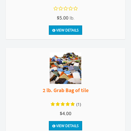
$5.00
lb.
VIEW DETAILS
2 lb. Grab Bag of tile
(1)
$4.00
VIEW DETAILS