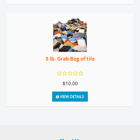
5 lb. Grab Bag of tile
$10.00
VIEW DETAILS