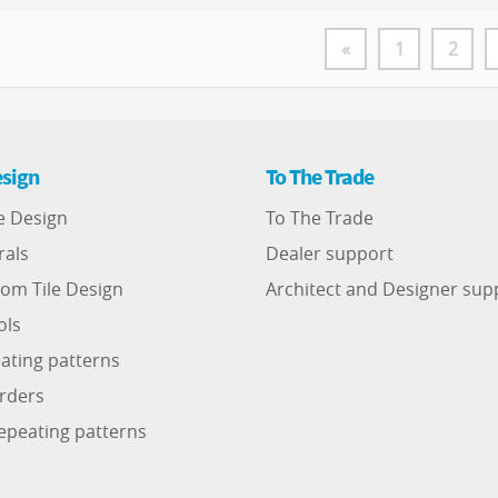
«
1
2
sign
To The Trade
e Design
To The Trade
rals
Dealer support
om Tile Design
Architect and Designer sup
ols
ating patterns
rders
epeating patterns