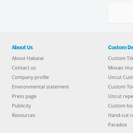
About Us
Custom De
About Hakatai
Custom Til
Contact us
Mosaic mu
Company profile
Uncut Cust
Environmental statement
Custom To
Press page
Uncut repe
Publicity
Custom bo
Resources
Hand-cut r
Paradox