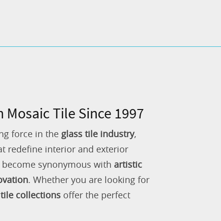
n Mosaic Tile Since 1997
ng force in the
glass tile industry
,
 redefine interior and exterior
as become synonymous with
artistic
ovation
. Whether you are looking for
tile collections
offer the perfect