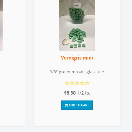
Verdigris mini
3/8" green mosaic glass tile
$8.50
1/2 lb.
ADD TO CART