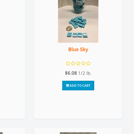
Blue Sky
$6.08
1/2 lb.
ADD TO CART