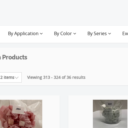
By Application
By Color
By Series
Ex
 Products
Viewing 313 - 324 of 36 results