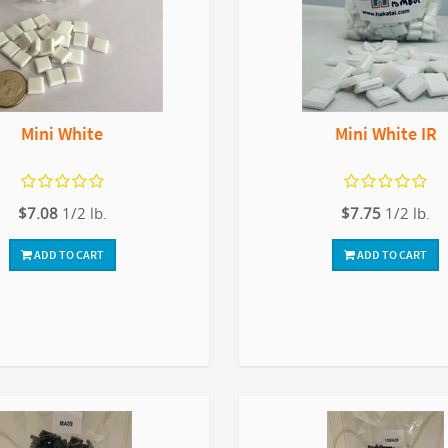
Mini White
Mini White IR
$7.08
1/2 lb.
$7.75
1/2 lb.
ADD TO CART
ADD TO CART