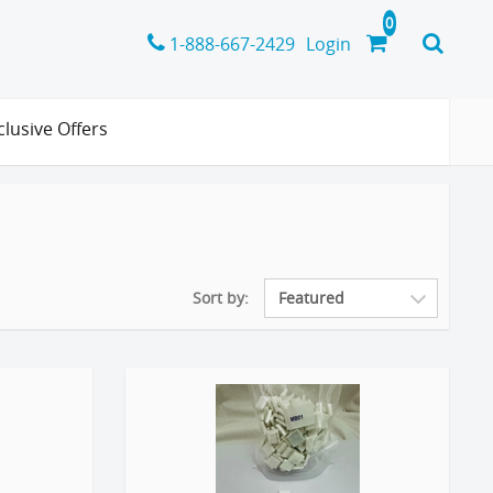
1-888-667-2429
Login
clusive Offers
Sort by: