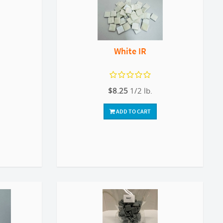
White IR
$8.25
1/2 lb.
ADD TO CART