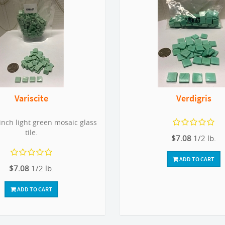
Variscite
Verdigris
inch light green mosaic glass
tile.
$7.08
1/2 lb.
ADD TO CART
$7.08
1/2 lb.
ADD TO CART