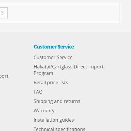
3
Customer Service
Customer Service
Hakatai/Cartglass Direct Import
Program
port
Retail price lists
FAQ
Shipping and returns
Warranty
Installation guides
Technical specifications