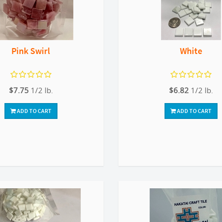
Pink Swirl
White
$7.75
1/2 lb.
$6.82
1/2 lb.
ADD TO CART
ADD TO CART