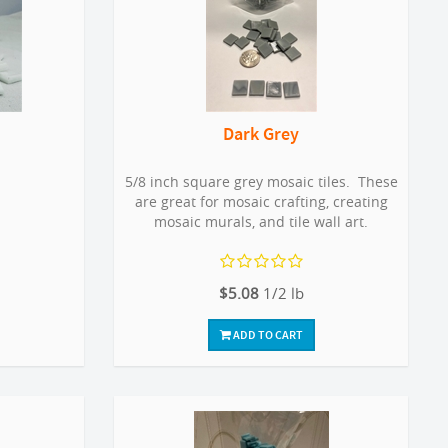
Dark Grey
5/8 inch square grey mosaic tiles. These
are great for mosaic crafting, creating
mosaic murals, and tile wall art.
$5.08
1/2 lb
ADD TO CART