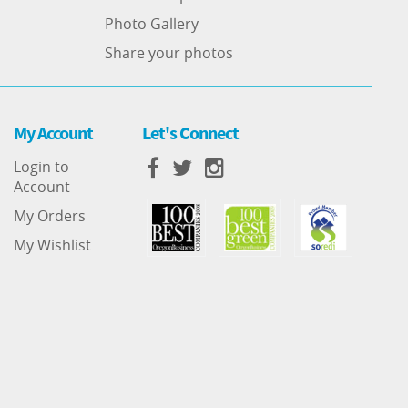
Photo Gallery
Share your photos
My Account
Let's Connect
Login to
Account
My Orders
My Wishlist