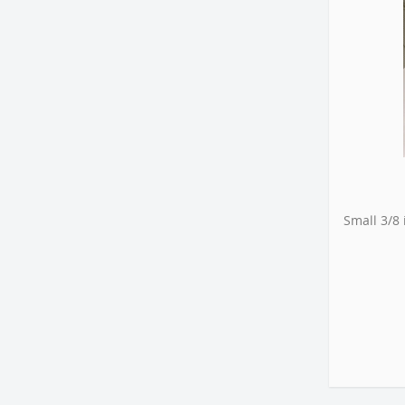
Small 3/8 