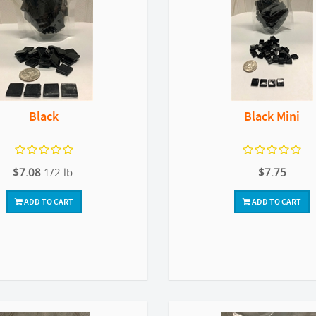
Black
Black Mini
$7.08
1/2 lb.
$7.75
ADD TO CART
ADD TO CART