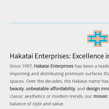
Hakatai Enterprises: Excellence i
Since 1997,
Hakatai Enterprises
has been a leadi
importing and distributing premium surfaces that
spaces. Over the decades, the Hakatai name h
beauty
,
unbeatable affordability
, and
design inn
classic aesthetics or modern trends, our
mosaic 
balance of style and value.