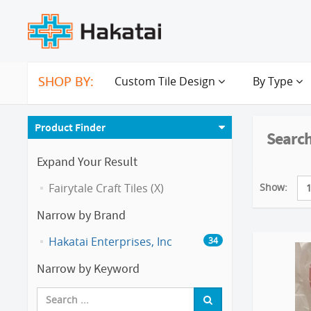
SHOP BY:
Custom Tile Design
By Type
Product Finder
Search
Expand Your Result
Show:
Fairytale Craft Tiles (X)
Narrow by Brand
Hakatai Enterprises, Inc
34
Narrow by Keyword