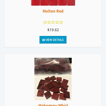
Molten Red
$19.62
VIEW DETAILS
Mahogony Whirl