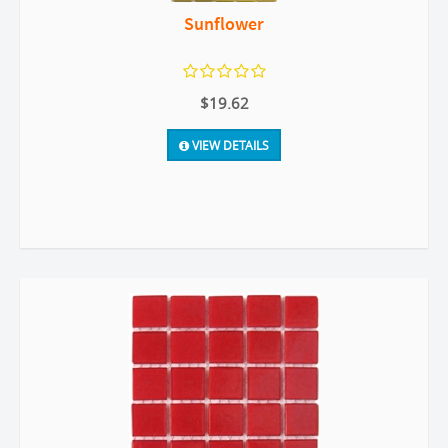
Sunflower
$19.62
VIEW DETAILS