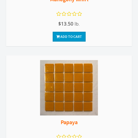
$13.50
lb.
ADD TO CART
Papaya