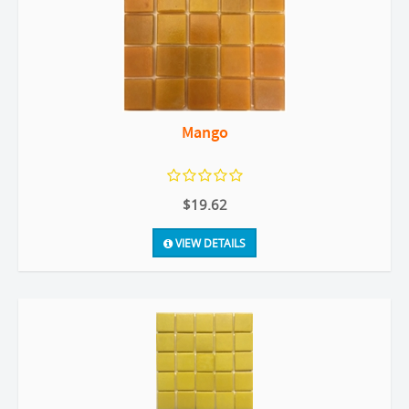
Mango
$19.62
VIEW DETAILS