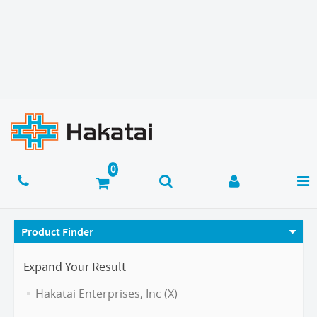
Product Finder
Expand Your Result
Hakatai Enterprises, Inc (X)