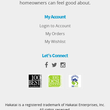
homeowners can feel good about.
My Account
Login to Account
My Orders
My Wishlist
Let's Connect
Hakatai is a registered trademark of Hakatai Enterprises, Inc.
All rights reserved.