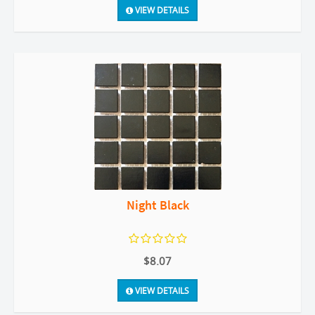
VIEW DETAILS
Night Black
$8.07
VIEW DETAILS