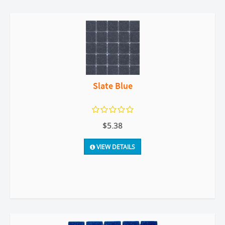
Slate Blue
$5.38
VIEW DETAILS