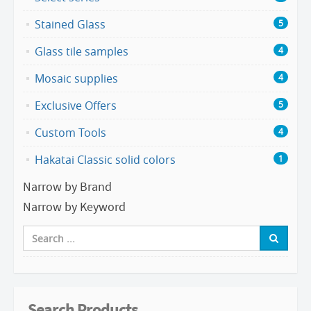
Stained Glass
5
Glass tile samples
4
Mosaic supplies
4
Exclusive Offers
5
Custom Tools
4
Hakatai Classic solid colors
1
Narrow by Brand
Narrow by Keyword
Search Products