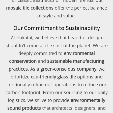
for classic aesthetics or modern trends, our
mosaic tile collections
offer the perfect balance
of style and value.
Our Commitment to Sustainability
At Hakatai, we believe that beautiful design
shouldn't come at the cost of the planet. We are
deeply committed to
environmental
conservation
and
sustainable manufacturing
practices
. As a
green-conscious company
, we
prioritize
eco-friendly glass tile
options and
continually refine our operations to reduce our
carbon footprint. From our sourcing to our daily
logistics, we strive to provide
environmentally
sound products
that architects, designers, and