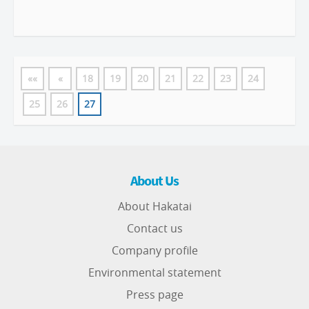
««
«
18
19
20
21
22
23
24
25
26
27
About Us
About Hakatai
Contact us
Company profile
Environmental statement
Press page