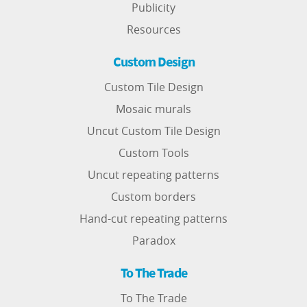
Publicity
Resources
Custom Design
Custom Tile Design
Mosaic murals
Uncut Custom Tile Design
Custom Tools
Uncut repeating patterns
Custom borders
Hand-cut repeating patterns
Paradox
To The Trade
To The Trade