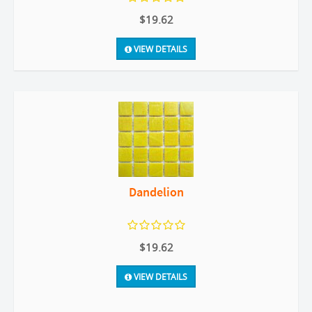
$19.62
VIEW DETAILS
Dandelion
$19.62
VIEW DETAILS