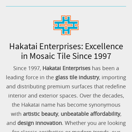
Hakatai Enterprises: Excellence
in Mosaic Tile Since 1997
Since 1997,
Hakatai Enterprises
has been a
leading force in the
glass tile industry
, importing
and distributing premium surfaces that redefine
interior and exterior spaces. Over the decades,
the Hakatai name has become synonymous
with
artistic beauty
,
unbeatable affordability
,
and
design innovation
. Whether you are looking