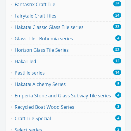
Fantastix Craft Tile
25
Fairytale Craft Tiles
34
Hakatai Classic Glass Tile series
33
Glass Tile - Bohemia series
4
Horizon Glass Tile Series
52
HakaTiled
12
Pastille series
14
Hakatai Alchemy Series
5
Emperia Stone and Glass Subway Tile series
4
Recycled Boat Wood Series
3
Craft Tile Special
4
Select series
2