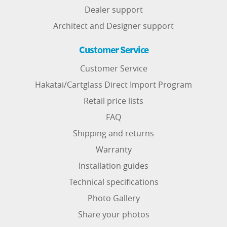
Dealer support
Architect and Designer support
Customer Service
Customer Service
Hakatai/Cartglass Direct Import Program
Retail price lists
FAQ
Shipping and returns
Warranty
Installation guides
Technical specifications
Photo Gallery
Share your photos