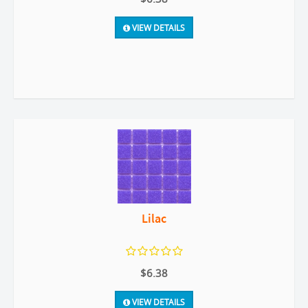
VIEW DETAILS
Lilac
$6.38
VIEW DETAILS