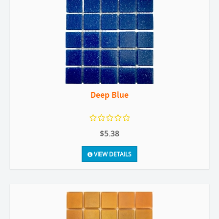
Deep Blue
$5.38
VIEW DETAILS