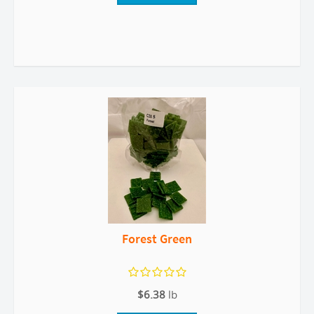
Forest Green
$6.38
lb