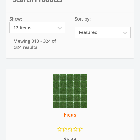
Show:
Sort by:
Viewing 313 - 324 of
324 results
Ficus
$6.38