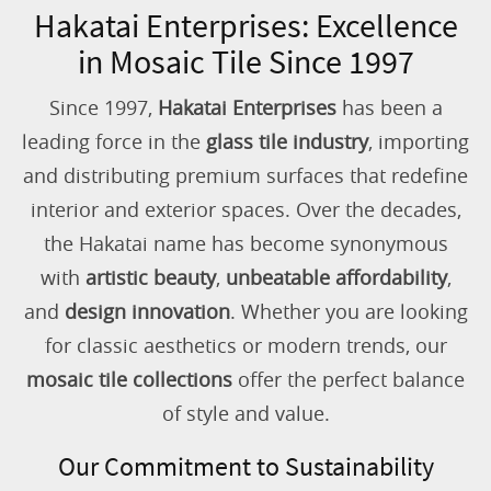
Hakatai Enterprises: Excellence
in Mosaic Tile Since 1997
Since 1997,
Hakatai Enterprises
has been a
leading force in the
glass tile industry
, importing
and distributing premium surfaces that redefine
interior and exterior spaces. Over the decades,
the Hakatai name has become synonymous
with
artistic beauty
,
unbeatable affordability
,
and
design innovation
. Whether you are looking
for classic aesthetics or modern trends, our
mosaic tile collections
offer the perfect balance
of style and value.
Our Commitment to Sustainability