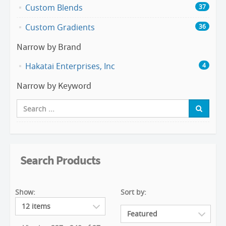
Custom Blends
37
Custom Gradients
36
Narrow by Brand
Hakatai Enterprises, Inc
4
Narrow by Keyword
Search Products
Show:
Sort by: