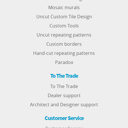
Mosaic murals
Uncut Custom Tile Design
Custom Tools
Uncut repeating patterns
Custom borders
Hand-cut repeating patterns
Paradox
To The Trade
To The Trade
Dealer support
Architect and Designer support
Customer Service