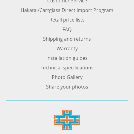
Customer Service
Hakatai/Cartglass Direct Import Program
Retail price lists
FAQ
Shipping and returns
Warranty
Installation guides
Technical specifications
Photo Gallery
Share your photos