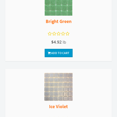
Bright Green
$4.92
lb
ADD TO CART
Ice Violet