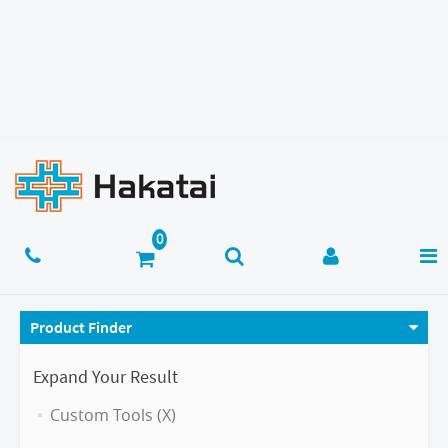
Product Finder
Expand Your Result
Custom Tools (X)