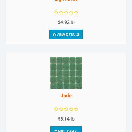
$4.92
lb
VIEW DETAILS
Jade
$5.14
lb
ADD TO CART