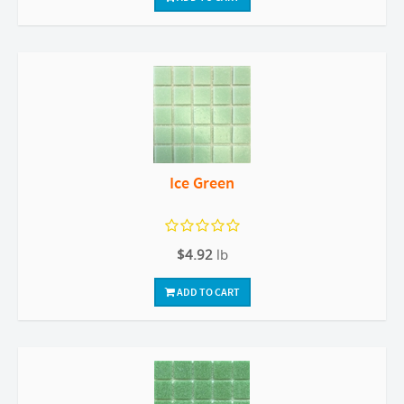
Ice Green
$4.92
lb
ADD TO CART