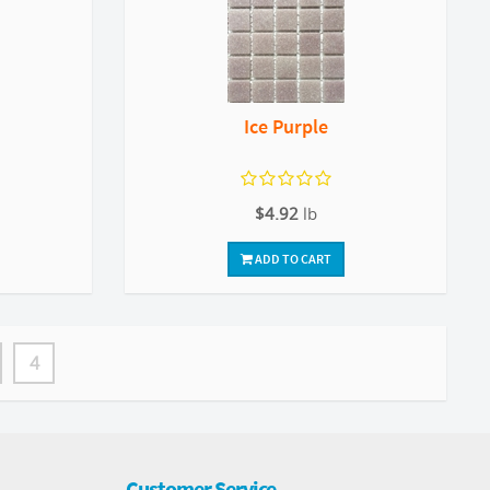
Ice Purple
$4.92
lb
ADD TO CART
4
Customer Service