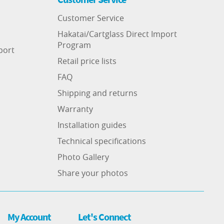
Customer Service
Hakatai/Cartglass Direct Import
Program
port
Retail price lists
FAQ
Shipping and returns
Warranty
Installation guides
Technical specifications
Photo Gallery
Share your photos
My Account
Let's Connect