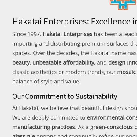
Hakatai Enterprises: Excellence i
Since 1997,
Hakatai Enterprises
has been a leadi
importing and distributing premium surfaces that
spaces. Over the decades, the Hakatai name h
beauty
,
unbeatable affordability
, and
design inn
classic aesthetics or modern trends, our
mosaic 
balance of style and value.
Our Commitment to Sustainability
At Hakatai, we believe that beautiful design shou
We are deeply committed to
environmental con
manufacturing practices
. As a
green-conscious
glass tile
options and continually refine our ope