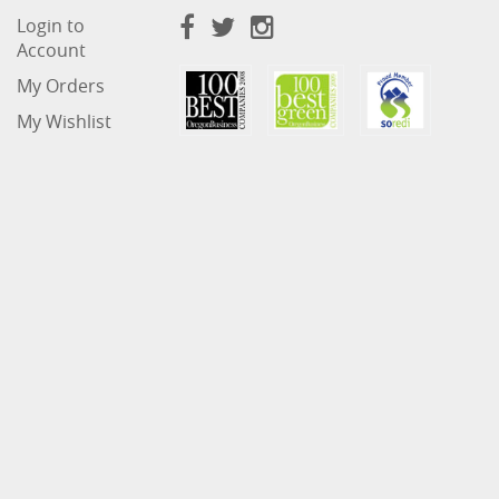
Login to
Account
My Orders
My Wishlist