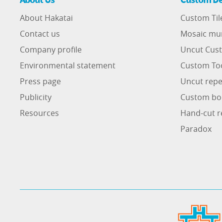
About Hakatai
Custom Til
Contact us
Mosaic mu
Company profile
Uncut Cust
Environmental statement
Custom To
Press page
Uncut repe
Publicity
Custom bo
Resources
Hand-cut r
Paradox