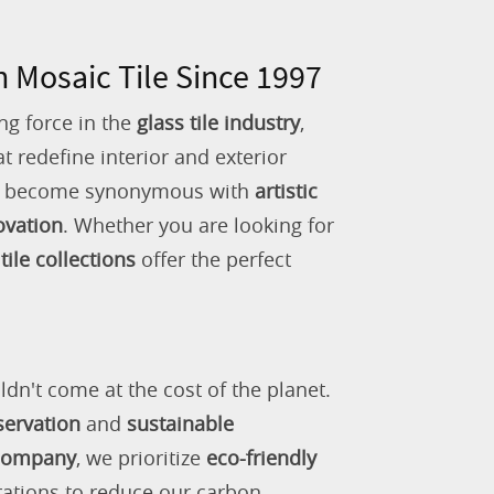
n Mosaic Tile Since 1997
ng force in the
glass tile industry
,
 redefine interior and exterior
as become synonymous with
artistic
ovation
. Whether you are looking for
tile collections
offer the perfect
ldn't come at the cost of the planet.
servation
and
sustainable
 company
, we prioritize
eco-friendly
rations to reduce our carbon