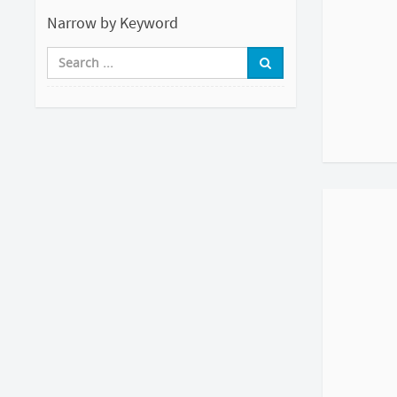
Narrow by Keyword