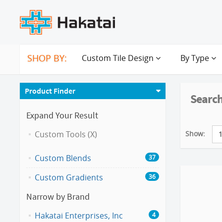
SHOP BY:
Custom Tile Design
By Type
Product Finder
Search
Expand Your Result
Show:
Custom Tools (X)
Custom Blends
37
Custom Gradients
36
Narrow by Brand
Hakatai Enterprises, Inc
4