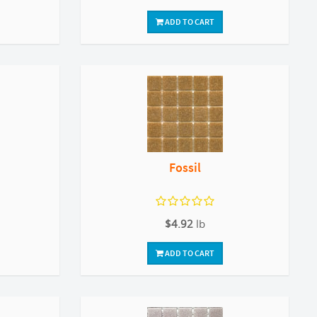
ADD TO CART
Fossil
$4.92
lb
ADD TO CART