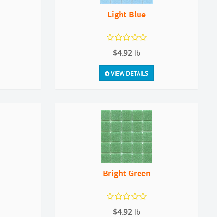
Light Blue
$4.92
lb
VIEW DETAILS
Bright Green
$4.92
lb