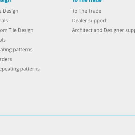
e Design
To The Trade
rals
Dealer support
om Tile Design
Architect and Designer sup
ols
ating patterns
rders
epeating patterns