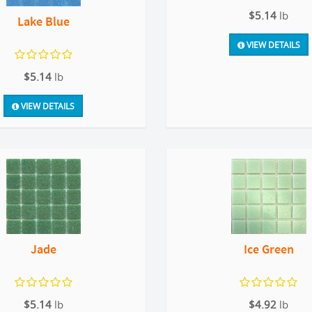
$5.14
lb
Lake Blue
VIEW DETAILS
$5.14
lb
VIEW DETAILS
Jade
Ice Green
$5.14
lb
$4.92
lb