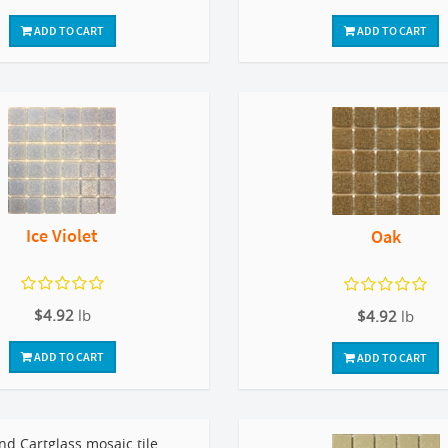
ADD TO CART
ADD TO CART
Ice Violet
Oak
$4.92
lb
$4.92
lb
ADD TO CART
ADD TO CART