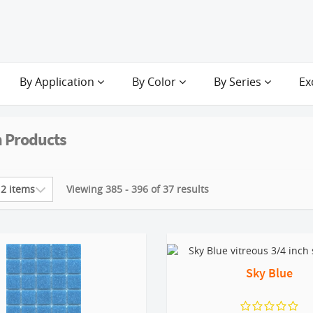
By Application
By Color
By Series
Ex
 Products
Viewing 385 - 396 of 37 results
Sky Blue