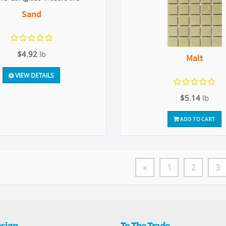
Sand
$4.92
lb
Malt
VIEW DETAILS
$5.14
lb
ADD TO CART
«
1
2
3
sign
To The Trade