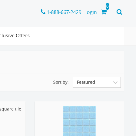
1-888-667-2429
Login
clusive Offers
Sort by: