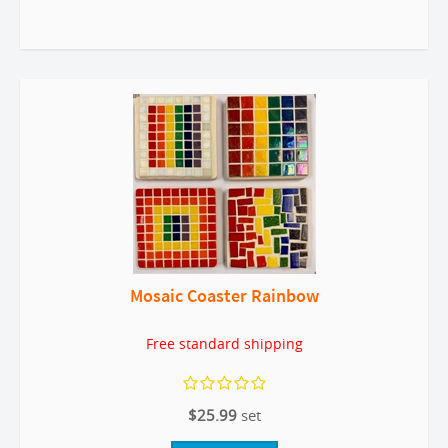
Mosaic Coaster Rainbow
Free standard shipping
$25.99
set