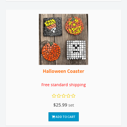
Halloween Coaster
Free standard shipping
$25.99
set
ADD TO CART