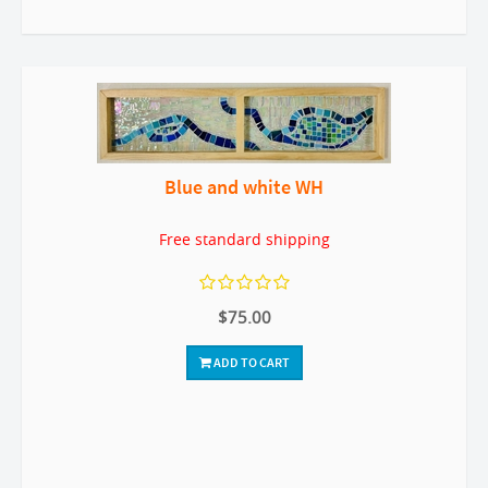
Blue and white WH
Free standard shipping
$75.00
ADD TO CART