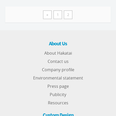
«
1
2
About Us
About Hakatai
Contact us
Company profile
Environmental statement
Press page
Publicity
Resources
Custom Design