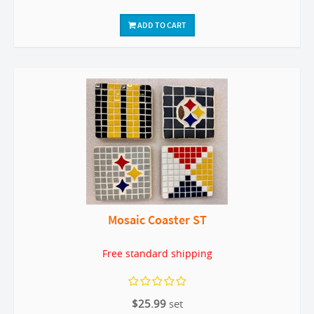
ADD TO CART
Mosaic Coaster ST
Free standard shipping
$25.99
set