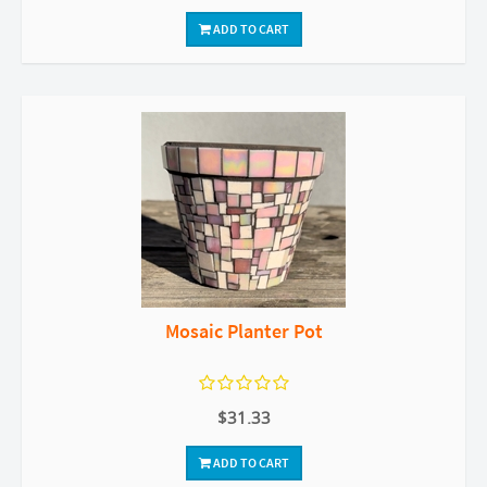
ADD TO CART
Mosaic Planter Pot
$31.33
ADD TO CART