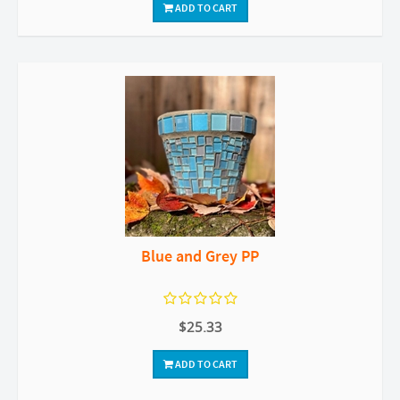
ADD TO CART
Blue and Grey PP
$25.33
ADD TO CART