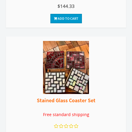
$144.33
ADD TO CART
Stained Glass Coaster Set
Free standard shipping