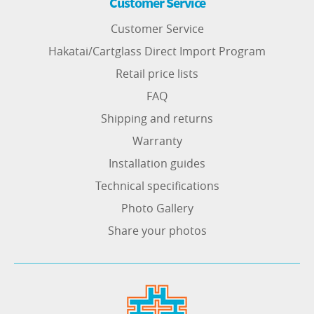
Customer Service
Customer Service
Hakatai/Cartglass Direct Import Program
Retail price lists
FAQ
Shipping and returns
Warranty
Installation guides
Technical specifications
Photo Gallery
Share your photos