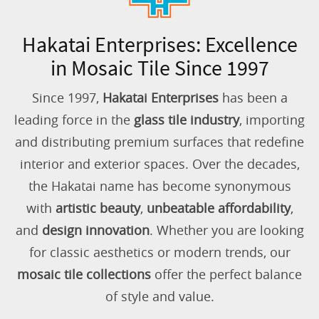
Hakatai Enterprises: Excellence
in Mosaic Tile Since 1997
Since 1997,
Hakatai Enterprises
has been a
leading force in the
glass tile industry
, importing
and distributing premium surfaces that redefine
interior and exterior spaces. Over the decades,
the Hakatai name has become synonymous
with
artistic beauty
,
unbeatable affordability
,
and
design innovation
. Whether you are looking
for classic aesthetics or modern trends, our
mosaic tile collections
offer the perfect balance
of style and value.