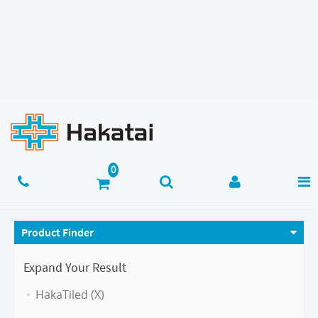
Product Finder
Expand Your Result
HakaTiled (X)