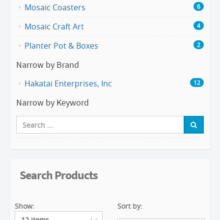
Mosaic Coasters
6
Mosaic Craft Art
4
Planter Pot & Boxes
2
Narrow by Brand
Hakatai Enterprises, Inc
12
Narrow by Keyword
Search Products
Show:
Sort by: