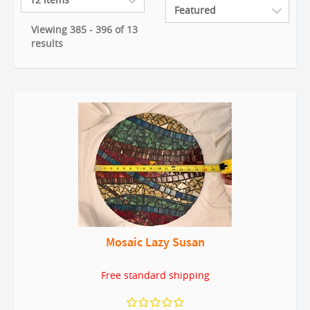
Viewing 385 - 396 of 13
results
Mosaic Lazy Susan
Free standard shipping