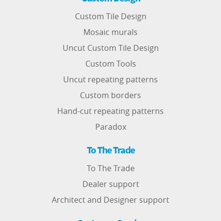
Custom Tile Design
Mosaic murals
Uncut Custom Tile Design
Custom Tools
Uncut repeating patterns
Custom borders
Hand-cut repeating patterns
Paradox
To The Trade
To The Trade
Dealer support
Architect and Designer support