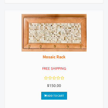
Mosaic Rack
FREE SHIPPING
$150.00
ADD TO CART