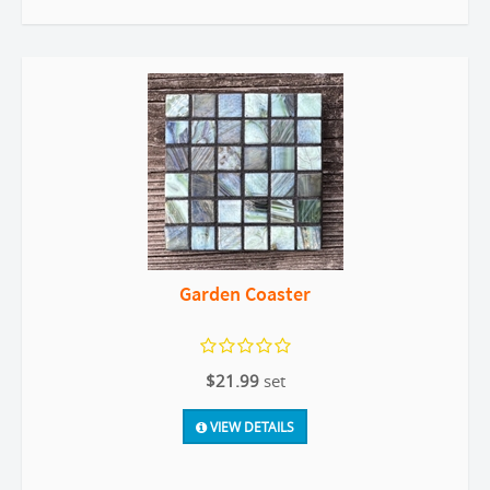
Garden Coaster
$21.99
set
VIEW DETAILS