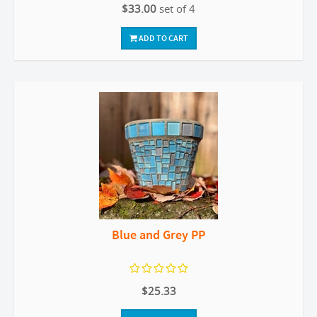
$33.00
set of 4
ADD TO CART
Blue and Grey PP
$25.33