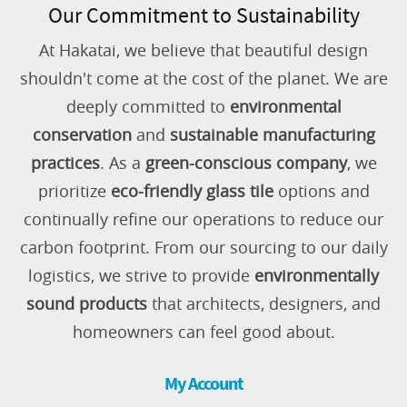
Our Commitment to Sustainability
At Hakatai, we believe that beautiful design
shouldn't come at the cost of the planet. We are
deeply committed to
environmental
conservation
and
sustainable manufacturing
practices
. As a
green-conscious company
, we
prioritize
eco-friendly glass tile
options and
continually refine our operations to reduce our
carbon footprint. From our sourcing to our daily
logistics, we strive to provide
environmentally
sound products
that architects, designers, and
homeowners can feel good about.
My Account