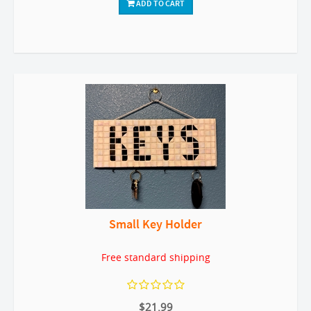
ADD TO CART
Small Key Holder
Free standard shipping
$21.99