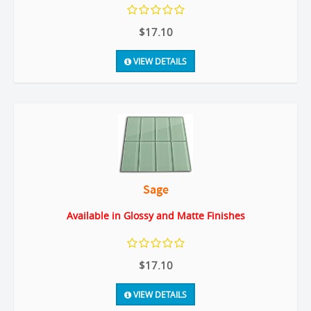
$17.10
VIEW DETAILS
Sage
Available in Glossy and Matte Finishes
$17.10
VIEW DETAILS