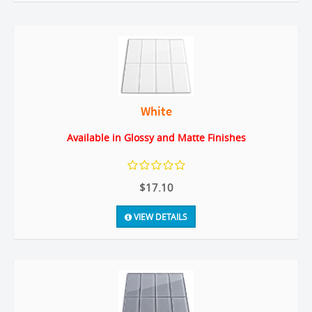
White
Available in Glossy and Matte Finishes
$17.10
VIEW DETAILS