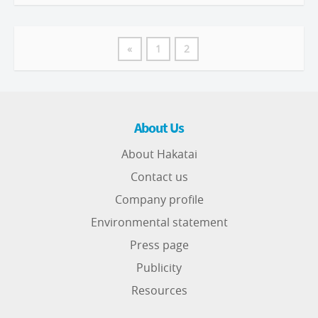
«
1
2
About Us
About Hakatai
Contact us
Company profile
Environmental statement
Press page
Publicity
Resources