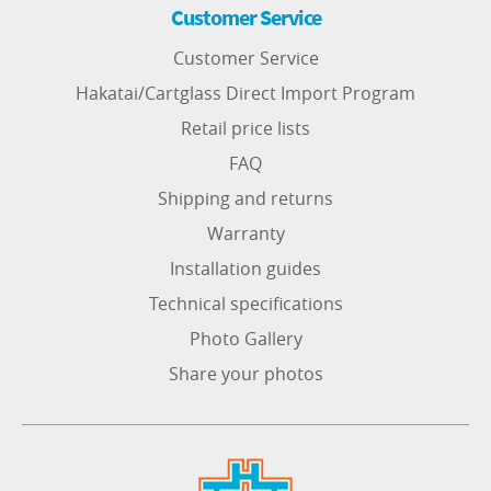
Customer Service
Customer Service
Hakatai/Cartglass Direct Import Program
Retail price lists
FAQ
Shipping and returns
Warranty
Installation guides
Technical specifications
Photo Gallery
Share your photos