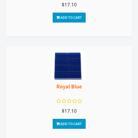
$17.10
ADD TO CART
Royal Blue
$17.10
ADD TO CART