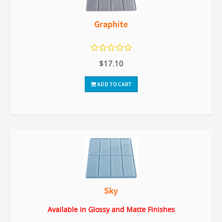
Graphite
$17.10
ADD TO CART
Sky
Available in Glossy and Matte Finishes