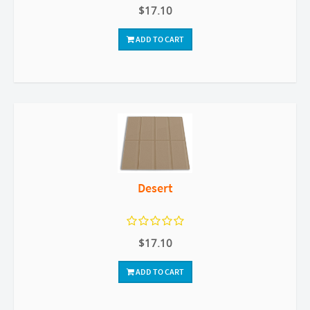
$17.10
ADD TO CART
Desert
$17.10
ADD TO CART