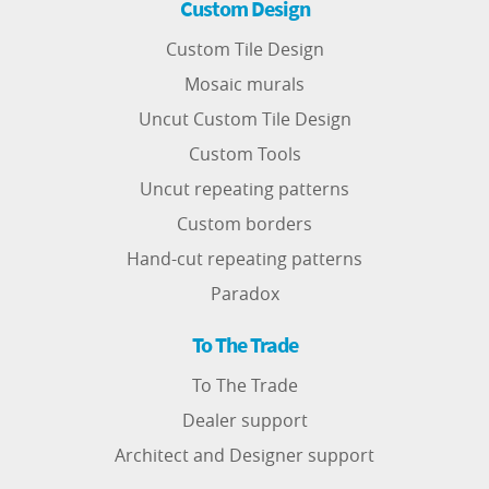
Custom Design
Custom Tile Design
Mosaic murals
Uncut Custom Tile Design
Custom Tools
Uncut repeating patterns
Custom borders
Hand-cut repeating patterns
Paradox
To The Trade
To The Trade
Dealer support
Architect and Designer support