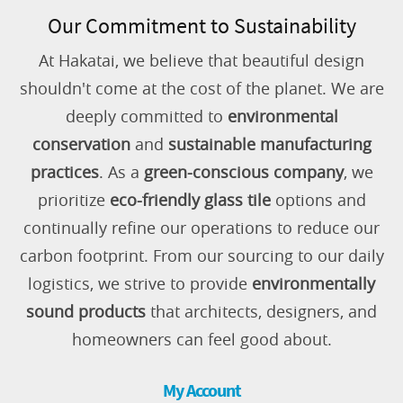
Our Commitment to Sustainability
At Hakatai, we believe that beautiful design
shouldn't come at the cost of the planet. We are
deeply committed to
environmental
conservation
and
sustainable manufacturing
practices
. As a
green-conscious company
, we
prioritize
eco-friendly glass tile
options and
continually refine our operations to reduce our
carbon footprint. From our sourcing to our daily
logistics, we strive to provide
environmentally
sound products
that architects, designers, and
homeowners can feel good about.
My Account