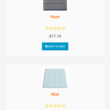
Haze
$17.10
ADD TO CART
Mist