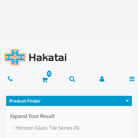
Product Finder
Expand Your Result
Horizon Glass Tile Series (X)