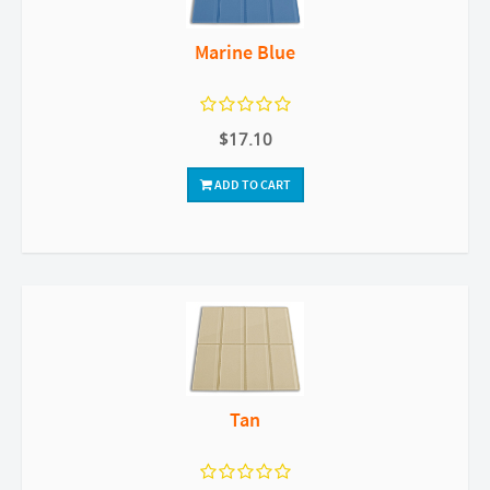
Marine Blue
$17.10
ADD TO CART
Tan