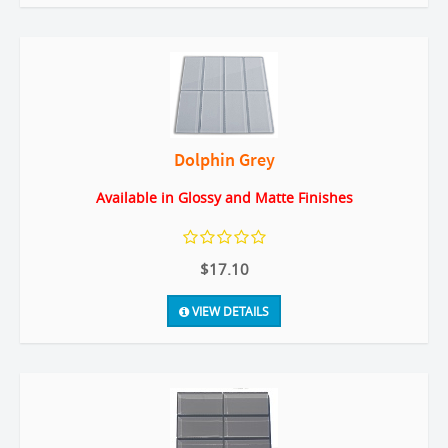
Dolphin Grey
Available in Glossy and Matte Finishes
$17.10
VIEW DETAILS