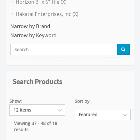
Horizon 3" x 6" Tile (X)
Hakatai Enterprises, Inc (X)
Narrow by Brand
Narrow by Keyword
Search Products
Show:
Sort by:
Viewing 37 - 48 of 18
results