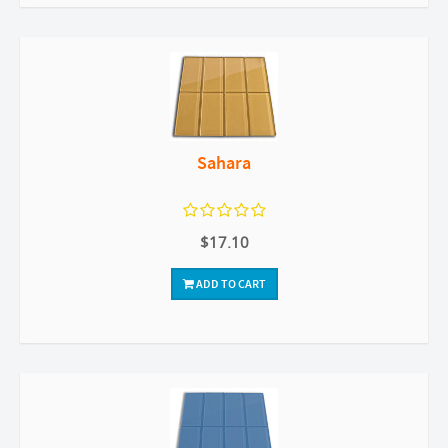
Sahara
$17.10
ADD TO CART