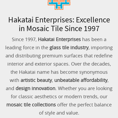
Hakatai Enterprises: Excellence
in Mosaic Tile Since 1997
Since 1997,
Hakatai Enterprises
has been a
leading force in the
glass tile industry
, importing
and distributing premium surfaces that redefine
interior and exterior spaces. Over the decades,
the Hakatai name has become synonymous
with
artistic beauty
,
unbeatable affordability
,
and
design innovation
. Whether you are looking
for classic aesthetics or modern trends, our
mosaic tile collections
offer the perfect balance
of style and value.