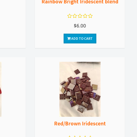
Rainbow Bright Iridescent blend
$6.00
ADD TO CART
Red/Brown Iridescent