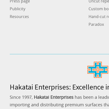
Press page
Uncut repe
Publicity
Custom bo
Resources
Hand-cut r
Paradox
Hakatai Enterprises: Excellence i
Since 1997,
Hakatai Enterprises
has been a leadi
importing and distributing premium surfaces that