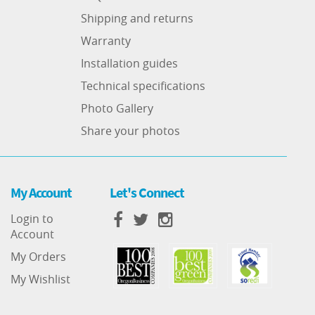
Shipping and returns
Warranty
Installation guides
Technical specifications
Photo Gallery
Share your photos
My Account
Let's Connect
Login to
Account
My Orders
My Wishlist