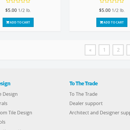
$5.00
1/2 lb.
$5.00
1/2 lb.
ADD TO CART
ADD TO CART
«
1
2
sign
To The Trade
e Design
To The Trade
rals
Dealer support
om Tile Design
Architect and Designer sup
ols