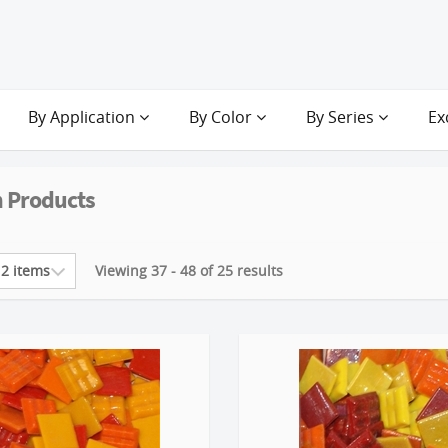
By Application
By Color
By Series
Ex
 Products
Viewing 37 - 48 of 25 results