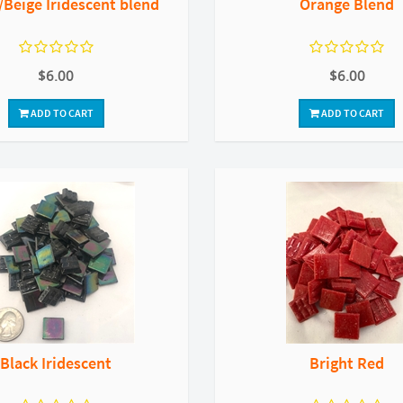
Beige Iridescent blend
Orange Blend
$6.00
$6.00
ADD TO CART
ADD TO CART
Black Iridescent
Bright Red