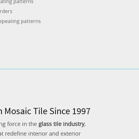
ating patterns
rders
epeating patterns
n Mosaic Tile Since 1997
ng force in the
glass tile industry
,
 redefine interior and exterior