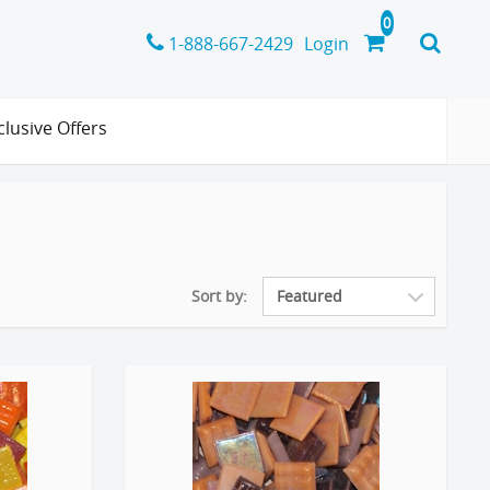
1-888-667-2429
Login
clusive Offers
Sort by: