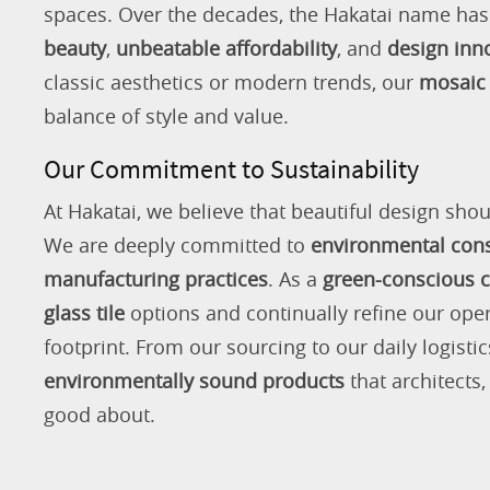
spaces. Over the decades, the Hakatai name h
beauty
,
unbeatable affordability
, and
design inn
classic aesthetics or modern trends, our
mosaic 
balance of style and value.
Our Commitment to Sustainability
At Hakatai, we believe that beautiful design shou
We are deeply committed to
environmental con
manufacturing practices
. As a
green-conscious
glass tile
options and continually refine our ope
footprint. From our sourcing to our daily logistic
environmentally sound products
that architects
good about.