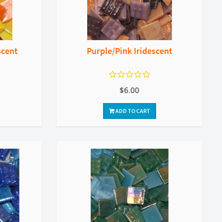
scent
Purple/Pink Iridescent
$6.00
ADD TO CART