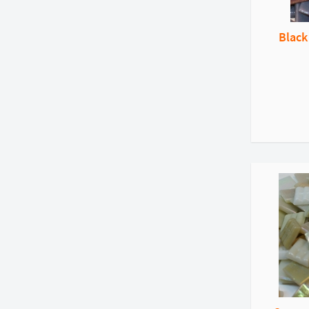
Black