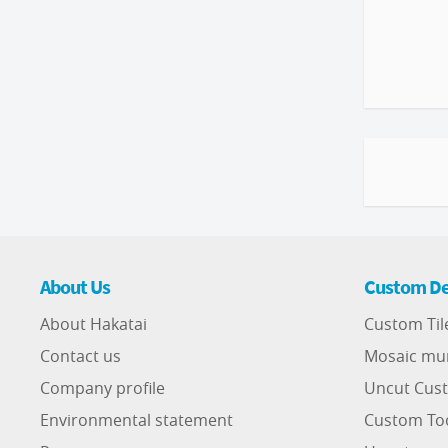
About Us
Custom De
About Hakatai
Custom Til
Contact us
Mosaic mu
Company profile
Uncut Cust
Environmental statement
Custom To