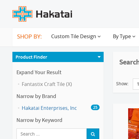
SHOP BY:
Custom Tile Design
By Type
Product Finder
Search
Expand Your Result
Show:
Fantastix Craft Tile (X)
Narrow by Brand
Hakatai Enterprises, Inc
25
Narrow by Keyword