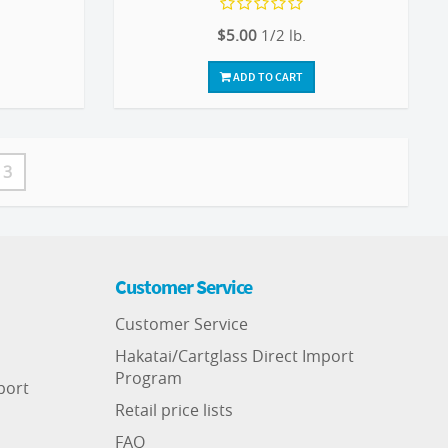
$5.00
1/2 lb.
ADD TO CART
3
Customer Service
Customer Service
Hakatai/Cartglass Direct Import
Program
port
Retail price lists
FAQ