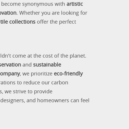
as become synonymous with
artistic
ovation
. Whether you are looking for
tile collections
offer the perfect
ldn't come at the cost of the planet.
servation
and
sustainable
 company
, we prioritize
eco-friendly
rations to reduce our carbon
s, we strive to provide
, designers, and homeowners can feel