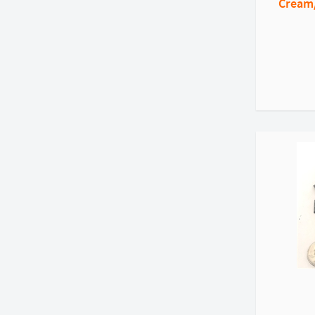
Cream/