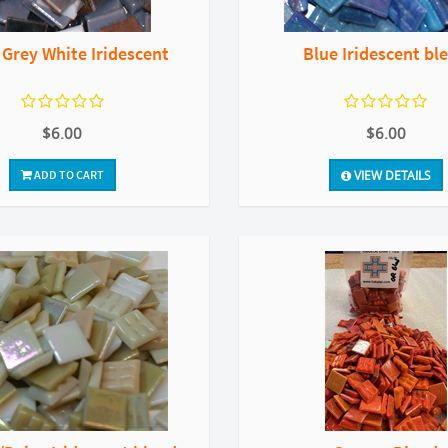
 Grey White Iridescent
Blue Iridescent bl
$6.00
$6.00
ADD TO CART
VIEW DETAILS