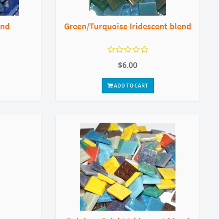
end
Green/Turquoise Iridescent blend
$6.00
ADD TO CART