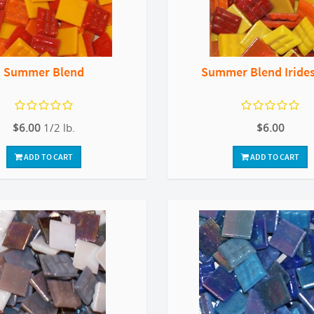
Summer Blend
Summer Blend Iride
$6.00
1/2 lb.
$6.00
ADD TO CART
ADD TO CART