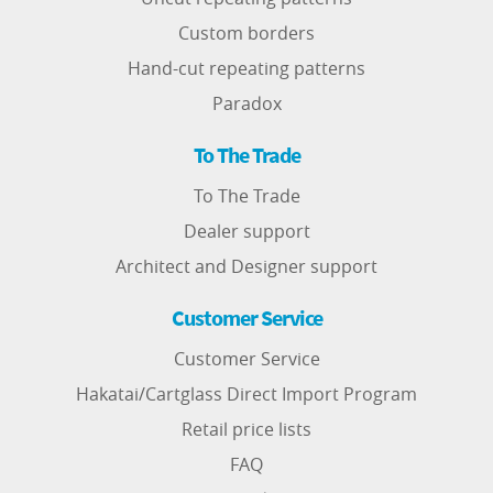
Custom borders
Hand-cut repeating patterns
Paradox
To The Trade
To The Trade
Dealer support
Architect and Designer support
Customer Service
Customer Service
Hakatai/Cartglass Direct Import Program
Retail price lists
FAQ