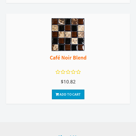
Café Noir Blend
$10.82
ADD TO CART