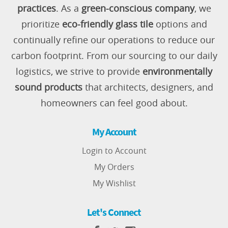
practices
. As a
green-conscious company
, we
prioritize
eco-friendly glass tile
options and
continually refine our operations to reduce our
carbon footprint. From our sourcing to our daily
logistics, we strive to provide
environmentally
sound products
that architects, designers, and
homeowners can feel good about.
My Account
Login to Account
My Orders
My Wishlist
Let's Connect