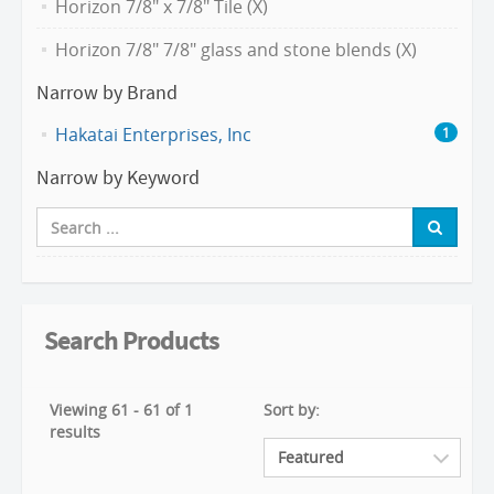
Horizon 7/8" x 7/8" Tile (X)
Horizon 7/8" 7/8" glass and stone blends (X)
Narrow by Brand
Hakatai Enterprises, Inc
1
Narrow by Keyword
Search Products
Viewing 61 - 61 of 1
Sort by:
results