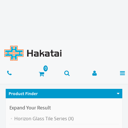
Product Finder
Expand Your Result
Horizon Glass Tile Series (X)