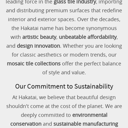
leading force in the
glass tile industry
, importing
and distributing premium surfaces that redefine
interior and exterior spaces. Over the decades,
the Hakatai name has become synonymous
with
artistic beauty
,
unbeatable affordability
,
and
design innovation
. Whether you are looking
for classic aesthetics or modern trends, our
mosaic tile collections
offer the perfect balance
of style and value.
Our Commitment to Sustainability
At Hakatai, we believe that beautiful design
shouldn't come at the cost of the planet. We are
deeply committed to
environmental
conservation
and
sustainable manufacturing