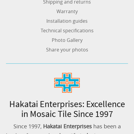
Shipping and returns
Warranty
Installation guides
Technical specifications
Photo Gallery
Share your photos
Hakatai Enterprises: Excellence
in Mosaic Tile Since 1997
Since 1997,
Hakatai Enterprises
has been a