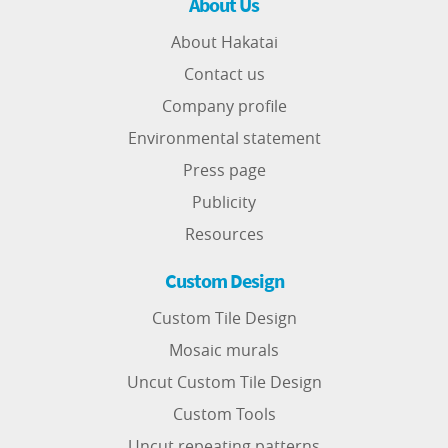
About Us
About Hakatai
Contact us
Company profile
Environmental statement
Press page
Publicity
Resources
Custom Design
Custom Tile Design
Mosaic murals
Uncut Custom Tile Design
Custom Tools
Uncut repeating patterns