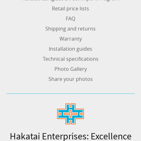
Retail price lists
FAQ
Shipping and returns
Warranty
Installation guides
Technical specifications
Photo Gallery
Share your photos
Hakatai Enterprises: Excellence