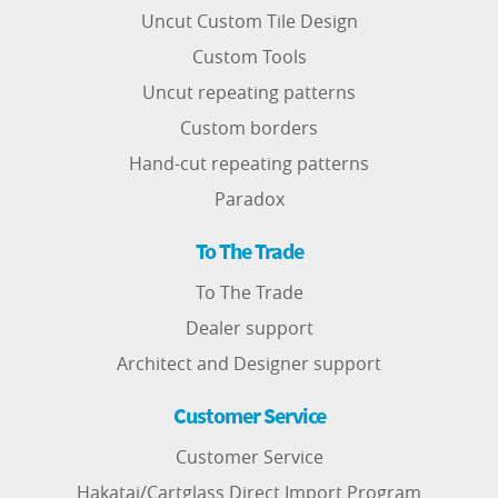
Uncut Custom Tile Design
Custom Tools
Uncut repeating patterns
Custom borders
Hand-cut repeating patterns
Paradox
To The Trade
To The Trade
Dealer support
Architect and Designer support
Customer Service
Customer Service
Hakatai/Cartglass Direct Import Program