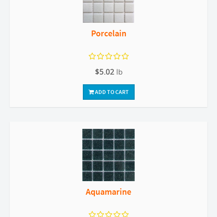
Porcelain
$5.02
lb
ADD TO CART
Aquamarine