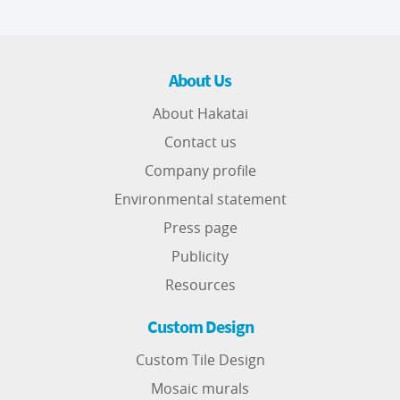
About Us
About Hakatai
Contact us
Company profile
Environmental statement
Press page
Publicity
Resources
Custom Design
Custom Tile Design
Mosaic murals