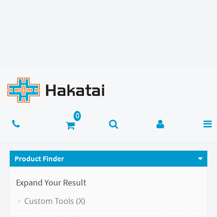
Product Finder
Expand Your Result
Custom Tools (X)