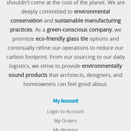
shouldn't come at the cost of the planet. We are
deeply committed to
environmental
conservation
and
sustainable manufacturing
practices
. As a
green-conscious company
, we
prioritize
eco-friendly glass tile
options and
continually refine our operations to reduce our
carbon footprint. From our sourcing to our daily
logistics, we strive to provide
environmentally
sound products
that architects, designers, and
homeowners can feel good about.
My Account
Login to Account
My Orders
My Wishlist