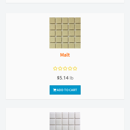
Malt
$5.14
lb
ADD TO CART