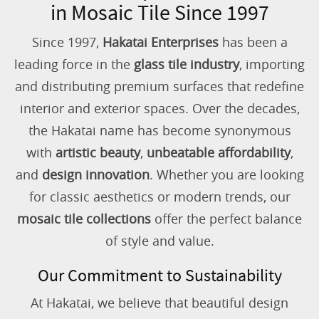
in Mosaic Tile Since 1997
Since 1997,
Hakatai Enterprises
has been a
leading force in the
glass tile industry
, importing
and distributing premium surfaces that redefine
interior and exterior spaces. Over the decades,
the Hakatai name has become synonymous
with
artistic beauty
,
unbeatable affordability
,
and
design innovation
. Whether you are looking
for classic aesthetics or modern trends, our
mosaic tile collections
offer the perfect balance
of style and value.
Our Commitment to Sustainability
At Hakatai, we believe that beautiful design