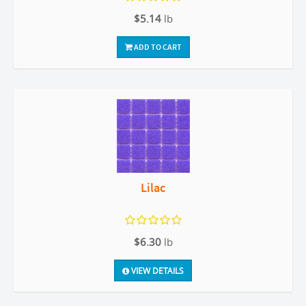
$5.14
lb
ADD TO CART
Lilac
$6.30
lb
VIEW DETAILS