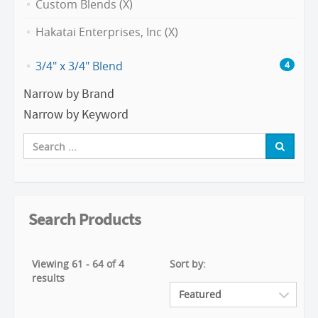
Custom Blends (X)
Hakatai Enterprises, Inc (X)
3/4" x 3/4" Blend
4
Narrow by Brand
Narrow by Keyword
Search Products
Viewing 61 - 64 of 4
Sort by:
results