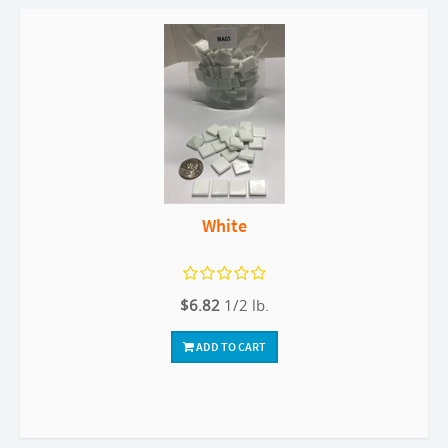
White
$6.82
1/2 lb.
ADD TO CART