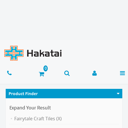
Product Finder
Expand Your Result
Fairytale Craft Tiles (X)