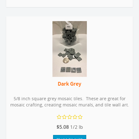
Dark Grey
5/8 inch square grey mosaic tiles. These are great for
mosaic crafting, creating mosaic murals, and tile wall art.
$5.08
1/2 lb