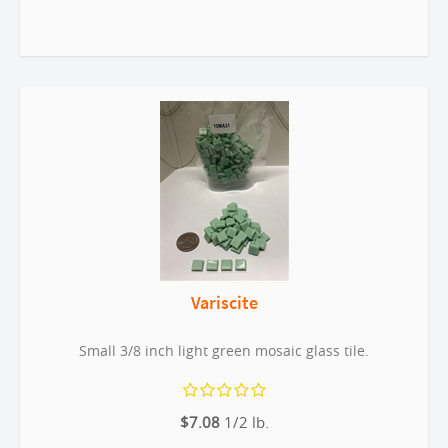
Variscite
Small 3/8 inch light green mosaic glass tile.
$7.08
1/2 lb.