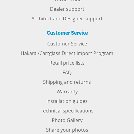
Dealer support
Architect and Designer support
Customer Service
Customer Service
Hakatai/Cartglass Direct Import Program
Retail price lists
FAQ
Shipping and returns
Warranty
Installation guides
Technical specifications
Photo Gallery
Share your photos