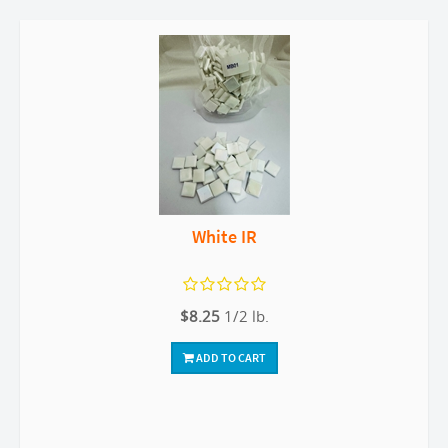
White IR
$8.25
1/2 lb.
ADD TO CART