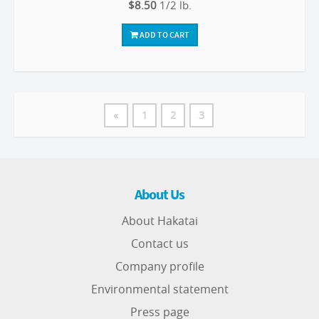
$8.50
1/2 lb.
ADD TO CART
«
1
2
3
About Us
About Hakatai
Contact us
Company profile
Environmental statement
Press page