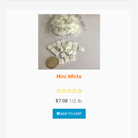
Mini White
$7.08
1/2 lb.
ADD TO CART