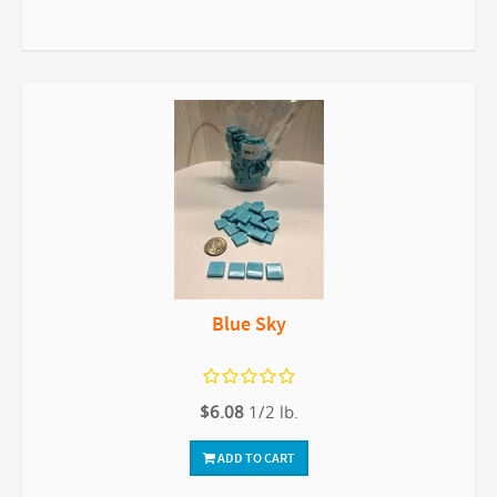
Blue Sky
$6.08
1/2 lb.
ADD TO CART