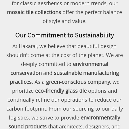
for classic aesthetics or modern trends, our
mosaic tile collections
offer the perfect balance
of style and value.
Our Commitment to Sustainability
At Hakatai, we believe that beautiful design
shouldn't come at the cost of the planet. We are
deeply committed to
environmental
conservation
and
sustainable manufacturing
practices
. As a
green-conscious company
, we
prioritize
eco-friendly glass tile
options and
continually refine our operations to reduce our
carbon footprint. From our sourcing to our daily
logistics, we strive to provide
environmentally
sound products
that architects, designers, and