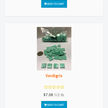
ADD TO CART
Verdigris
$7.08
1/2 lb.
ADD TO CART