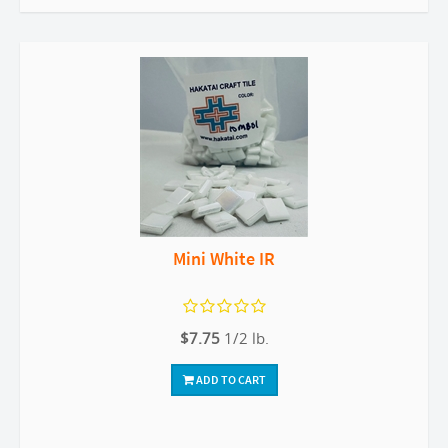
Mini White IR
$7.75
1/2 lb.
ADD TO CART