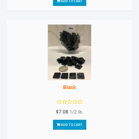
ADD TO CART
Black
$7.08
1/2 lb.
ADD TO CART