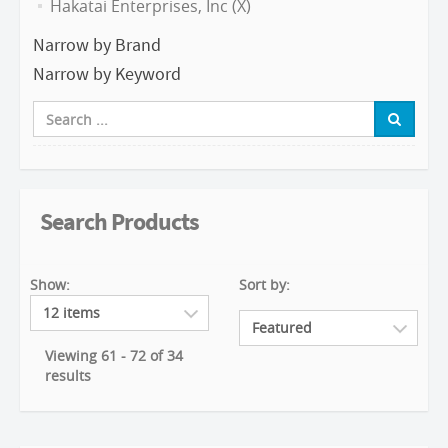
Hakatai Enterprises, Inc (X)
Narrow by Brand
Narrow by Keyword
Search Products
Show:
Sort by:
Viewing 61 - 72 of 34
results