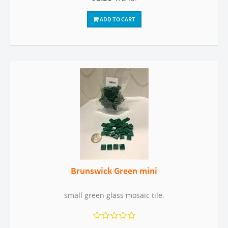
ADD TO CART
Brunswick Green mini
small green glass mosaic tile.