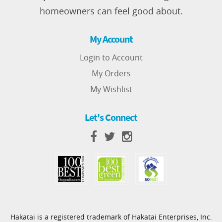
homeowners can feel good about.
My Account
Login to Account
My Orders
My Wishlist
Let's Connect
Hakatai is a registered trademark of Hakatai Enterprises, Inc.