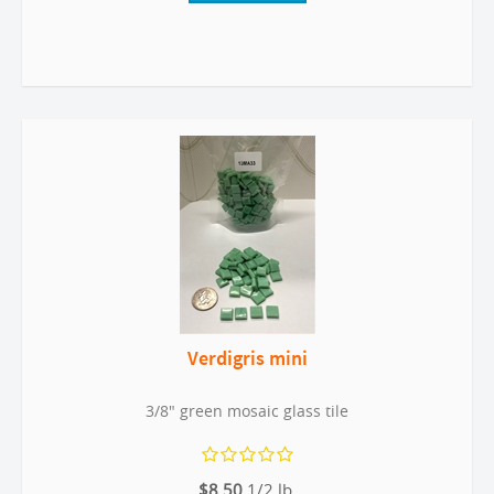
Verdigris mini
3/8" green mosaic glass tile
$8.50
1/2 lb.