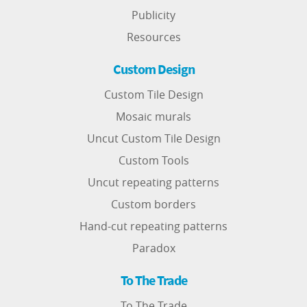
Publicity
Resources
Custom Design
Custom Tile Design
Mosaic murals
Uncut Custom Tile Design
Custom Tools
Uncut repeating patterns
Custom borders
Hand-cut repeating patterns
Paradox
To The Trade
To The Trade