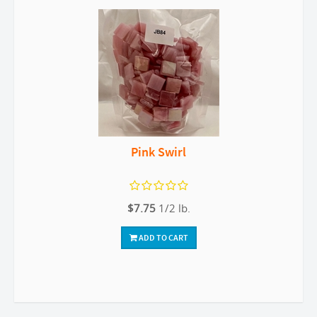
Pink Swirl
$7.75
1/2 lb.
ADD TO CART