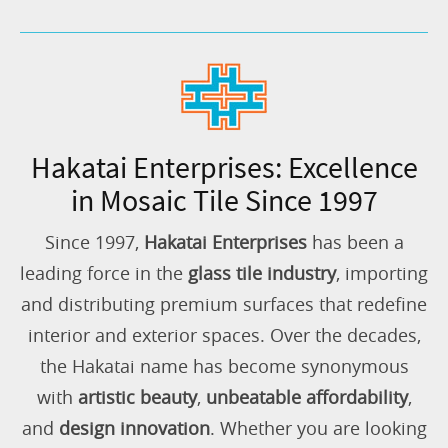
Hakatai Enterprises: Excellence
in Mosaic Tile Since 1997
Since 1997,
Hakatai Enterprises
has been a
leading force in the
glass tile industry
, importing
and distributing premium surfaces that redefine
interior and exterior spaces. Over the decades,
the Hakatai name has become synonymous
with
artistic beauty
,
unbeatable affordability
,
and
design innovation
. Whether you are looking