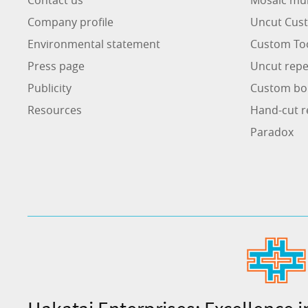
Company profile
Uncut Cust
Environmental statement
Custom To
Press page
Uncut repe
Publicity
Custom bo
Resources
Hand-cut r
Paradox