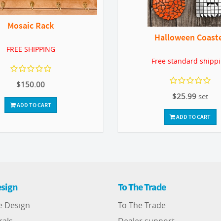
Mosaic Rack
Halloween Coast
FREE SHIPPING
Free standard shipp
$150.00
$25.99
set
ADD TO CART
ADD TO CART
sign
To The Trade
e Design
To The Trade
rals
Dealer support