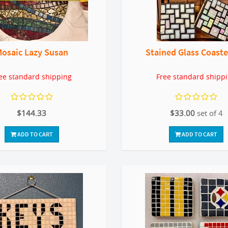
osaic Lazy Susan
Stained Glass Coaste
ee standard shipping
Free standard shipp
$144.33
$33.00
set of 4
ADD TO CART
ADD TO CART