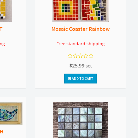
T
Mosaic Coaster Rainbow
ing
Free standard shipping
$25.99
set
ADD TO CART
WH