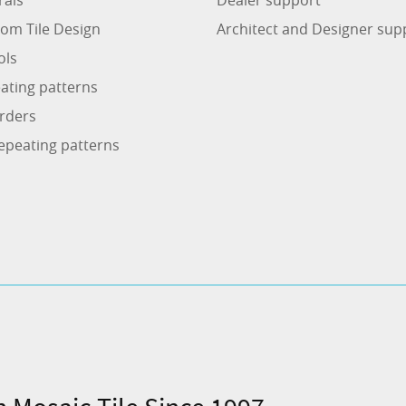
om Tile Design
Architect and Designer sup
ols
ating patterns
rders
epeating patterns