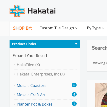
SHOP BY:
Custom Tile Design
By Type
Product Finder
Search
Expand Your Result
Viewing 8
HakaTiled (X)
Hakatai Enterprises, Inc (X)
Mosaic Coasters
6
Mosaic Craft Art
4
Planter Pot & Boxes
1