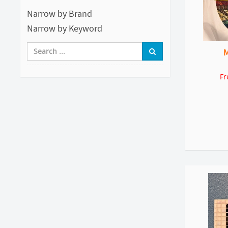
Narrow by Brand
Narrow by Keyword
M
Fr