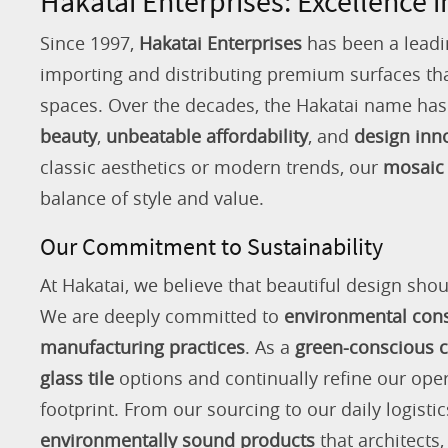
Hakatai Enterprises: Excellence i
Since 1997,
Hakatai Enterprises
has been a leadi
importing and distributing premium surfaces that
spaces. Over the decades, the Hakatai name h
beauty
,
unbeatable affordability
, and
design inn
classic aesthetics or modern trends, our
mosaic 
balance of style and value.
Our Commitment to Sustainability
At Hakatai, we believe that beautiful design shou
We are deeply committed to
environmental con
manufacturing practices
. As a
green-conscious
glass tile
options and continually refine our ope
footprint. From our sourcing to our daily logistic
environmentally sound products
that architects