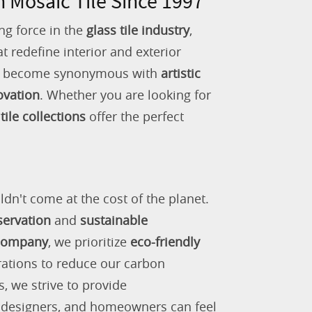
n Mosaic Tile Since 1997
ng force in the
glass tile industry
,
 redefine interior and exterior
as become synonymous with
artistic
ovation
. Whether you are looking for
tile collections
offer the perfect
ldn't come at the cost of the planet.
servation
and
sustainable
 company
, we prioritize
eco-friendly
rations to reduce our carbon
s, we strive to provide
, designers, and homeowners can feel