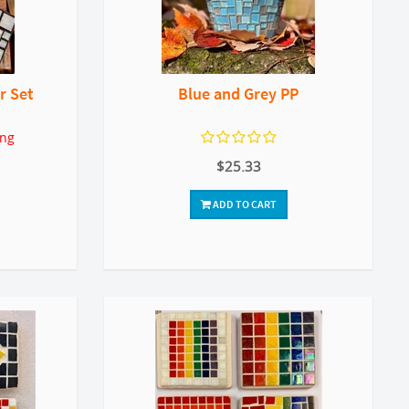
r Set
Blue and Grey PP
ing
$25.33
ADD TO CART