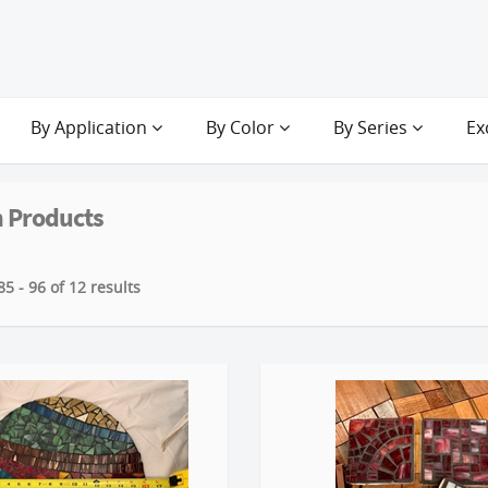
By Application
By Color
By Series
Ex
 Products
5 - 96 of 12 results