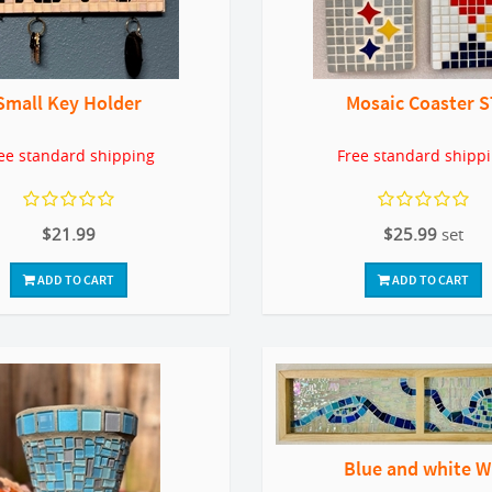
Small Key Holder
Mosaic Coaster S
ee standard shipping
Free standard shipp
$21.99
$25.99
set
ADD TO CART
ADD TO CART
Blue and white 