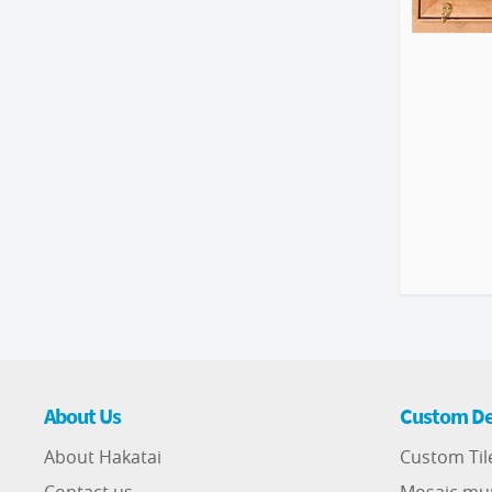
About Us
Custom De
About Hakatai
Custom Til
Contact us
Mosaic mu