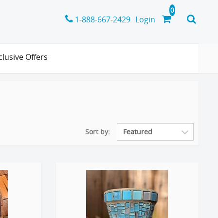
1-888-667-2429
Login
clusive Offers
Sort by: