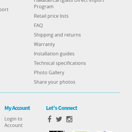
Program
port
Retail price lists
FAQ
Shipping and returns
Warranty
Installation guides
Technical specifications
Photo Gallery
Share your photos
My Account
Let's Connect
Login to
Account