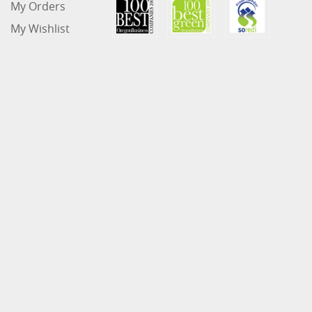
My Orders
My Wishlist