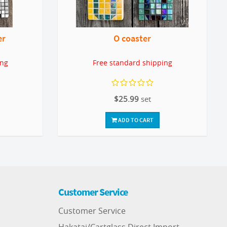
er
O coaster
ing
Free standard shipping
$25.99
set
ADD TO CART
Customer Service
Customer Service
Hakatai/Cartglass Direct Import