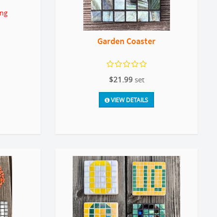
ing
Garden Coaster
$21.99
set
VIEW DETAILS