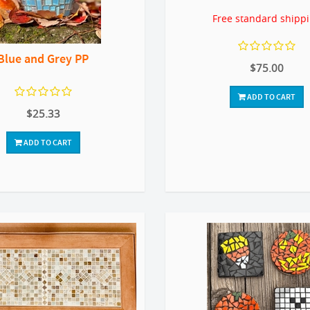
Free standard shipp
Blue and Grey PP
$75.00
ADD TO CART
$25.33
ADD TO CART