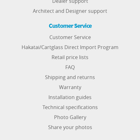
Dealer support
Architect and Designer support
Customer Service
Customer Service
Hakatai/Cartglass Direct Import Program
Retail price lists
FAQ
Shipping and returns
Warranty
Installation guides
Technical specifications
Photo Gallery
Share your photos