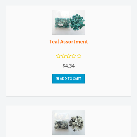
Teal Assortment
$4.34
ADD TO CART