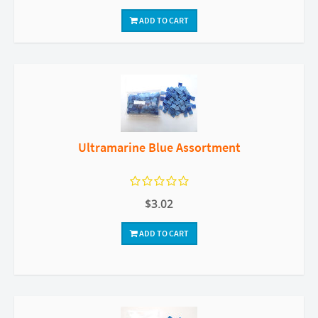
ADD TO CART
Ultramarine Blue Assortment
$3.02
ADD TO CART