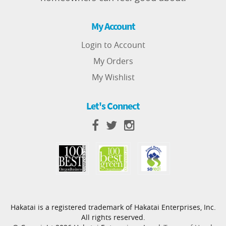
My Account
Login to Account
My Orders
My Wishlist
Let's Connect
Hakatai is a registered trademark of Hakatai Enterprises, Inc.
All rights reserved.