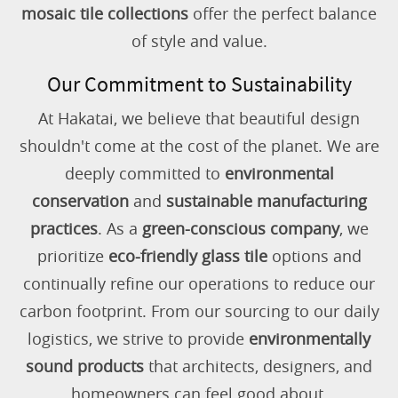
mosaic tile collections
offer the perfect balance
of style and value.
Our Commitment to Sustainability
At Hakatai, we believe that beautiful design
shouldn't come at the cost of the planet. We are
deeply committed to
environmental
conservation
and
sustainable manufacturing
practices
. As a
green-conscious company
, we
prioritize
eco-friendly glass tile
options and
continually refine our operations to reduce our
carbon footprint. From our sourcing to our daily
logistics, we strive to provide
environmentally
sound products
that architects, designers, and
homeowners can feel good about.