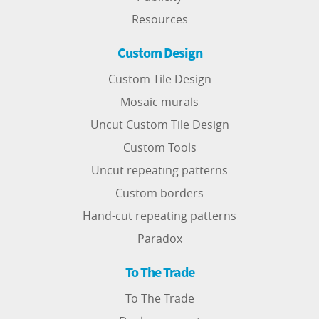
Resources
Custom Design
Custom Tile Design
Mosaic murals
Uncut Custom Tile Design
Custom Tools
Uncut repeating patterns
Custom borders
Hand-cut repeating patterns
Paradox
To The Trade
To The Trade