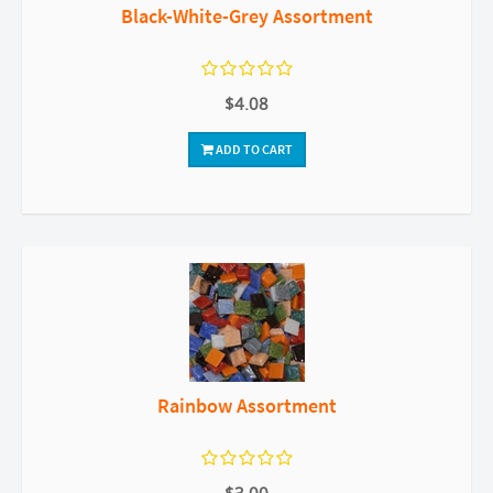
Black-White-Grey Assortment
$4.08
ADD TO CART
Rainbow Assortment