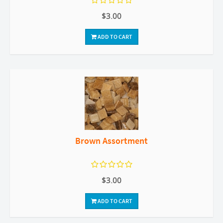
$3.00
ADD TO CART
Brown Assortment
$3.00
ADD TO CART