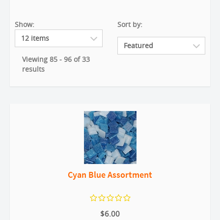
Show:
Sort by:
Viewing 85 - 96 of 33
results
Cyan Blue Assortment
$6.00