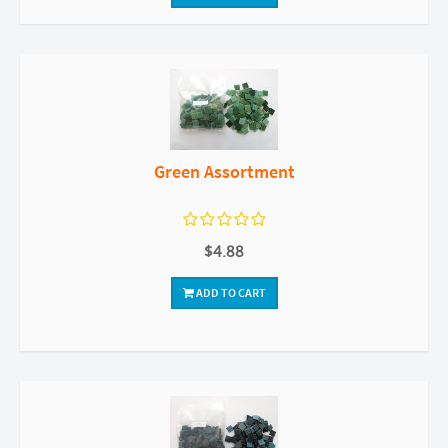
Green Assortment
$4.88
ADD TO CART