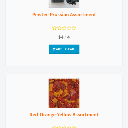
Pewter-Prussian Assortment
$4.14
ADD TO CART
Red-Orange-Yellow Assortment