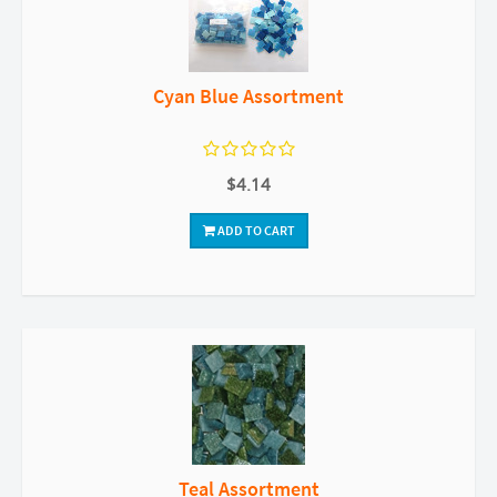
Cyan Blue Assortment
$4.14
ADD TO CART
Teal Assortment