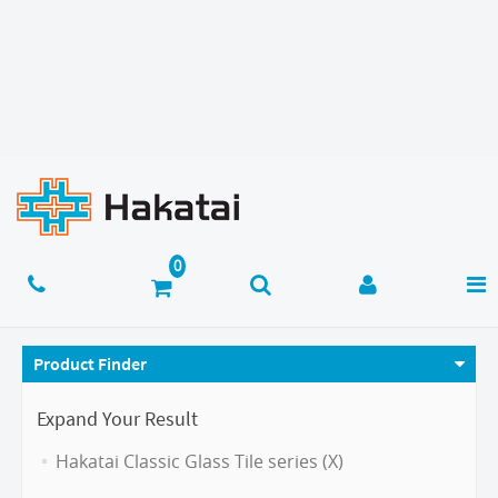
Product Finder
Expand Your Result
Hakatai Classic Glass Tile series (X)