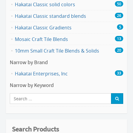
Hakatai Classic solid colors
50
Hakatai Classic standard blends
26
Hakatai Classic Gradients
5
Mosaic Craft Tile Blends
13
10mm Small Craft Tile Blends & Solids
20
Narrow by Brand
Hakatai Enterprises, Inc
33
Narrow by Keyword
Search Products