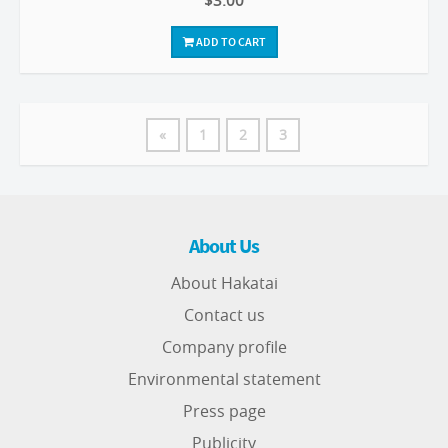
$3.00
ADD TO CART
«
1
2
3
About Us
About Hakatai
Contact us
Company profile
Environmental statement
Press page
Publicity