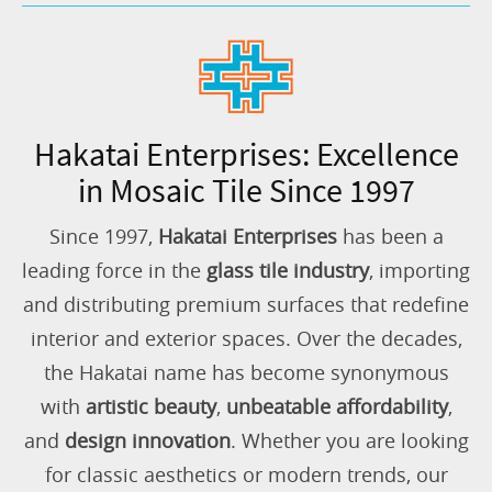
Hakatai Enterprises: Excellence
in Mosaic Tile Since 1997
Since 1997,
Hakatai Enterprises
has been a
leading force in the
glass tile industry
, importing
and distributing premium surfaces that redefine
interior and exterior spaces. Over the decades,
the Hakatai name has become synonymous
with
artistic beauty
,
unbeatable affordability
,
and
design innovation
. Whether you are looking
for classic aesthetics or modern trends, our