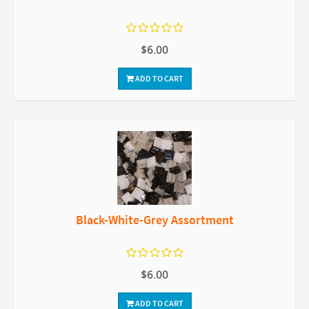
$6.00
ADD TO CART
Black-White-Grey Assortment
$6.00
ADD TO CART