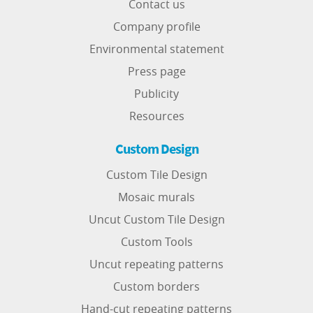
Contact us
Company profile
Environmental statement
Press page
Publicity
Resources
Custom Design
Custom Tile Design
Mosaic murals
Uncut Custom Tile Design
Custom Tools
Uncut repeating patterns
Custom borders
Hand-cut repeating patterns