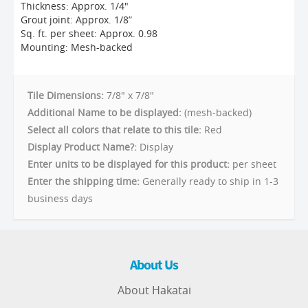
Thickness: Approx. 1/4"
Grout joint: Approx. 1/8”
Sq. ft. per sheet: Approx. 0.98
Mounting: Mesh-backed
Tile Dimensions:
7/8" x 7/8"
Additional Name to be displayed:
(mesh-backed)
Select all colors that relate to this tile:
Red
Display Product Name?:
Display
Enter units to be displayed for this product:
per sheet
Enter the shipping time:
Generally ready to ship in 1-3
business days
About Us
About Hakatai