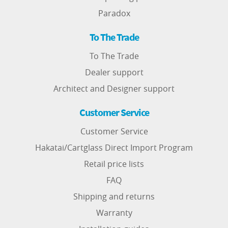
Paradox
To The Trade
To The Trade
Dealer support
Architect and Designer support
Customer Service
Customer Service
Hakatai/Cartglass Direct Import Program
Retail price lists
FAQ
Shipping and returns
Warranty