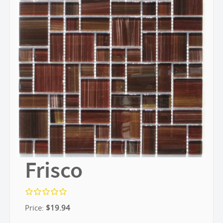
Frisco
Price:
$
19.94