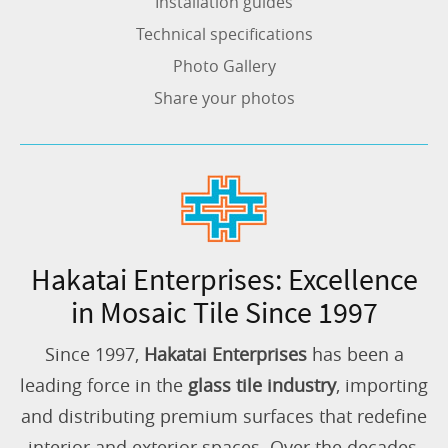
Installation guides
Technical specifications
Photo Gallery
Share your photos
Hakatai Enterprises: Excellence
in Mosaic Tile Since 1997
Since 1997,
Hakatai Enterprises
has been a
leading force in the
glass tile industry
, importing
and distributing premium surfaces that redefine
interior and exterior spaces. Over the decades,