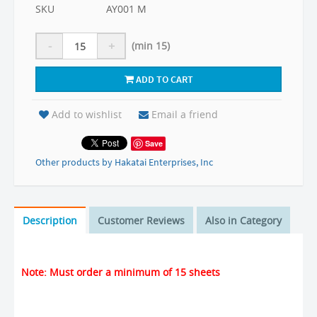
SKU
AY001 M
-
+
(min 15)
ADD TO CART
Add to wishlist
Email a friend
Save
Other products by Hakatai Enterprises, Inc
Description
Customer Reviews
Also in Category
Note: Must order a minimum of 15 sheets