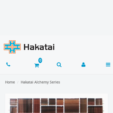
Home
Hakatai Alchemy Series