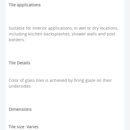
Tile applications
Suitable for interior applications, in wet or dry locations,
including kitchen backsplashes, shower walls and pool
borders.
Tile Details
Color of glass tiles is achieved by firing glaze on their
undersides.
Dimensions
Tile size: Varies