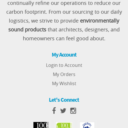
continually refine our operations to reduce our
carbon footprint. From our sourcing to our daily
logistics, we strive to provide
environmentally
sound products
that architects, designers, and
homeowners can feel good about.
My Account
Login to Account
My Orders
My Wishlist
Let's Connect