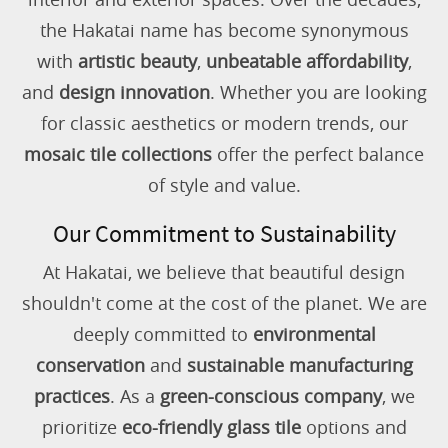
the Hakatai name has become synonymous
with
artistic beauty
,
unbeatable affordability
,
and
design innovation
. Whether you are looking
for classic aesthetics or modern trends, our
mosaic tile collections
offer the perfect balance
of style and value.
Our Commitment to Sustainability
At Hakatai, we believe that beautiful design
shouldn't come at the cost of the planet. We are
deeply committed to
environmental
conservation
and
sustainable manufacturing
practices
. As a
green-conscious company
, we
prioritize
eco-friendly glass tile
options and