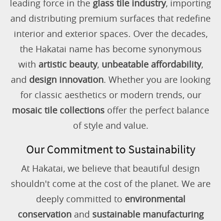
leading force in the
glass tile industry
, importing
and distributing premium surfaces that redefine
interior and exterior spaces. Over the decades,
the Hakatai name has become synonymous
with
artistic beauty
,
unbeatable affordability
,
and
design innovation
. Whether you are looking
for classic aesthetics or modern trends, our
mosaic tile collections
offer the perfect balance
of style and value.
Our Commitment to Sustainability
At Hakatai, we believe that beautiful design
shouldn't come at the cost of the planet. We are
deeply committed to
environmental
conservation
and
sustainable manufacturing