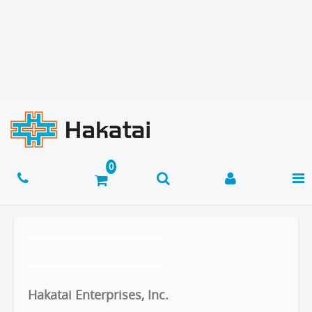
Hakatai Enterprises, Inc.