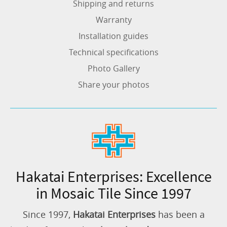
Shipping and returns
Warranty
Installation guides
Technical specifications
Photo Gallery
Share your photos
Hakatai Enterprises: Excellence
in Mosaic Tile Since 1997
Since 1997,
Hakatai Enterprises
has been a