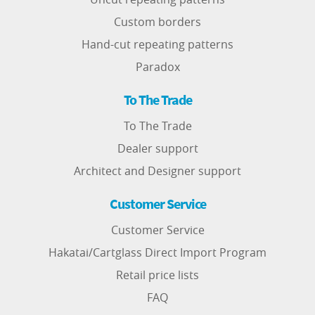
Custom borders
Hand-cut repeating patterns
Paradox
To The Trade
To The Trade
Dealer support
Architect and Designer support
Customer Service
Customer Service
Hakatai/Cartglass Direct Import Program
Retail price lists
FAQ