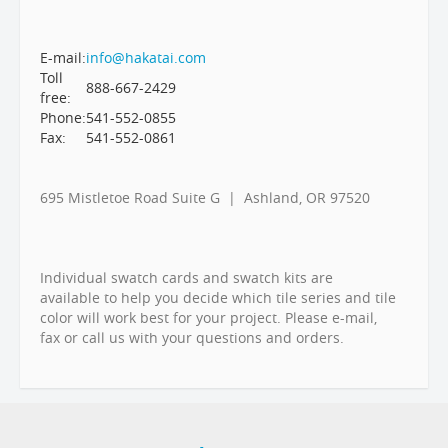
E-mail:
info@hakatai.com
Toll
888-667-2429
free:
Phone:
541-552-0855
Fax:
541-552-0861
695 Mistletoe Road Suite G | Ashland, OR 97520
Individual swatch cards and swatch kits are
available to help you decide which tile series and tile
color will work best for your project. Please e-mail,
fax or call us with your questions and orders.