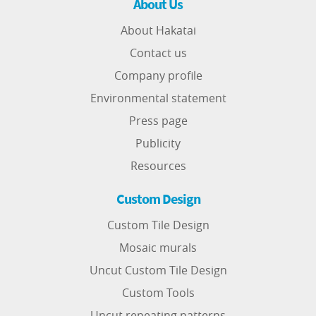
About Us
About Hakatai
Contact us
Company profile
Environmental statement
Press page
Publicity
Resources
Custom Design
Custom Tile Design
Mosaic murals
Uncut Custom Tile Design
Custom Tools
Uncut repeating patterns