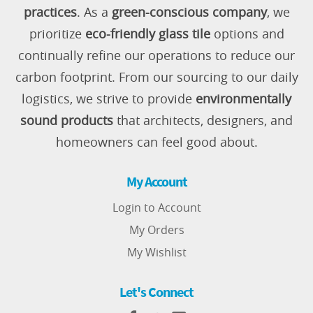
practices
. As a
green-conscious company
, we
prioritize
eco-friendly glass tile
options and
continually refine our operations to reduce our
carbon footprint. From our sourcing to our daily
logistics, we strive to provide
environmentally
sound products
that architects, designers, and
homeowners can feel good about.
My Account
Login to Account
My Orders
My Wishlist
Let's Connect