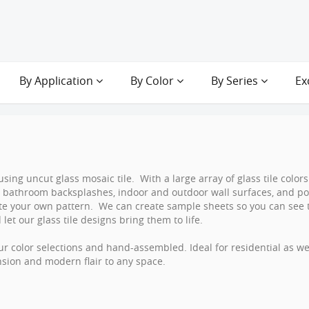
By Application
By Color
By Series
Ex
using uncut glass mosaic tile. With a large array of glass tile colo
s, bathroom backsplashes, indoor and outdoor wall surfaces, and p
eate your own pattern. We can create sample sheets so you can see 
let our glass tile designs bring them to life.
r color selections and hand-assembled. Ideal for residential as w
nsion and modern flair to any space.