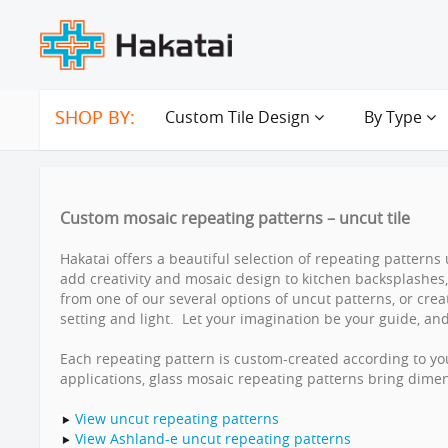
SHOP BY:
Custom Tile Design
By Type
Custom mosaic repeating patterns – uncut tile
Hakatai offers a beautiful selection of repeating patterns 
add creativity and mosaic design to kitchen backsplashe
from one of our several options of uncut patterns, or cr
setting and light. Let your imagination be your guide, and 
Each repeating pattern is custom-created according to you
applications, glass mosaic repeating patterns bring dime
View uncut repeating patterns
View Ashland-e uncut repeating patterns