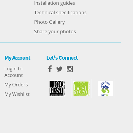
Installation guides
Technical specifications
Photo Gallery
Share your photos
My Account
Let's Connect
Login to
Account
My Orders
My Wishlist