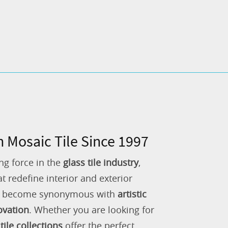
n Mosaic Tile Since 1997
ng force in the
glass tile industry
,
 redefine interior and exterior
as become synonymous with
artistic
ovation
. Whether you are looking for
tile collections
offer the perfect