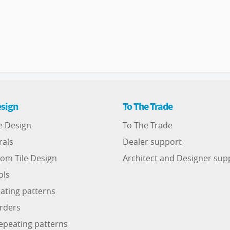
sign
To The Trade
e Design
To The Trade
rals
Dealer support
om Tile Design
Architect and Designer sup
ols
ating patterns
rders
epeating patterns