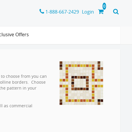
1-888-667-2429
Login
clusive Offers
rs to choose from you can
oolline borders. Choose
the pattern in your
ell as commercial