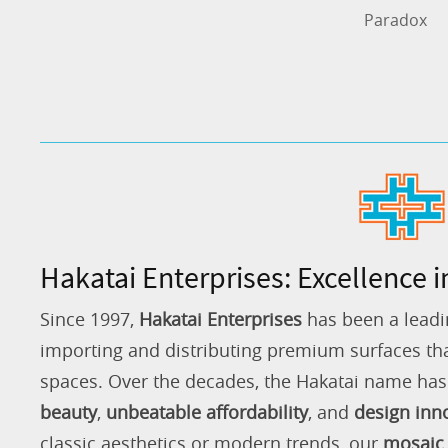
Paradox
Hakatai Enterprises: Excellence i
Since 1997,
Hakatai Enterprises
has been a leadi
importing and distributing premium surfaces that
spaces. Over the decades, the Hakatai name h
beauty
,
unbeatable affordability
, and
design inn
classic aesthetics or modern trends, our
mosaic 