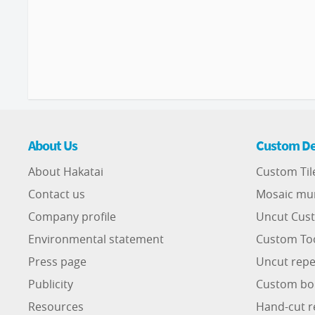
About Us
Custom De
About Hakatai
Custom Til
Contact us
Mosaic mu
Company profile
Uncut Cust
Environmental statement
Custom To
Press page
Uncut repe
Publicity
Custom bo
Resources
Hand-cut r