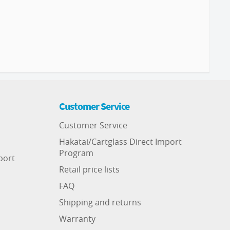
Customer Service
Customer Service
Hakatai/Cartglass Direct Import
Program
port
Retail price lists
FAQ
Shipping and returns
Warranty