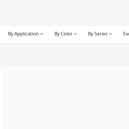
By Application
By Color
By Series
Ex