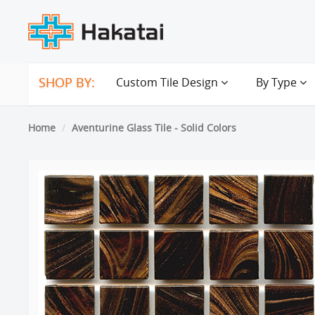
SHOP BY:
Custom Tile Design
By Type
Home
Aventurine Glass Tile - Solid Colors