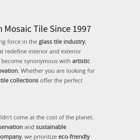
n Mosaic Tile Since 1997
ng force in the
glass tile industry
,
 redefine interior and exterior
as become synonymous with
artistic
ovation
. Whether you are looking for
tile collections
offer the perfect
ldn't come at the cost of the planet.
servation
and
sustainable
 company
, we prioritize
eco-friendly