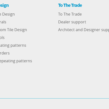
sign
To The Trade
e Design
To The Trade
rals
Dealer support
om Tile Design
Architect and Designer sup
ols
ating patterns
rders
epeating patterns