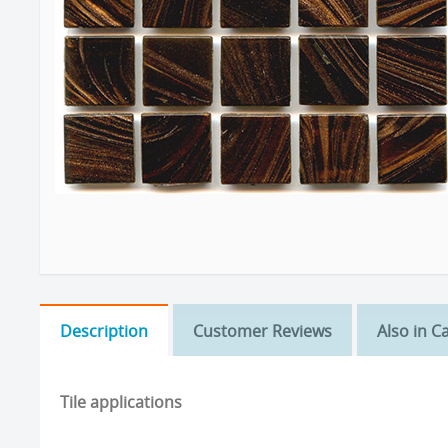
Description
Customer Reviews
Also in C
Tile applications