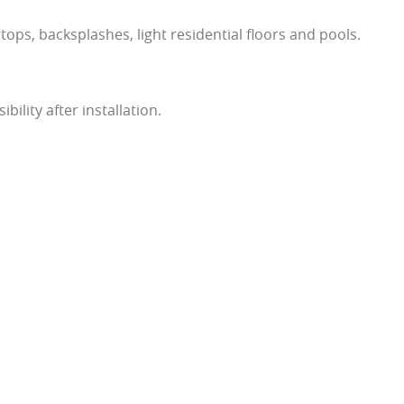
rtops, backsplashes, light residential floors and pools.
sibility after installation.