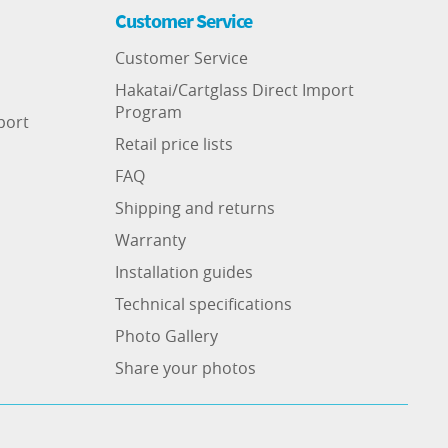
Customer Service
Customer Service
Hakatai/Cartglass Direct Import
Program
port
Retail price lists
FAQ
Shipping and returns
Warranty
Installation guides
Technical specifications
Photo Gallery
Share your photos