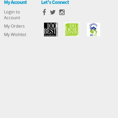
My Account
Let's Connect
Login to
Account
My Orders
My Wishlist