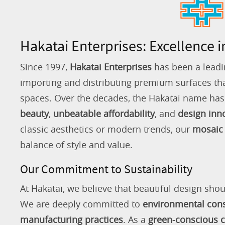
Hakatai Enterprises: Excellence i
Since 1997,
Hakatai Enterprises
has been a leadi
importing and distributing premium surfaces that
spaces. Over the decades, the Hakatai name h
beauty
,
unbeatable affordability
, and
design inn
classic aesthetics or modern trends, our
mosaic 
balance of style and value.
Our Commitment to Sustainability
At Hakatai, we believe that beautiful design shou
We are deeply committed to
environmental con
manufacturing practices
. As a
green-conscious