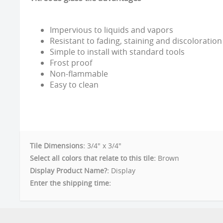
Impervious to liquids and vapors
Resistant to fading, staining and discoloration
Simple to install with standard tools
Frost proof
Non-flammable
Easy to clean
Tile Dimensions:
3/4" x 3/4"
Select all colors that relate to this tile:
Brown
Display Product Name?:
Display
Enter the shipping time: