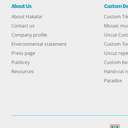
About Us
Custom De
About Hakatai
Custom Til
Contact us
Mosaic mu
Company profile
Uncut Cust
Environmental statement
Custom To
Press page
Uncut repe
Publicity
Custom bo
Resources
Hand-cut r
Paradox