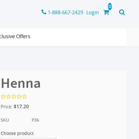
1-888-667-2429
Login
clusive Offers
Henna
Price:
$
17.20
SKU
P36
Choose product