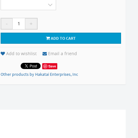
-
+
ADD TO CART
Add to wishlist
Email a friend
Save
Other products by Hakatai Enterprises, Inc