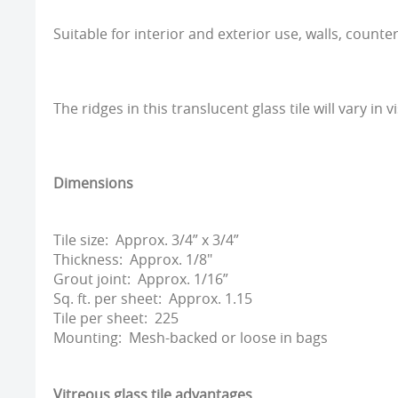
Suitable for interior and exterior use, walls, counte
The ridges in this translucent glass tile will vary in vi
Dimensions
Tile size: Approx. 3/4” x 3/4”
Thickness: Approx. 1/8"
Grout joint: Approx. 1/16”
Sq. ft. per sheet: Approx. 1.15
Tile per sheet: 225
Mounting: Mesh-backed or loose in bags
Vitreous glass tile advantages