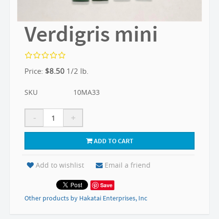
Verdigris mini
Price:
$
8.50
1/2 lb.
SKU
10MA33
-
+
ADD TO CART
Add to wishlist
Email a friend
Save
Other products by Hakatai Enterprises, Inc