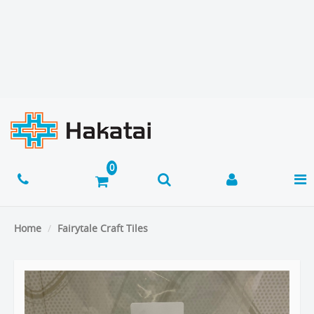
Home
Fairytale Craft Tiles