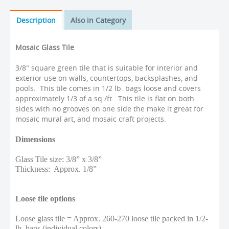
Description
Also in Category
Mosaic Glass Tile
3/8" square green tile that is suitable for interior and
exterior use on walls, countertops, backsplashes, and
pools. This tile comes in 1/2 lb. bags loose and covers
approximately 1/3 of a sq./ft. This tile is flat on both
sides with no grooves on one side the make it great for
mosaic mural art, and mosaic craft projects.
Dimensions
Glass Tile size: 3/8” x 3/8”
Thickness: Approx. 1/8”
Loose tile options
Loose glass tile = Approx. 260-270 loose tile packed in 1/2-
lb. bags (individual colors)