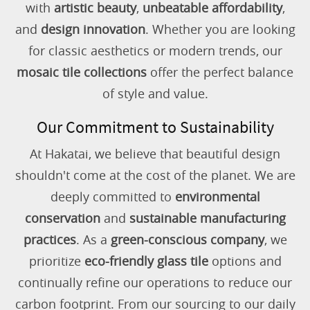
with
artistic beauty
,
unbeatable affordability
,
and
design innovation
. Whether you are looking
for classic aesthetics or modern trends, our
mosaic tile collections
offer the perfect balance
of style and value.
Our Commitment to Sustainability
At Hakatai, we believe that beautiful design
shouldn't come at the cost of the planet. We are
deeply committed to
environmental
conservation
and
sustainable manufacturing
practices
. As a
green-conscious company
, we
prioritize
eco-friendly glass tile
options and
continually refine our operations to reduce our
carbon footprint. From our sourcing to our daily