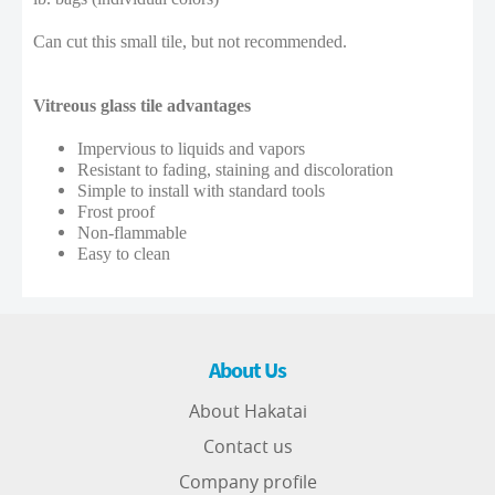
Can cut this small tile, but not recommended.
Vitreous glass tile advantages
Impervious to liquids and vapors
Resistant to fading, staining and discoloration
Simple to install with standard tools
Frost proof
Non-flammable
Easy to clean
About Us
About Hakatai
Contact us
Company profile