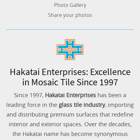
Photo Gallery
Share your photos
Hakatai Enterprises: Excellence
in Mosaic Tile Since 1997
Since 1997,
Hakatai Enterprises
has been a
leading force in the
glass tile industry
, importing
and distributing premium surfaces that redefine
interior and exterior spaces. Over the decades,
the Hakatai name has become synonymous