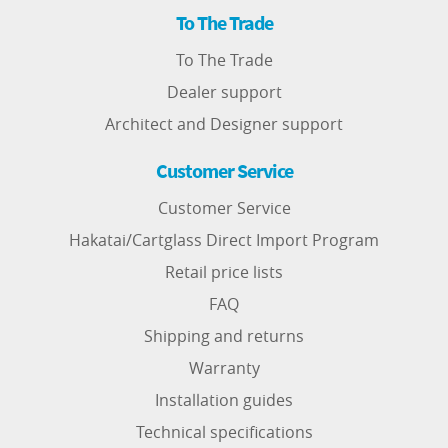
To The Trade
To The Trade
Dealer support
Architect and Designer support
Customer Service
Customer Service
Hakatai/Cartglass Direct Import Program
Retail price lists
FAQ
Shipping and returns
Warranty
Installation guides
Technical specifications