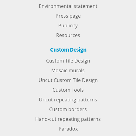
Environmental statement
Press page
Publicity
Resources
Custom Design
Custom Tile Design
Mosaic murals
Uncut Custom Tile Design
Custom Tools
Uncut repeating patterns
Custom borders
Hand-cut repeating patterns
Paradox