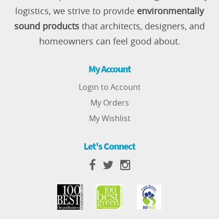
logistics, we strive to provide
environmentally
sound products
that architects, designers, and
homeowners can feel good about.
My Account
Login to Account
My Orders
My Wishlist
Let's Connect