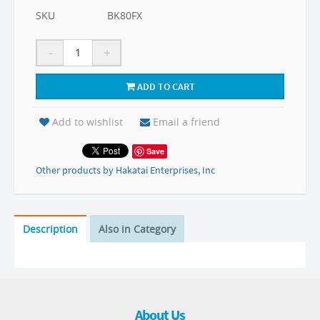
SKU
BK80FX
-
+
ADD TO CART
Add to wishlist
Email a friend
Save
Other products by Hakatai Enterprises, Inc
Description
Also in Category
About Us