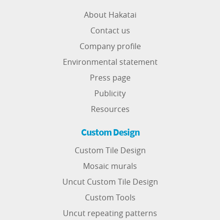
About Hakatai
Contact us
Company profile
Environmental statement
Press page
Publicity
Resources
Custom Design
Custom Tile Design
Mosaic murals
Uncut Custom Tile Design
Custom Tools
Uncut repeating patterns