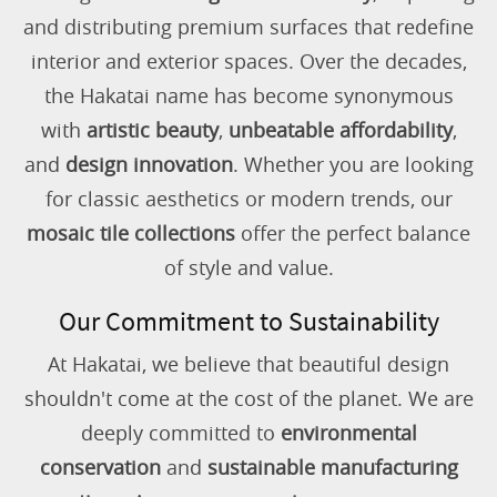
and distributing premium surfaces that redefine
interior and exterior spaces. Over the decades,
the Hakatai name has become synonymous
with
artistic beauty
,
unbeatable affordability
,
and
design innovation
. Whether you are looking
for classic aesthetics or modern trends, our
mosaic tile collections
offer the perfect balance
of style and value.
Our Commitment to Sustainability
At Hakatai, we believe that beautiful design
shouldn't come at the cost of the planet. We are
deeply committed to
environmental
conservation
and
sustainable manufacturing