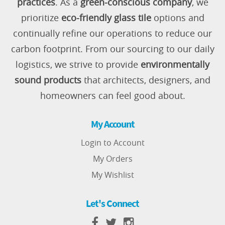
practices
. As a
green-conscious company
, we
prioritize
eco-friendly glass tile
options and
continually refine our operations to reduce our
carbon footprint. From our sourcing to our daily
logistics, we strive to provide
environmentally
sound products
that architects, designers, and
homeowners can feel good about.
My Account
Login to Account
My Orders
My Wishlist
Let's Connect