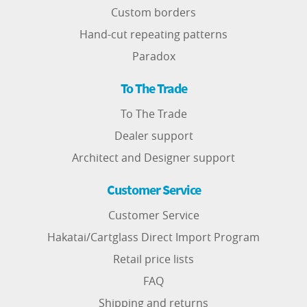
Custom borders
Hand-cut repeating patterns
Paradox
To The Trade
To The Trade
Dealer support
Architect and Designer support
Customer Service
Customer Service
Hakatai/Cartglass Direct Import Program
Retail price lists
FAQ
Shipping and returns