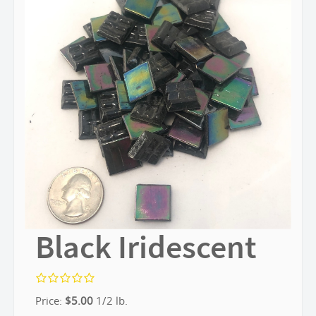
Black Iridescent
Price:
$
5.00
1/2 lb.