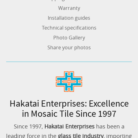
Warranty
Installation guides
Technical specifications
Photo Gallery
Share your photos
Hakatai Enterprises: Excellence
in Mosaic Tile Since 1997
Since 1997,
Hakatai Enterprises
has been a
leading force in the
glass tile industry
, importing