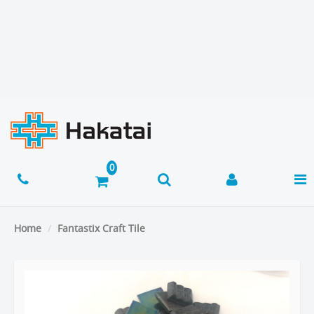
Home
Fantastix Craft Tile