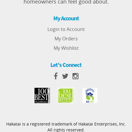
homeowners can feel good about.
My Account
Login to Account
My Orders
My Wishlist
Let's Connect
Hakatai is a registered trademark of Hakatai Enterprises, Inc.
All rights reserved.