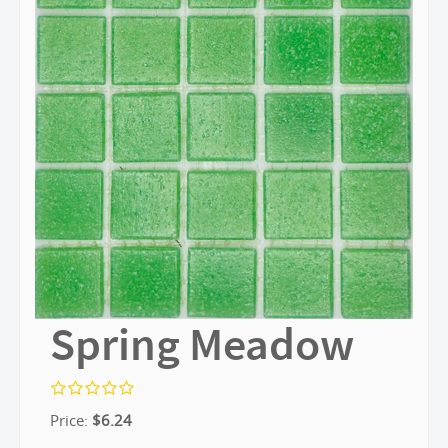
Spring Meadow
Price:
$
6.24