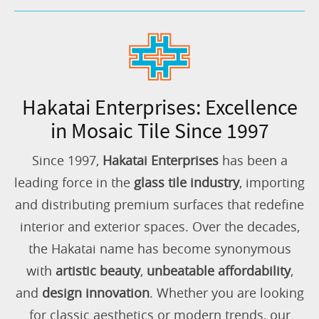
Hakatai Enterprises: Excellence
in Mosaic Tile Since 1997
Since 1997,
Hakatai Enterprises
has been a
leading force in the
glass tile industry
, importing
and distributing premium surfaces that redefine
interior and exterior spaces. Over the decades,
the Hakatai name has become synonymous
with
artistic beauty
,
unbeatable affordability
,
and
design innovation
. Whether you are looking
for classic aesthetics or modern trends, our