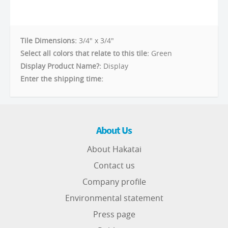
Tile Dimensions:
3/4" x 3/4"
Select all colors that relate to this tile:
Green
Display Product Name?:
Display
Enter the shipping time:
About Us
About Hakatai
Contact us
Company profile
Environmental statement
Press page