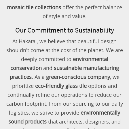
mosaic tile collections
offer the perfect balance
of style and value.
Our Commitment to Sustainability
At Hakatai, we believe that beautiful design
shouldn't come at the cost of the planet. We are
deeply committed to
environmental
conservation
and
sustainable manufacturing
practices
. As a
green-conscious company
, we
prioritize
eco-friendly glass tile
options and
continually refine our operations to reduce our
carbon footprint. From our sourcing to our daily
logistics, we strive to provide
environmentally
sound products
that architects, designers, and