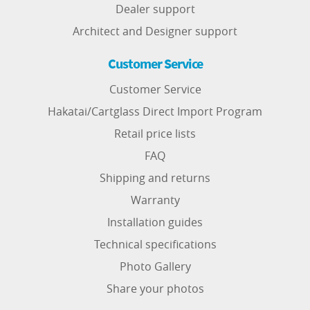
Dealer support
Architect and Designer support
Customer Service
Customer Service
Hakatai/Cartglass Direct Import Program
Retail price lists
FAQ
Shipping and returns
Warranty
Installation guides
Technical specifications
Photo Gallery
Share your photos