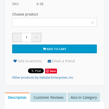
SKU
A 56
Choose product
-
+
ADD TO CART
Add to wishlist
Email a friend
Save
Other products by Hakatai Enterprises, Inc
Description
Customer Reviews
Also in Category