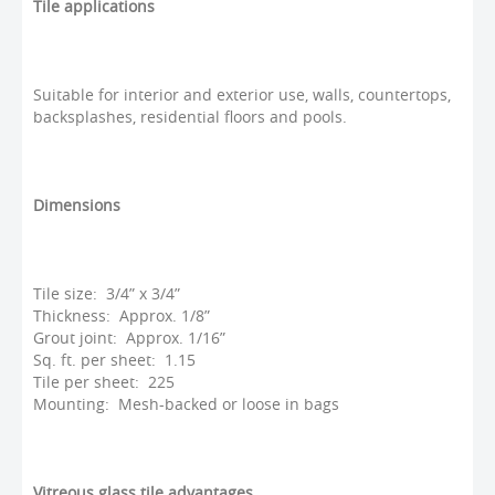
Tile applications
Suitable for interior and exterior use, walls, countertops,
backsplashes, residential floors and pools.
Dimensions
Tile size: 3/4” x 3/4”
Thickness: Approx. 1/8”
Grout joint: Approx. 1/16”
Sq. ft. per sheet: 1.15
Tile per sheet: 225
Mounting: Mesh-backed or loose in bags
Vitreous glass tile advantages