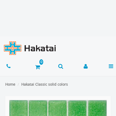
Home
Hakatai Classic solid colors