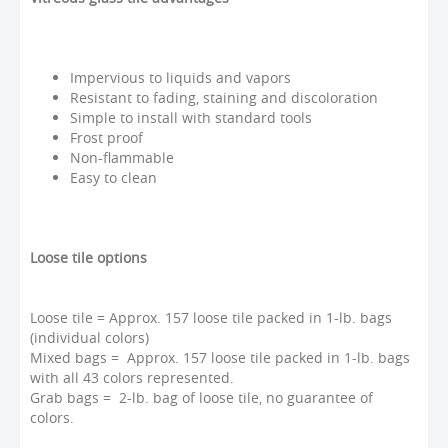
Impervious to liquids and vapors
Resistant to fading, staining and discoloration
Simple to install with standard tools
Frost proof
Non-flammable
Easy to clean
Loose tile options
Loose tile = Approx. 157 loose tile packed in 1-lb. bags
(individual colors)
Mixed bags = Approx. 157 loose tile packed in 1-lb. bags
with all 43 colors represented.
Grab bags = 2-lb. bag of loose tile, no guarantee of
colors.