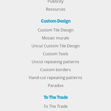
Publicity
Resources
Custom Design
Custom Tile Design
Mosaic murals
Uncut Custom Tile Design
Custom Tools
Uncut repeating patterns
Custom borders
Hand-cut repeating patterns
Paradox
To The Trade
To The Trade