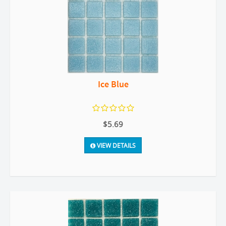
Ice Blue
$5.69
VIEW DETAILS