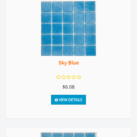
Sky Blue
$6.08
VIEW DETAILS