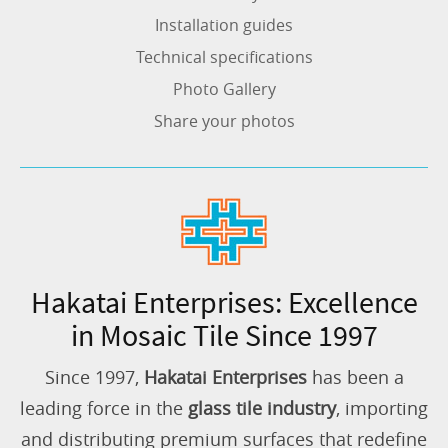
Installation guides
Technical specifications
Photo Gallery
Share your photos
Hakatai Enterprises: Excellence
in Mosaic Tile Since 1997
Since 1997,
Hakatai Enterprises
has been a
leading force in the
glass tile industry
, importing
and distributing premium surfaces that redefine