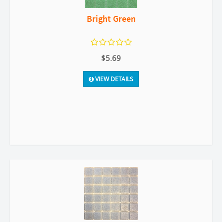
Bright Green
$5.69
VIEW DETAILS