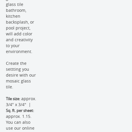
glass tile
bathroom,
kitchen
backsplash, or
pool project,
will add color
and creativity
to your
environment.
Create the
settting you
desire with our
mosaic glass
tile.
approx.
Tile size:
3/4" x 3/4" |
Sq. ft. per sheet:
approx. 1.15.
You can also
use our online