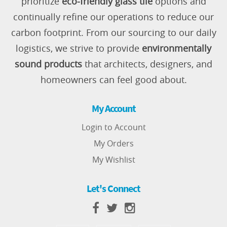
prioritize
eco-friendly glass tile
options and
continually refine our operations to reduce our
carbon footprint. From our sourcing to our daily
logistics, we strive to provide
environmentally
sound products
that architects, designers, and
homeowners can feel good about.
My Account
Login to Account
My Orders
My Wishlist
Let's Connect