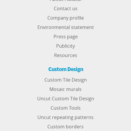
Contact us
Company profile
Environmental statement
Press page
Publicity
Resources
Custom Design
Custom Tile Design
Mosaic murals
Uncut Custom Tile Design
Custom Tools
Uncut repeating patterns
Custom borders