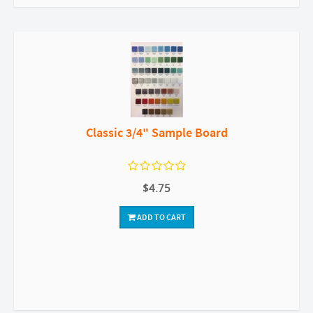
Classic 3/4" Sample Board
$4.75
ADD TO CART