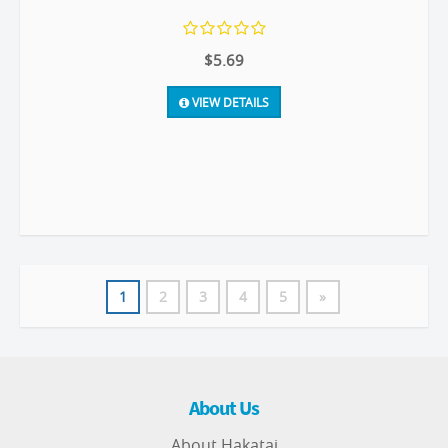
$5.69
VIEW DETAILS
1
2
3
4
5
»
About Us
About Hakatai