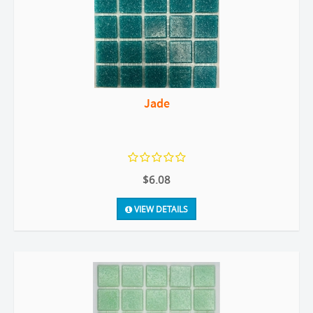
Jade
$6.08
VIEW DETAILS