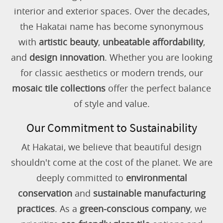
interior and exterior spaces. Over the decades,
the Hakatai name has become synonymous
with
artistic beauty
,
unbeatable affordability
,
and
design innovation
. Whether you are looking
for classic aesthetics or modern trends, our
mosaic tile collections
offer the perfect balance
of style and value.
Our Commitment to Sustainability
At Hakatai, we believe that beautiful design
shouldn't come at the cost of the planet. We are
deeply committed to
environmental
conservation
and
sustainable manufacturing
practices
. As a
green-conscious company
, we