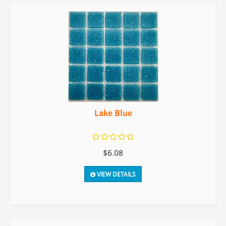
Lake Blue
$6.08
VIEW DETAILS