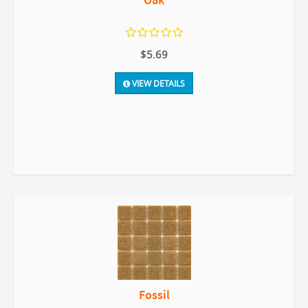
$5.69
VIEW DETAILS
Fossil