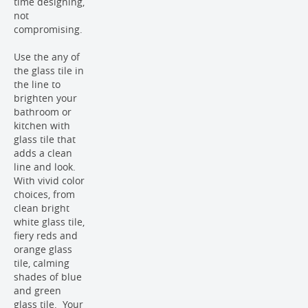
time designing,
not
compromising.
Use the any of
the glass tile in
the line to
brighten your
bathroom or
kitchen with
glass tile that
adds a clean
line and look.
With vivid color
choices, from
clean bright
white glass tile,
fiery reds and
orange glass
tile, calming
shades of blue
and green
glass tile. Your