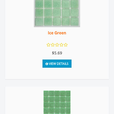
Ice Green
$5.69
VIEW DETAILS