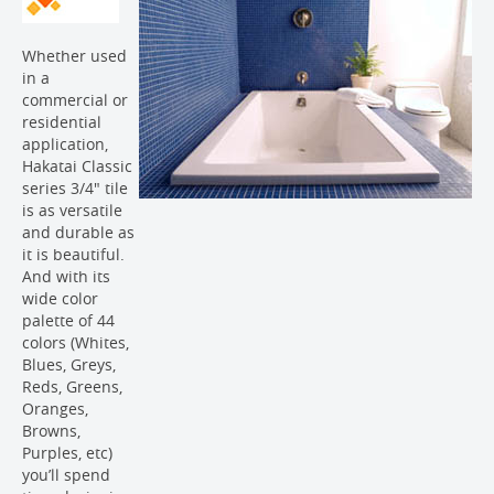
Whether used
in a
commercial or
residential
application,
Hakatai Classic
series 3/4" tile
is as versatile
and durable as
it is beautiful.
And with its
wide color
palette of 44
colors (Whites,
Blues, Greys,
Reds, Greens,
Oranges,
Browns,
Purples, etc)
you’ll spend