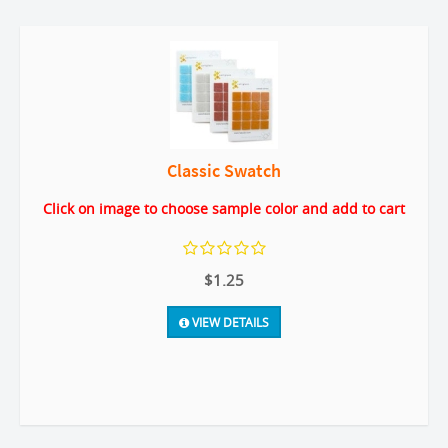
Classic Swatch
Click on image to choose sample color and add to cart
$1.25
VIEW DETAILS