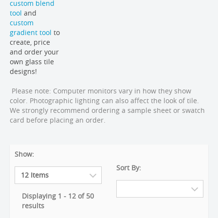
custom blend
tool
and
custom
gradient tool
to
create, price
and order your
own glass tile
designs!
Please note: Computer monitors vary in how they show
color. Photographic lighting can also affect the look of tile.
We strongly recommend ordering a sample sheet or swatch
card before placing an order.
Show:
Sort By:
Displaying 1 - 12 of 50
results