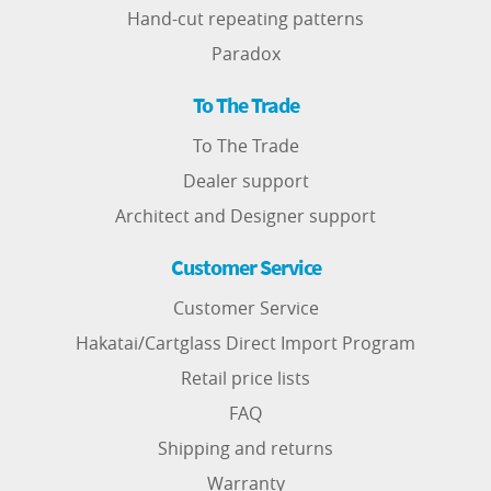
Hand-cut repeating patterns
Paradox
To The Trade
To The Trade
Dealer support
Architect and Designer support
Customer Service
Customer Service
Hakatai/Cartglass Direct Import Program
Retail price lists
FAQ
Shipping and returns
Warranty