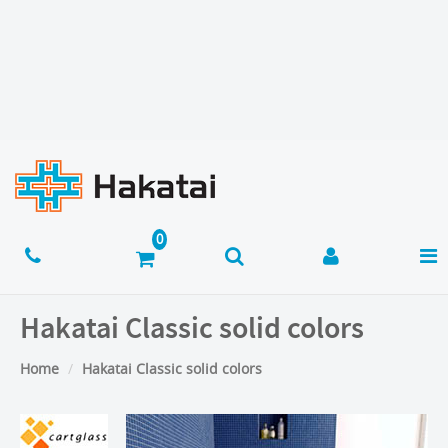
Hakatai Classic solid colors
Home
Hakatai Classic solid colors