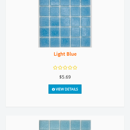
Light Blue
$5.69
VIEW DETAILS