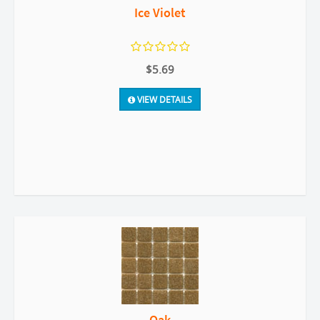
Ice Violet
$5.69
VIEW DETAILS
Oak