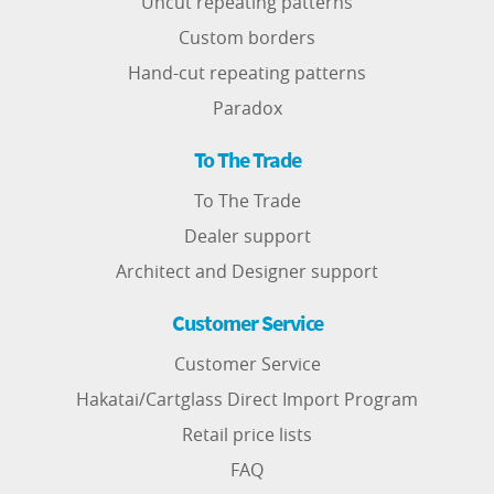
Uncut repeating patterns
Custom borders
Hand-cut repeating patterns
Paradox
To The Trade
To The Trade
Dealer support
Architect and Designer support
Customer Service
Customer Service
Hakatai/Cartglass Direct Import Program
Retail price lists
FAQ