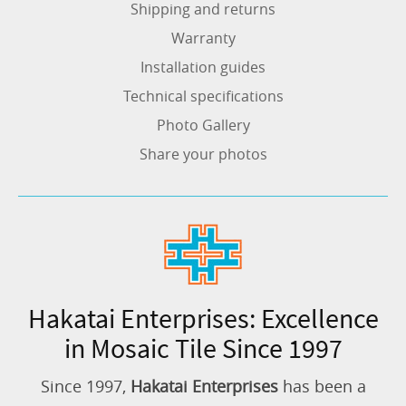
Shipping and returns
Warranty
Installation guides
Technical specifications
Photo Gallery
Share your photos
Hakatai Enterprises: Excellence
in Mosaic Tile Since 1997
Since 1997,
Hakatai Enterprises
has been a