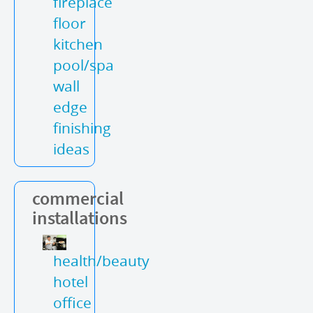
fireplace
floor
kitchen
pool/spa
wall
edge
finishing
ideas
commercial
installations
health/beauty
hotel
office