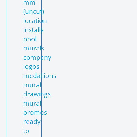
mm
(uncut)
location
installs
pool
murals
company
logos
medallions
mural
drawings
mural
promos
ready
to