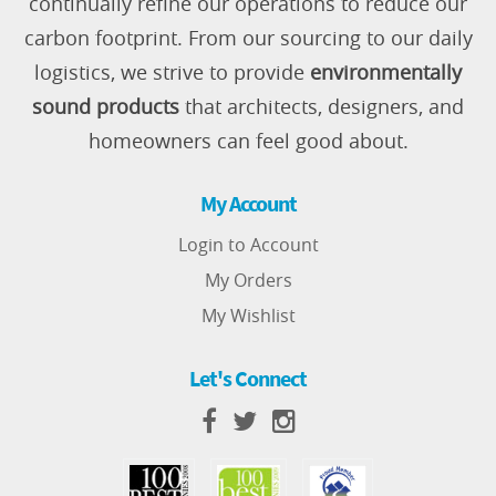
continually refine our operations to reduce our
carbon footprint. From our sourcing to our daily
logistics, we strive to provide
environmentally
sound products
that architects, designers, and
homeowners can feel good about.
My Account
Login to Account
My Orders
My Wishlist
Let's Connect