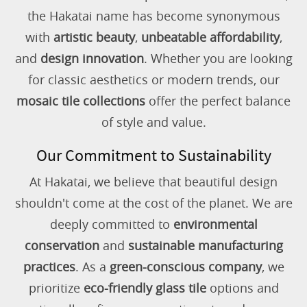
the Hakatai name has become synonymous
with
artistic beauty
,
unbeatable affordability
,
and
design innovation
. Whether you are looking
for classic aesthetics or modern trends, our
mosaic tile collections
offer the perfect balance
of style and value.
Our Commitment to Sustainability
At Hakatai, we believe that beautiful design
shouldn't come at the cost of the planet. We are
deeply committed to
environmental
conservation
and
sustainable manufacturing
practices
. As a
green-conscious company
, we
prioritize
eco-friendly glass tile
options and