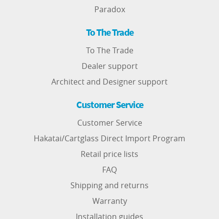
Paradox
To The Trade
To The Trade
Dealer support
Architect and Designer support
Customer Service
Customer Service
Hakatai/Cartglass Direct Import Program
Retail price lists
FAQ
Shipping and returns
Warranty
Installation guides