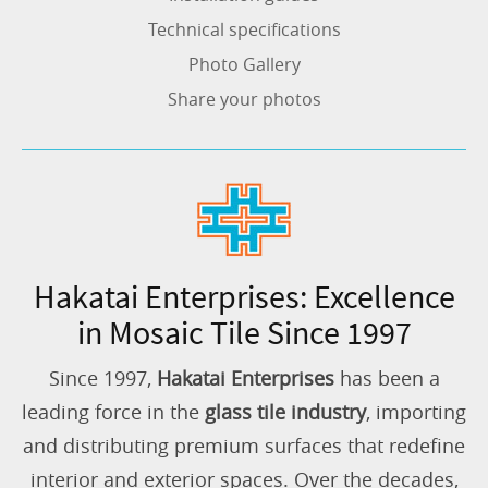
Technical specifications
Photo Gallery
Share your photos
Hakatai Enterprises: Excellence
in Mosaic Tile Since 1997
Since 1997,
Hakatai Enterprises
has been a
leading force in the
glass tile industry
, importing
and distributing premium surfaces that redefine
interior and exterior spaces. Over the decades,