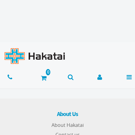
About Us
About Hakatai
Contact us