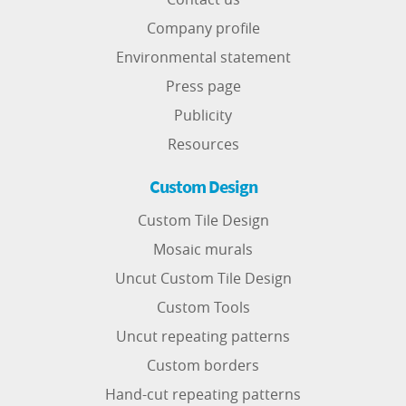
Company profile
Environmental statement
Press page
Publicity
Resources
Custom Design
Custom Tile Design
Mosaic murals
Uncut Custom Tile Design
Custom Tools
Uncut repeating patterns
Custom borders
Hand-cut repeating patterns